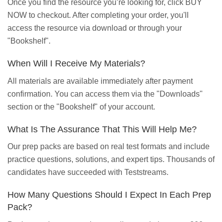
Once you find the resource you’re looking for, click BUY
NOW to checkout. After completing your order, you'll
access the resource via download or through your
"Bookshelf".
When Will I Receive My Materials?
All materials are available immediately after payment
confirmation. You can access them via the "Downloads"
section or the "Bookshelf" of your account.
What Is The Assurance That This Will Help Me?
Our prep packs are based on real test formats and include
practice questions, solutions, and expert tips. Thousands of
candidates have succeeded with Teststreams.
How Many Questions Should I Expect In Each Prep
Pack?