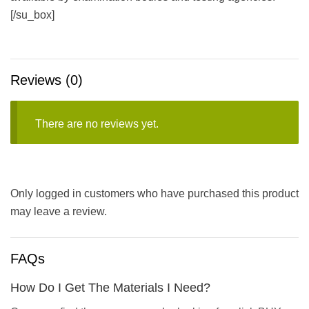
[/su_box]
Reviews (0)
There are no reviews yet.
Only logged in customers who have purchased this product
may leave a review.
FAQs
How Do I Get The Materials I Need?