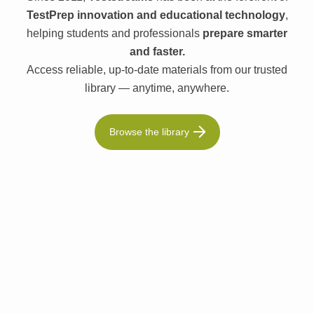
TestPrep innovation and educational technology
,
helping students and professionals
prepare smarter
and faster.
Access reliable, up-to-date materials from our trusted
library — anytime, anywhere.
Browse the library