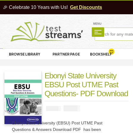
🎉 Celebrate 10 Years with Us!
Get Discounts
MENU
BROWSE LIBRARY
PARTNER PAGE
BOOKSHELF
Ebonyi State University
EBSU Post UTME Past
Questions- PDF Download
₦
2900
₦
5000
Ebonyi State University (EBSU) Post UTME Past
Questions & Answers Download PDF has been