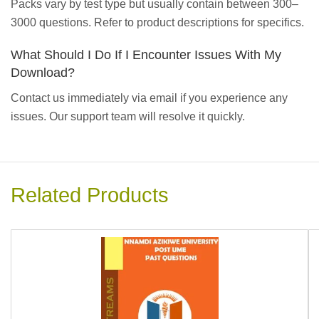
Packs vary by test type but usually contain between 300–
3000 questions. Refer to product descriptions for specifics.
What Should I Do If I Encounter Issues With My
Download?
Contact us immediately via email if you experience any
issues. Our support team will resolve it quickly.
Related Products