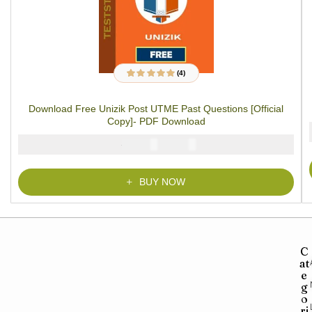
(4)
4
Rated
5.00
out
of 5 based on
customer ratings
Download Free Unizik Post UTME Past Questions [Official
Copy]- PDF Download
₦
₦
5000
2900
BUY NOW
C
at
e
g
o
ri