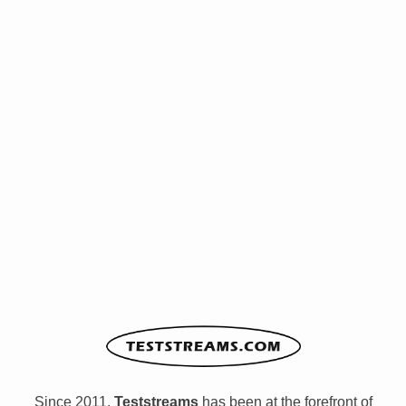
Since 2011,
Teststreams
has been at the forefront of