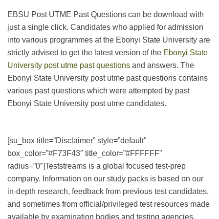
EBSU Post UTME Past Questions can be download with
just a single click. Candidates who applied for admission
into various programmes at the Ebonyi State University are
strictly advised to get the latest version of the
Ebonyi State
University post utme past questions
and answers. The
Ebonyi State University post utme past questions contains
various past questions which were attempted by past
Ebonyi State University post utme candidates.
[su_box title=”Disclaimer” style=”default”
box_color=”#F73F43″ title_color=”#FFFFFF”
radius=”0″]Teststreams is a global focused test-prep
company. Information on our study packs is based on our
in-depth research, feedback from previous test candidates,
and sometimes from official/privileged test resources made
available by examination bodies and testing agencies.