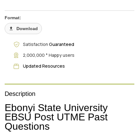
Format:
Download
Satisfaction
Guaranteed
+
2,000,000
Happy users
Updated Resources
Description
Ebonyi State University
EBSU Post UTME Past
Questions