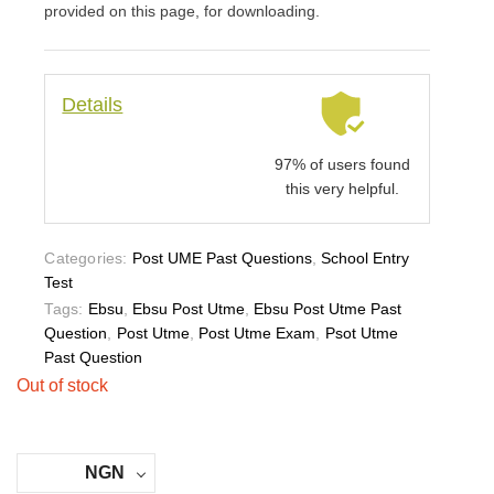
provided on this page, for downloading.
Details
97% of users found
this very helpful.
Categories:
Post UME Past Questions
,
School Entry
Test
Tags:
Ebsu
,
Ebsu Post Utme
,
Ebsu Post Utme Past
Question
,
Post Utme
,
Post Utme Exam
,
Psot Utme
Past Question
Out of stock
NGN