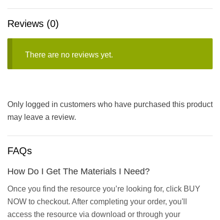
Reviews (0)
There are no reviews yet.
Only logged in customers who have purchased this product
may leave a review.
FAQs
How Do I Get The Materials I Need?
Once you find the resource you’re looking for, click BUY
NOW to checkout. After completing your order, you'll
access the resource via download or through your