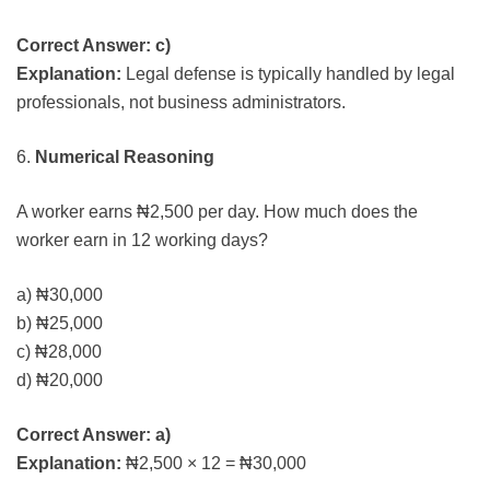
Correct Answer: c)
Explanation:
Legal defense is typically handled by legal
professionals, not business administrators.
6.
Numerical Reasoning
A worker earns ₦2,500 per day. How much does the
worker earn in 12 working days?
a) ₦30,000
b) ₦25,000
c) ₦28,000
d) ₦20,000
Correct Answer: a)
Explanation:
₦2,500 × 12 = ₦30,000