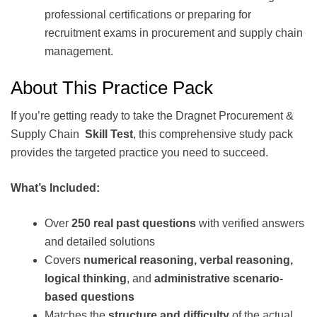
professional certifications or preparing for
recruitment exams in procurement and supply chain
management.
About This Practice Pack
If you’re getting ready to take the Dragnet Procurement &
Supply Chain
Skill Test
, this comprehensive study pack
provides the targeted practice you need to succeed.
What’s Included:
Over
250 real past questions
with verified answers
and detailed solutions
Covers
numerical reasoning, verbal reasoning,
logical thinking
, and
administrative scenario-
based questions
Matches the
structure and difficulty
of the actual