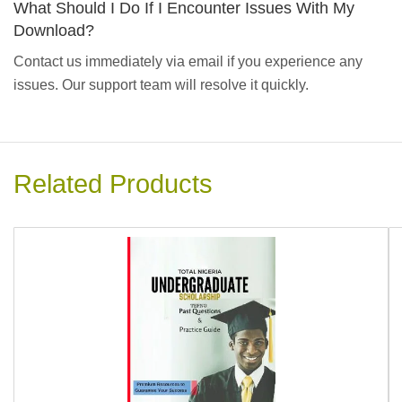
What Should I Do If I Encounter Issues With My
Download?
Contact us immediately via email if you experience any
issues. Our support team will resolve it quickly.
Related Products