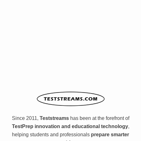
Since 2011,
Teststreams
has been at the forefront of
TestPrep innovation and educational technology
,
helping students and professionals
prepare smarter