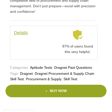
competitive field of procurement and supply chain
management. Don’t just prepare—excel with precision
and confidence!
Details
97% of users found
this very helpful.
Categories:
Aptitude Tests
,
Dragnet Past Questions
Tags:
Dragnet
,
Dragnet Procurement & Supply Chain
Skill Test
,
Procurement & Supply
,
Skill Test
BUY NOW