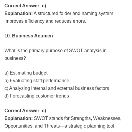
Correct Answer: c)
Explanation:
A structured folder and naming system
improves efficiency and reduces errors.
10.
Business Acumen
What is the primary purpose of SWOT analysis in
business?
a) Estimating budget
b) Evaluating staff performance
c) Analyzing internal and external business factors
d) Forecasting customer trends
Correct Answer: c)
Explanation:
SWOT stands for Strengths, Weaknesses,
Opportunities, and Threats—a strategic planning tool.