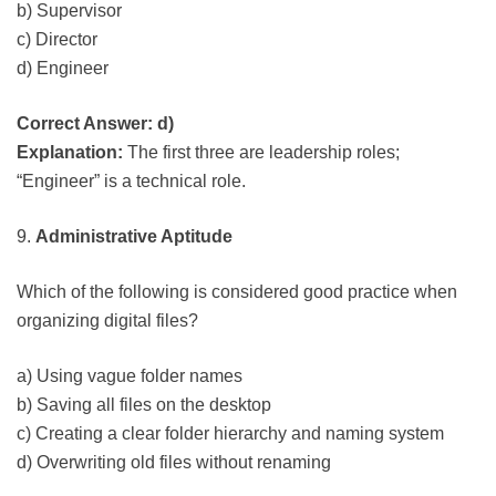
b) Supervisor
c) Director
d) Engineer
Correct Answer: d)
Explanation:
The first three are leadership roles;
“Engineer” is a technical role.
9.
Administrative Aptitude
Which of the following is considered good practice when
organizing digital files?
a) Using vague folder names
b) Saving all files on the desktop
c) Creating a clear folder hierarchy and naming system
d) Overwriting old files without renaming