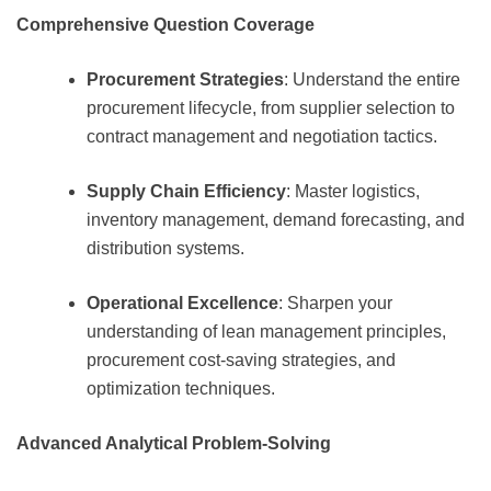
Comprehensive Question Coverage
Procurement Strategies
: Understand the entire
procurement lifecycle, from supplier selection to
contract management and negotiation tactics.
Supply Chain Efficiency
: Master logistics,
inventory management, demand forecasting, and
distribution systems.
Operational Excellence
: Sharpen your
understanding of lean management principles,
procurement cost-saving strategies, and
optimization techniques.
Advanced Analytical Problem-Solving