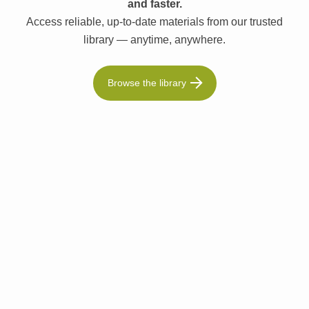
and faster.
Access reliable, up-to-date materials from our trusted
library — anytime, anywhere.
Browse the library