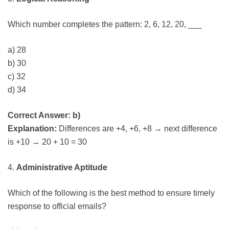
Which number completes the pattern: 2, 6, 12, 20, ___
a) 28
b) 30
c) 32
d) 34
Correct Answer: b)
Explanation:
Differences are +4, +6, +8 → next difference
is +10 → 20 + 10 = 30
4.
Administrative Aptitude
Which of the following is the best method to ensure timely
response to official emails?