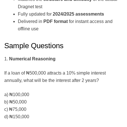
Dragnet test
Fully updated for
2024/2025 assessments
Delivered in
PDF format
for instant access and
offline use
Sample Questions
1.
Numerical Reasoning
If a loan of ₦500,000 attracts a 10% simple interest
annually, what will be the interest after 2 years?
a) ₦100,000
b) ₦50,000
c) ₦75,000
d) ₦150,000