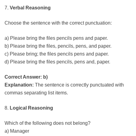
7.
Verbal Reasoning
Choose the sentence with the correct punctuation:
a) Please bring the files pencils pens and paper.
b) Please bring the files, pencils, pens, and paper.
c) Please bring; the files pencils pens and paper.
d) Please bring the files pencils, pens and, paper.
Correct Answer: b)
Explanation:
The sentence is correctly punctuated with
commas separating list items.
8.
Logical Reasoning
Which of the following does not belong?
a) Manager