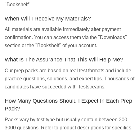
"Bookshelf".
When Will I Receive My Materials?
All materials are available immediately after payment
confirmation. You can access them via the "Downloads"
section or the "Bookshelf" of your account.
What Is The Assurance That This Will Help Me?
Our prep packs are based on real test formats and include
practice questions, solutions, and expert tips. Thousands of
candidates have succeeded with Teststreams.
How Many Questions Should I Expect In Each Prep
Pack?
Packs vary by test type but usually contain between 300–
3000 questions. Refer to product descriptions for specifics.