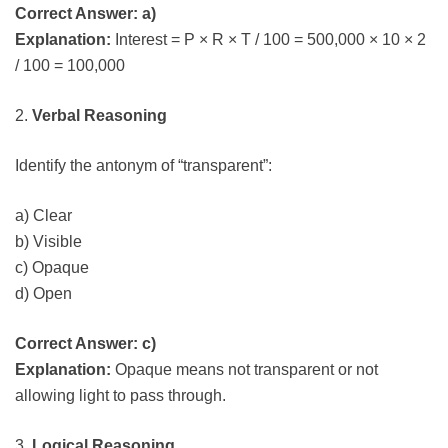
Correct Answer: a)
Explanation:
Interest = P × R × T / 100 = 500,000 × 10 × 2
/ 100 = 100,000
2.
Verbal Reasoning
Identify the antonym of “transparent”:
a) Clear
b) Visible
c) Opaque
d) Open
Correct Answer: c)
Explanation:
Opaque means not transparent or not
allowing light to pass through.
3.
Logical Reasoning