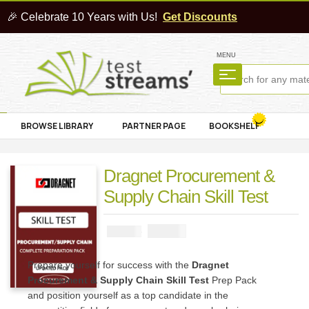
🎉 Celebrate 10 Years with Us!
Get Discounts
MENU
BROWSE LIBRARY
PARTNER PAGE
BOOKSHELF
Dragnet Procurement &
Supply Chain Skill Test
₦
2900
₦
5000
Prepare yourself for success with the
Dragnet
Procurement & Supply Chain Skill Test
Prep Pack
and position yourself as a top candidate in the