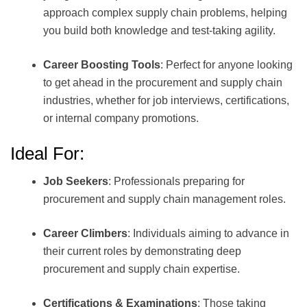
approach complex supply chain problems, helping
you build both knowledge and test-taking agility.
Career Boosting Tools
: Perfect for anyone looking
to get ahead in the procurement and supply chain
industries, whether for job interviews, certifications,
or internal company promotions.
Ideal For:
Job Seekers
: Professionals preparing for
procurement and supply chain management roles.
Career Climbers
: Individuals aiming to advance in
their current roles by demonstrating deep
procurement and supply chain expertise.
Certifications & Examinations
: Those taking