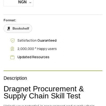
NGN
Format:
Bookshelf
Satisfaction
Guaranteed
+
2,000,000
Happy users
Updated Resources
Description
Dragnet Procurement &
Supply Chain Skill Test