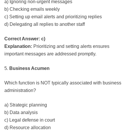
a) Ignoring non-urgent messages
b) Checking emails weekly
c) Setting up email alerts and prioritizing replies
d) Delegating all replies to another staff
Correct Answer: c)
Explanation:
Prioritizing and setting alerts ensures
important messages are addressed promptly.
5.
Business Acumen
Which function is NOT typically associated with business
administration?
a) Strategic planning
b) Data analysis
c) Legal defense in court
d) Resource allocation