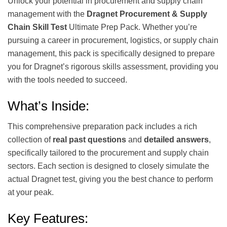
Unlock your potential in procurement and supply chain
management with the
Dragnet Procurement & Supply
Chain Skill Test
Ultimate Prep Pack. Whether you’re
pursuing a career in procurement, logistics, or supply chain
management, this pack is specifically designed to prepare
you for Dragnet’s rigorous skills assessment, providing you
with the tools needed to succeed.
What’s Inside:
This comprehensive preparation pack includes a rich
collection of
real past questions
and
detailed answers
,
specifically tailored to the procurement and supply chain
sectors. Each section is designed to closely simulate the
actual Dragnet test, giving you the best chance to perform
at your peak.
Key Features: