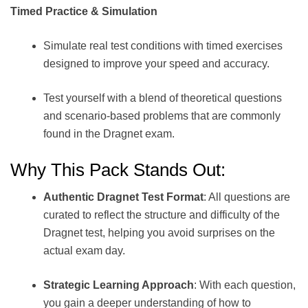
Timed Practice & Simulation
Simulate real test conditions with timed exercises
designed to improve your speed and accuracy.
Test yourself with a blend of theoretical questions
and scenario-based problems that are commonly
found in the Dragnet exam.
Why This Pack Stands Out:
Authentic Dragnet Test Format
: All questions are
curated to reflect the structure and difficulty of the
Dragnet test, helping you avoid surprises on the
actual exam day.
Strategic Learning Approach
: With each question,
you gain a deeper understanding of how to