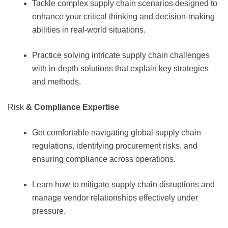
Tackle complex supply chain scenarios designed to
enhance your critical thinking and decision-making
abilities in real-world situations.
Practice solving intricate supply chain challenges
with in-depth solutions that explain key strategies
and methods.
Risk
& Compliance Expertise
Get comfortable navigating global supply chain
regulations, identifying procurement risks, and
ensuring compliance across operations.
Learn how to mitigate supply chain disruptions and
manage vendor relationships effectively under
pressure.