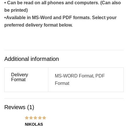
• Can be read on all phones and computers. (Can also
be printed)
•Available in MS-Word and PDF formats. Select your
preferred delivery format below.
Additional information
Delivery
MS-WORD Format, PDF
Format
Format
Reviews (1)
Rated
5
out of 5
NIKOLAS