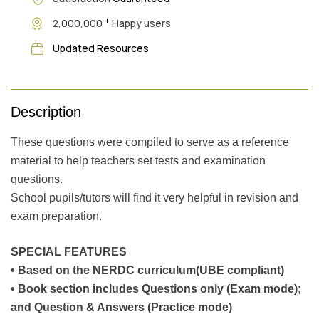
+
2,000,000
Happy users
Updated Resources
Description
These questions were compiled to serve as a reference
material to help teachers set tests and examination
questions.
School pupils/tutors will find it very helpful in revision and
exam preparation.
SPECIAL FEATURES
• Based on the NERDC curriculum(UBE compliant)
• Book section includes Questions only (Exam mode);
and Question & Answers (Practice mode)