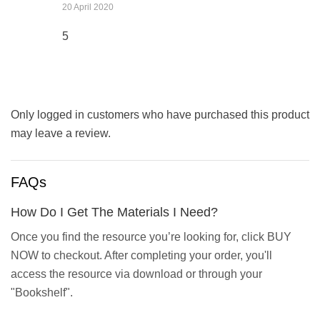
20 April 2020
5
Only logged in customers who have purchased this product
may leave a review.
FAQs
How Do I Get The Materials I Need?
Once you find the resource you’re looking for, click BUY
NOW to checkout. After completing your order, you'll
access the resource via download or through your
"Bookshelf".