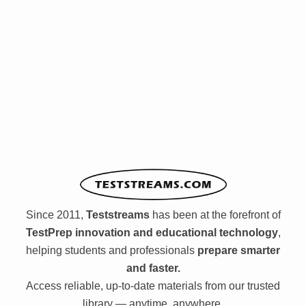
Since 2011,
Teststreams
has been at the forefront of
TestPrep innovation and educational technology
,
helping students and professionals
prepare smarter
and faster.
Access reliable, up-to-date materials from our trusted
library — anytime, anywhere.