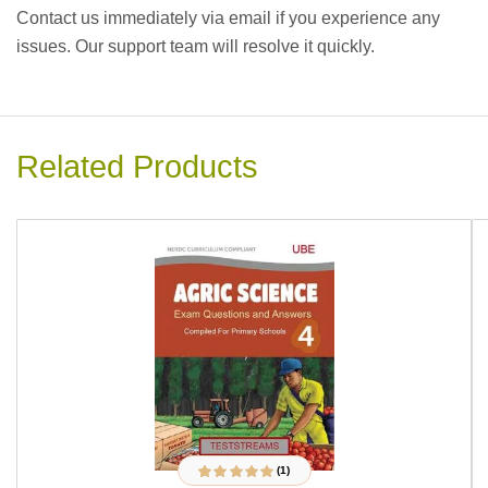
Contact us immediately via email if you experience any
issues. Our support team will resolve it quickly.
Related Products
(1)