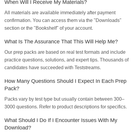
When Will I Receive My Materials?
All materials are available immediately after payment
confirmation. You can access them via the "Downloads"
section or the "Bookshelf" of your account.
What Is The Assurance That This Will Help Me?
Our prep packs are based on real test formats and include
practice questions, solutions, and expert tips. Thousands of
candidates have succeeded with Teststreams.
How Many Questions Should I Expect In Each Prep
Pack?
Packs vary by test type but usually contain between 300–
3000 questions. Refer to product descriptions for specifics.
What Should I Do If I Encounter Issues With My
Download?