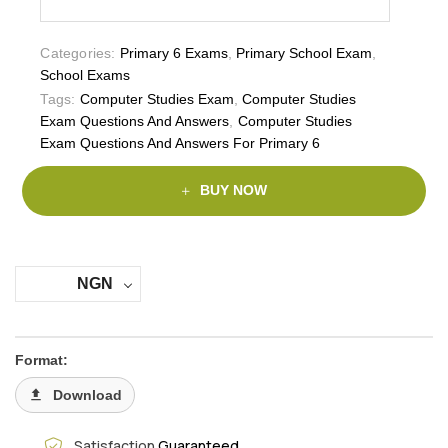
Categories:
Primary 6 Exams
,
Primary School Exam
,
School Exams
Tags:
Computer Studies Exam
,
Computer Studies
Exam Questions And Answers
,
Computer Studies
Exam Questions And Answers For Primary 6
BUY NOW
NGN
Format:
Download
Satisfaction
Guaranteed