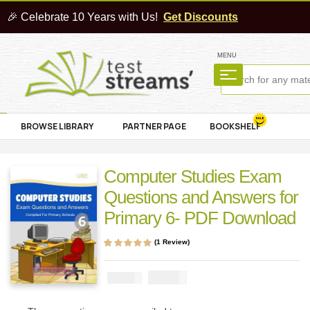
🎉 Celebrate 10 Years with Us!
Get Discounts
MENU
BROWSE LIBRARY
PARTNER PAGE
BOOKSHELF
Computer Studies Exam
Questions and Answers for
Primary 6- PDF Download
(
1
Review)
Rated
1
5.00
out
of 5 based on
customer rating
₦
1000
₦
2000