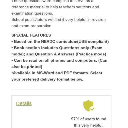
These questions were compiled to serve as a
reference material to help teachers set tests and
examination questions.
School pupils/tutors will find it very helpful in revision
and exam preparation.
SPECIAL FEATURES
• Based on the NERDC curriculum(UBE compliant)
• Book section includes Questions only (Exam
mode); and Question & Answers (Practice mode)
• Can be read on all phones and computers. (Can
also be printed)
•Available in MS-Word and PDF formats. Select
your preferred delivery format below.
Details
97% of users found
this very helpful.