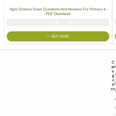
1
Rated
5.00
out
of 5 based on
customer rating
Agric Science Exam Questions And Answers For Primary 4-
PDF Download
₦
₦
2000
1000
BUY NOW
C
at
e
g
o
ri
es