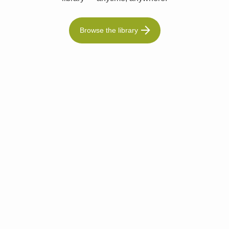
Browse the library