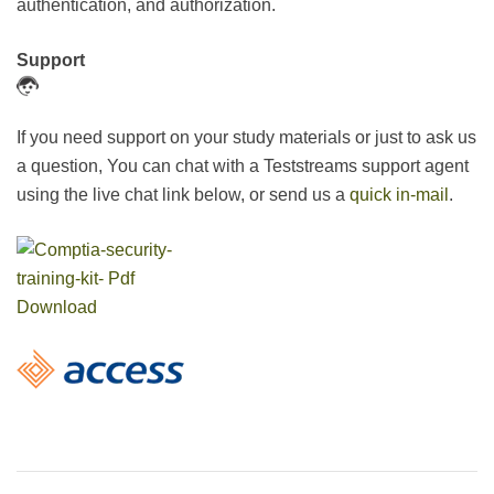
authentication, and authorization.
Support
If you need support on your study materials or just to ask us
a question, You can chat with a Teststreams support agent
using the live chat link below, or send us a
quick in-mail
.