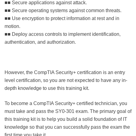
■■ Secure applications against attack.
■■ Secure operating systems against common threats.
■■ Use encryption to protect information at rest and in
motion.
■■ Deploy access controls to implement identification,
authentication, and authorization.
However, the CompTIA Security+ certification is an entry
level certification, so you are not expected to have any in-
depth knowledge to use this training kit.
To become a CompTIA Security+ certified technician, you
must take and pass the SY0-301 exam. The primary goal of
this training kit is to help you build a solid foundation of IT
knowledge so that you can successfully pass the exam the
first time you take it.