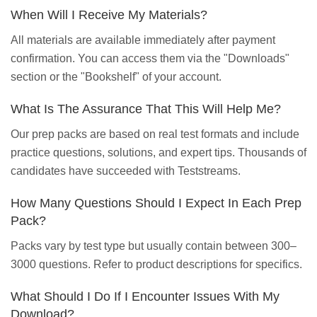
When Will I Receive My Materials?
All materials are available immediately after payment
confirmation. You can access them via the "Downloads"
section or the "Bookshelf" of your account.
What Is The Assurance That This Will Help Me?
Our prep packs are based on real test formats and include
practice questions, solutions, and expert tips. Thousands of
candidates have succeeded with Teststreams.
How Many Questions Should I Expect In Each Prep
Pack?
Packs vary by test type but usually contain between 300–
3000 questions. Refer to product descriptions for specifics.
What Should I Do If I Encounter Issues With My
Download?