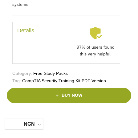
systems.
Details
97% of users found
this very helpful.
Category:
Free Study Packs
Tag:
CompTIA Security Training Kit PDF Version
BUY NOW
NGN