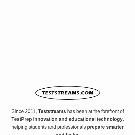
Since 2011,
Teststreams
has been at the forefront of
TestPrep innovation and educational technology
,
helping students and professionals
prepare smarter
and faster.