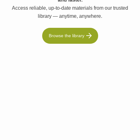
Access reliable, up-to-date materials from our trusted
library — anytime, anywhere.
Browse the library