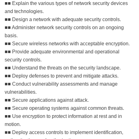
■■ Explain the various types of network security devices
and technologies.
■■ Design a network with adequate security controls.
■■ Administer network security controls on an ongoing
basis.
■■ Secure wireless networks with acceptable encryption.
■■ Provide adequate environmental and operational
security controls.
■■ Understand the threats on the security landscape.
■■ Deploy defenses to prevent and mitigate attacks.
■■ Conduct vulnerability assessments and manage
vulnerabilities.
■■ Secure applications against attack.
■■ Secure operating systems against common threats.
■■ Use encryption to protect information at rest and in
motion.
■■ Deploy access controls to implement identification,