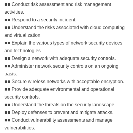
■■ Conduct risk assessment and risk management
activities.
■■ Respond to a security incident.
■■ Understand the risks associated with cloud computing
and virtualization.
■■ Explain the various types of network security devices
and technologies.
■■ Design a network with adequate security controls.
■■ Administer network security controls on an ongoing
basis.
■■ Secure wireless networks with acceptable encryption.
■■ Provide adequate environmental and operational
security controls.
■■ Understand the threats on the security landscape.
■■ Deploy defenses to prevent and mitigate attacks.
■■ Conduct vulnerability assessments and manage
vulnerabilities.