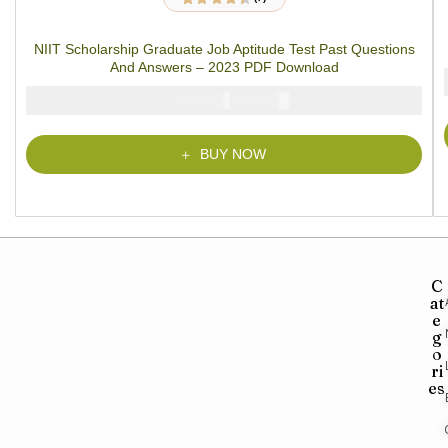
7
Rated
4.29
out of 5 based
on
customer
NIIT Scholarship Graduate Job Aptitude Test Past Questions
ratings
And Answers – 2023 PDF Download
₦
₦
5000
3900
BUY NOW
C
at
e
g
o
ri
es