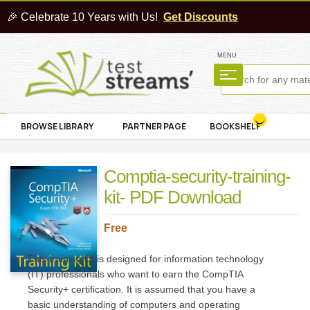
🎉 Celebrate 10 Years with Us!
Get Discounts
MENU
BROWSE LIBRARY
PARTNER PAGE
BOOKSHELF
Comptia-security-training-
kit- PDF Download
Free
This training kit is designed for information technology
(IT) professionals who want to earn the CompTIA
Security+ certification. It is assumed that you have a
basic understanding of computers and operating