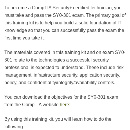
To become a CompTIA Security+ certified technician, you
must take and pass the SY0-301 exam. The primary goal of
this training kit is to help you build a solid foundation of IT
knowledge so that you can successfully pass the exam the
first time you take it.
The materials covered in this training kit and on exam SY0-
301 relate to the technologies a successful security
professional is expected to understand. These include risk
management, infrastructure security, application security,
policy, and confidentiality/integrity/availability controls.
You can download the objectives for the SY0-301 exam
from the CompTIA website
here:
By using this training kit, you will learn how to do the
following: