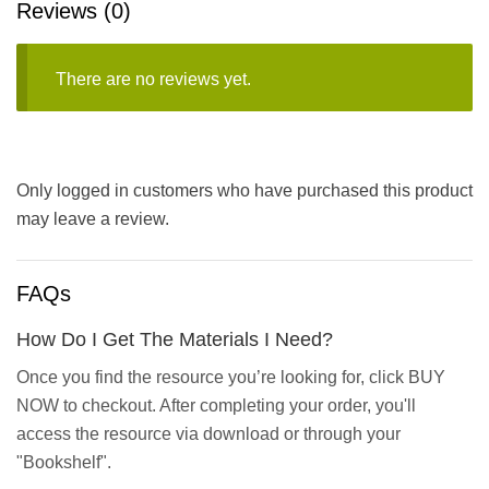
Reviews (0)
There are no reviews yet.
Only logged in customers who have purchased this product
may leave a review.
FAQs
How Do I Get The Materials I Need?
Once you find the resource you’re looking for, click BUY
NOW to checkout. After completing your order, you'll
access the resource via download or through your
"Bookshelf".