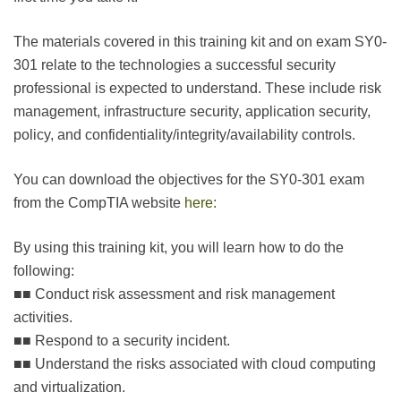
The materials covered in this training kit and on exam SY0-
301 relate to the technologies a successful security
professional is expected to understand. These include risk
management, infrastructure security, application security,
policy, and confidentiality/integrity/availability controls.
You can download the objectives for the SY0-301 exam
from the CompTIA website
here:
By using this training kit, you will learn how to do the
following:
■■ Conduct risk assessment and risk management
activities.
■■ Respond to a security incident.
■■ Understand the risks associated with cloud computing
and virtualization.