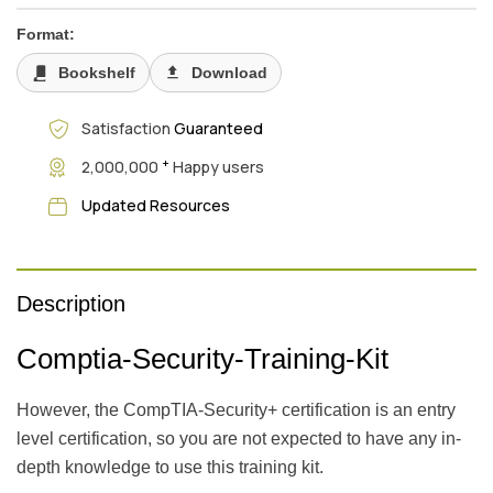
Format:
Bookshelf
Download
Satisfaction
Guaranteed
+
2,000,000
Happy users
Updated Resources
Description
Comptia-Security-Training-Kit
However, the CompTIA-Security+ certification is an entry
level certification, so you are not expected to have any in-
depth knowledge to use this training kit.