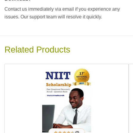
Contact us immediately via email if you experience any
issues. Our support team will resolve it quickly.
Related Products
(7)