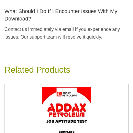
What Should I Do If I Encounter Issues With My
Download?
Contact us immediately via email if you experience any
issues. Our support team will resolve it quickly.
Related Products