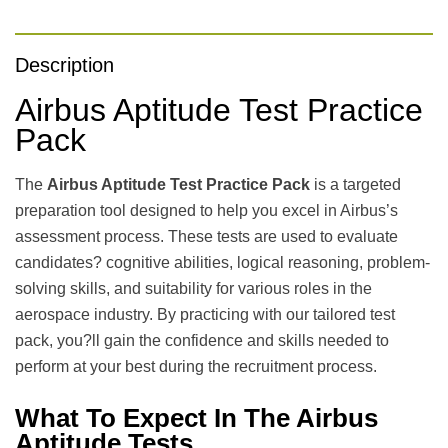
Description
Airbus Aptitude Test Practice
Pack
The
Airbus Aptitude Test Practice Pack
is a targeted
preparation tool designed to help you excel in Airbus’s
assessment process. These tests are used to evaluate
candidates? cognitive abilities, logical reasoning, problem-
solving skills, and suitability for various roles in the
aerospace industry. By practicing with our tailored test
pack, you?ll gain the confidence and skills needed to
perform at your best during the recruitment process.
What To Expect In The Airbus
Aptitude Tests