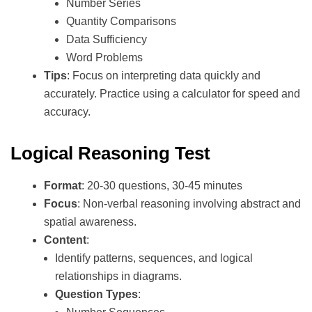
Number Series
Quantity Comparisons
Data Sufficiency
Word Problems
Tips
: Focus on interpreting data quickly and
accurately. Practice using a calculator for speed and
accuracy.
Logical Reasoning Test
Format
: 20-30 questions, 30-45 minutes
Focus
: Non-verbal reasoning involving abstract and
spatial awareness.
Content
:
Identify patterns, sequences, and logical
relationships in diagrams.
Question Types
: