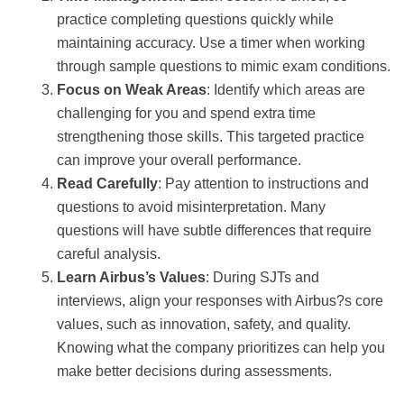
practice completing questions quickly while
maintaining accuracy. Use a timer when working
through sample questions to mimic exam conditions.
Focus on Weak Areas
: Identify which areas are
challenging for you and spend extra time
strengthening those skills. This targeted practice
can improve your overall performance.
Read Carefully
: Pay attention to instructions and
questions to avoid misinterpretation. Many
questions will have subtle differences that require
careful analysis.
Learn Airbus’s Values
: During SJTs and
interviews, align your responses with Airbus?s core
values, such as innovation, safety, and quality.
Knowing what the company prioritizes can help you
make better decisions during assessments.