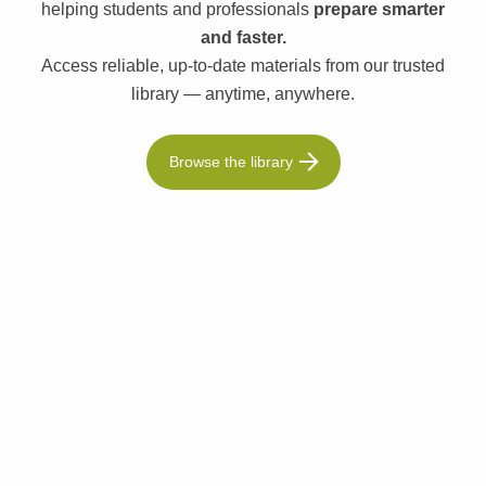
helping students and professionals
prepare smarter
and faster.
Access reliable, up-to-date materials from our trusted
library — anytime, anywhere.
Browse the library