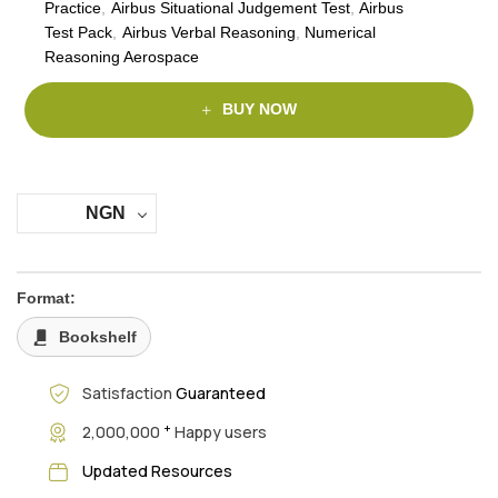
Practice
,
Airbus Situational Judgement Test
,
Airbus
Test Pack
,
Airbus Verbal Reasoning
,
Numerical
Reasoning Aerospace
BUY NOW
NGN
Format:
Bookshelf
Satisfaction
Guaranteed
+
2,000,000
Happy users
Updated Resources