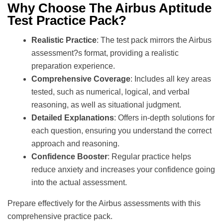
Why Choose The Airbus Aptitude
Test Practice Pack?
Realistic Practice
: The test pack mirrors the Airbus
assessment?s format, providing a realistic
preparation experience.
Comprehensive Coverage
: Includes all key areas
tested, such as numerical, logical, and verbal
reasoning, as well as situational judgment.
Detailed Explanations
: Offers in-depth solutions for
each question, ensuring you understand the correct
approach and reasoning.
Confidence Booster
: Regular practice helps
reduce anxiety and increases your confidence going
into the actual assessment.
Prepare effectively for the Airbus assessments with this
comprehensive practice pack.