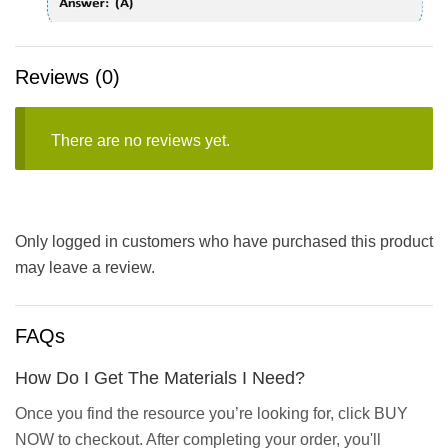
Reviews (0)
There are no reviews yet.
Only logged in customers who have purchased this product
may leave a review.
FAQs
How Do I Get The Materials I Need?
Once you find the resource you’re looking for, click BUY
NOW to checkout. After completing your order, you'll