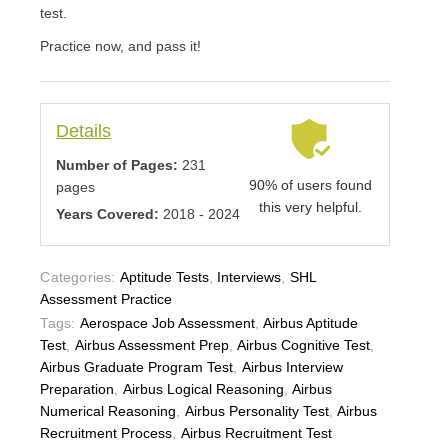
test.
Practice now, and pass it!
Details
Number of Pages:
231
90% of users found
pages
this very helpful.
Years Covered:
2018 - 2024
Categories:
Aptitude Tests
,
Interviews
,
SHL
Assessment Practice
Tags:
Aerospace Job Assessment
,
Airbus Aptitude
Test
,
Airbus Assessment Prep
,
Airbus Cognitive Test
,
Airbus Graduate Program Test
,
Airbus Interview
Preparation
,
Airbus Logical Reasoning
,
Airbus
Numerical Reasoning
,
Airbus Personality Test
,
Airbus
Recruitment Process
,
Airbus Recruitment Test