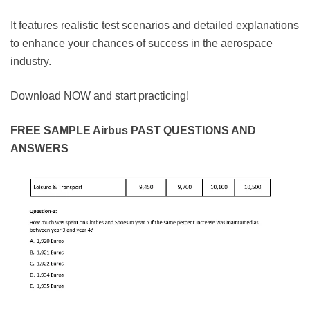
It features realistic test scenarios and detailed explanations
to enhance your chances of success in the aerospace
industry.
Download NOW and start practicing!
FREE SAMPLE Airbus PAST QUESTIONS AND
ANSWERS