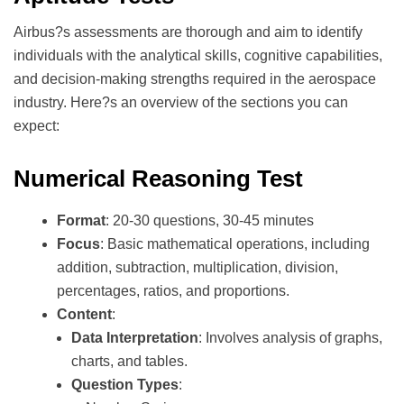
Airbus?s assessments are thorough and aim to identify
individuals with the analytical skills, cognitive capabilities,
and decision-making strengths required in the aerospace
industry. Here?s an overview of the sections you can
expect:
Numerical Reasoning Test
Format
: 20-30 questions, 30-45 minutes
Focus
: Basic mathematical operations, including
addition, subtraction, multiplication, division,
percentages, ratios, and proportions.
Content
:
Data Interpretation
: Involves analysis of graphs,
charts, and tables.
Question Types
: