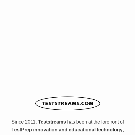
Since 2011,
Teststreams
has been at the forefront of
TestPrep innovation and educational technology
,