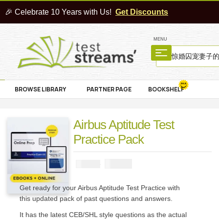
🎉 Celebrate 10 Years with Us!
Get Discounts
MENU
BROWSE LIBRARY
PARTNER PAGE
BOOKSHELF
Airbus Aptitude Test
Practice Pack
₦
2900
₦
5000
Get ready for your Airbus Aptitude Test Practice with
this updated pack of past questions and answers.
It has the latest CEB/SHL style questions as the actual