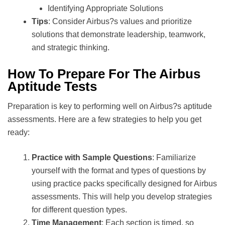
Identifying Appropriate Solutions
Tips
: Consider Airbus?s values and prioritize
solutions that demonstrate leadership, teamwork,
and strategic thinking.
How To Prepare For The Airbus
Aptitude Tests
Preparation is key to performing well on Airbus?s aptitude
assessments. Here are a few strategies to help you get
ready:
Practice with Sample Questions
: Familiarize
yourself with the format and types of questions by
using practice packs specifically designed for Airbus
assessments. This will help you develop strategies
for different question types.
Time Management
: Each section is timed, so