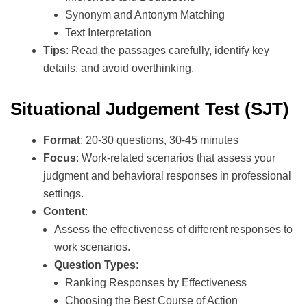
Synonym and Antonym Matching
Text Interpretation
Tips
: Read the passages carefully, identify key
details, and avoid overthinking.
Situational Judgement Test (SJT)
Format
: 20-30 questions, 30-45 minutes
Focus
: Work-related scenarios that assess your
judgment and behavioral responses in professional
settings.
Content
:
Assess the effectiveness of different responses to
work scenarios.
Question Types
:
Ranking Responses by Effectiveness
Choosing the Best Course of Action