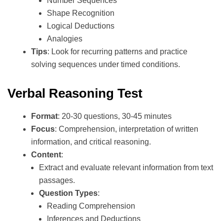
Number Sequences
Shape Recognition
Logical Deductions
Analogies
Tips
: Look for recurring patterns and practice
solving sequences under timed conditions.
Verbal Reasoning Test
Format
: 20-30 questions, 30-45 minutes
Focus
: Comprehension, interpretation of written
information, and critical reasoning.
Content
:
Extract and evaluate relevant information from text
passages.
Question Types
:
Reading Comprehension
Inferences and Deductions