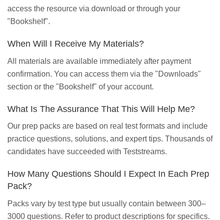
access the resource via download or through your
"Bookshelf".
When Will I Receive My Materials?
All materials are available immediately after payment
confirmation. You can access them via the "Downloads"
section or the "Bookshelf" of your account.
What Is The Assurance That This Will Help Me?
Our prep packs are based on real test formats and include
practice questions, solutions, and expert tips. Thousands of
candidates have succeeded with Teststreams.
How Many Questions Should I Expect In Each Prep
Pack?
Packs vary by test type but usually contain between 300–
3000 questions. Refer to product descriptions for specifics.