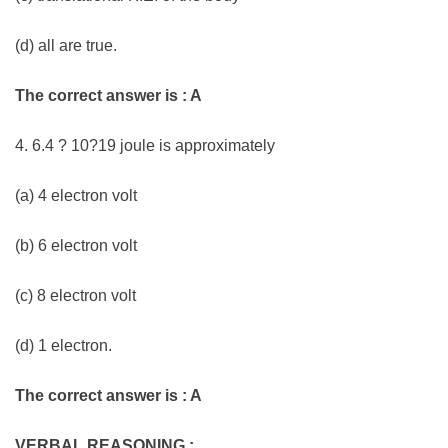
(d) all are true.
The correct answer is : A
4. 6.4 ? 10?19 joule is approximately
(a) 4 electron volt
(b) 6 electron volt
(c) 8 electron volt
(d) 1 electron.
The correct answer is : A
VERBAL REASONING :