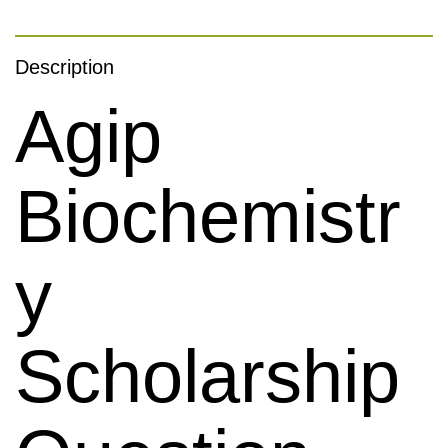
Description
Agip
Biochemistr
Y
Scholarship