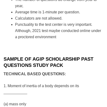
year,
Average time is 1-minute per question.
Calculators are not allowed.
Punctuality to the test center is very important.
Although, 2021 test maybe conducted online under
a proctored environment
SAMPLE OF AGIP SCHOLARSHIP PAST
QUESTIONS STUDY PACK
TECHNICAL BASED QUESTIONS:
1. Moment of inertia of a body depends on its
___________
(a) mass only