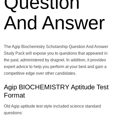
Question
And Answer
The Agip Biochemistry Scholarship Question And Answer
Study Pack will expose you to questions that appeared in
the past, administered by dragnet. In addition, it provides
expert advice to help you perform at your best and gain a
competitive edge over other candidates.
Agip BIOCHEMISTRY Aptitude Test
Format
Old Agip aptitude test style included science standard
questions: