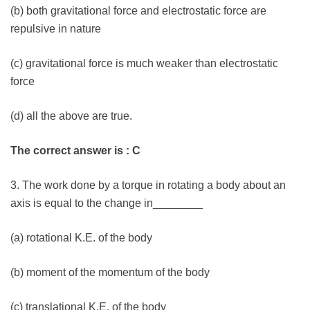
(b) both gravitational force and electrostatic force are
repulsive in nature
(c) gravitational force is much weaker than electrostatic
force
(d) all the above are true.
The correct answer is : C
3. The work done by a torque in rotating a body about an
axis is equal to the change in________
(a) rotational K.E. of the body
(b) moment of the momentum of the body
(c) translational K.E. of the body