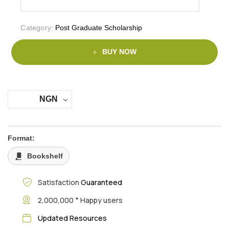
Category:
Post Graduate Scholarship
BUY NOW
NGN
Format:
Bookshelf
Satisfaction
Guaranteed
+
2,000,000
Happy users
Updated Resources