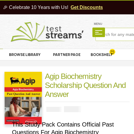
🎉 Celebrate 10 Years with Us!
Get Discounts
MENU
BROWSE LIBRARY
PARTNER PAGE
BOOKSHELF
Agip Biochemistry
Scholarship Question And
Answer
₦
3900
₦
5000
This Study Pack Contains Official Past
Questions For Agip Biochemistry