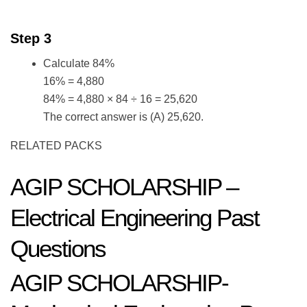
Step 3
Calculate 84%
16% = 4,880
84% = 4,880 × 84 ÷ 16 = 25,620
The correct answer is (A) 25,620.
RELATED PACKS
AGIP SCHOLARSHIP –
Electrical Engineering Past
Questions
AGIP SCHOLARSHIP-