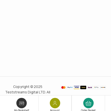
Copyright © 2025
Teststreams Digital LTD. All
rights reserved.
Trusted
since 2011
My Bookshelf
Account
Order Basket