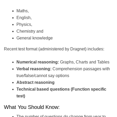
Maths,
English,
Physics,
Chemistry and
General knowledge
Recent test format (administered by Dragnet) includes:
Numerical reasoning:
Graphs, Charts and Tables
Verbal reasoning:
Comprehension passages with
true/false/cannot say options
Abstract reasoning
Technical based questions (Function specific
test)
What You Should Know:
The number of questions do change from year to