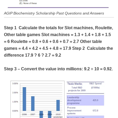
AGIP Biochemistry Scholarship Past Questions and Answers
Step 1 Calculate the totals for Slot machines, Roulette,
Other table games Slot machines = 1.3 + 1.4 + 1.8 + 1.5
= 6 Roulette = 0.8 + 0.6 + 0.6 + 0.7 = 2.7 Other table
games = 4.4 + 4.2 + 4.5 + 4.8 = 17.9 Step 2 Calculate the
difference 17.9 ? 6 ? 2.7 = 9.2
Step 3 – Convert the value into millions: 9.2 ÷ 10 = 0.92.