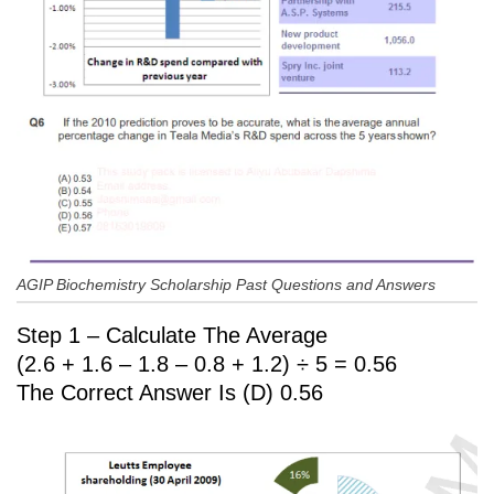
AGIP Biochemistry Scholarship Past Questions and Answers
Step 1 – Calculate The Average
(2.6 + 1.6 – 1.8 – 0.8 + 1.2) ÷ 5 = 0.56
The Correct Answer Is (D) 0.56