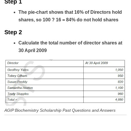
Step 1
The pie-chart shows that 16% of Directors hold
shares, so 100 ? 16 = 84% do not hold shares
Step 2
Calculate the total number of director shares at
30 April 2009
AGIP Biochemistry Scholarship Past Questions and Answers