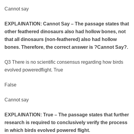
Cannot say
EXPLAINATION:
Cannot Say – The passage states that
other feathered dinosaurs also had hollow bones, not
that all dinosaurs (non-feathered) also had hollow
bones. Therefore, the correct answer is ?Cannot Say?.
Q3 There is no scientific consensus regarding how birds
evolved poweredflight. True
False
Cannot say
EXPLAINATION: True – The passage states that further
research is required to conclusively verify the process
in which birds evolved powered flight.