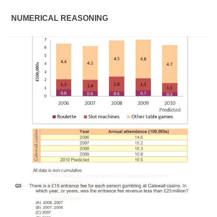
NUMERICAL REASONING