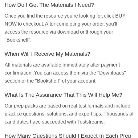
How Do I Get The Materials I Need?
Once you find the resource you’re looking for, click BUY
NOW to checkout. After completing your order, you'll
access the resource via download or through your
"Bookshelf".
When Will I Receive My Materials?
All materials are available immediately after payment
confirmation. You can access them via the "Downloads"
section or the "Bookshelf" of your account.
What Is The Assurance That This Will Help Me?
Our prep packs are based on real test formats and include
practice questions, solutions, and expert tips. Thousands of
candidates have succeeded with Teststreams.
How Many Questions Should I Expect In Each Prep