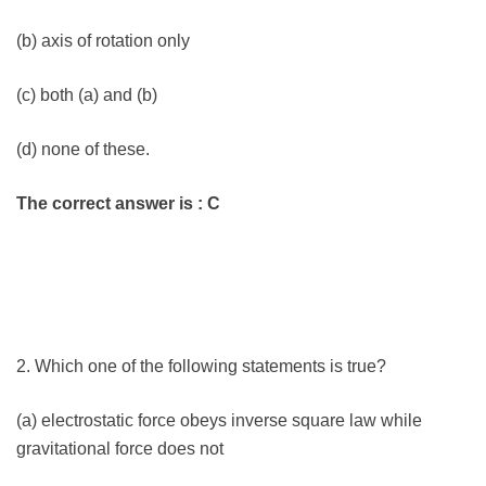
(b) axis of rotation only
(c) both (a) and (b)
(d) none of these.
The correct answer is : C
2. Which one of the following statements is true?
(a) electrostatic force obeys inverse square law while
gravitational force does not