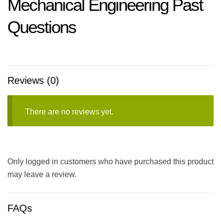
Mechanical Engineering Past
Questions
Reviews (0)
There are no reviews yet.
Only logged in customers who have purchased this product
may leave a review.
FAQs