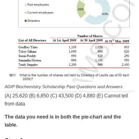
AGIP Biochemistry Scholarship Past Questions and Answers
(A) 25,620 (B) 6,850 (C) 43,500 (D) 4,880 (E) Cannot tell
from data
The data you need is in both the pie-chart and the
table.