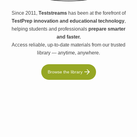
Since 2011,
Teststreams
has been at the forefront of
TestPrep innovation and educational technology
,
helping students and professionals
prepare smarter
and faster.
Access reliable, up-to-date materials from our trusted
library — anytime, anywhere.
Browse the library