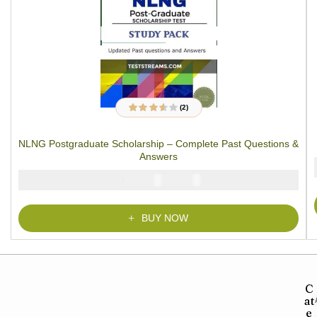
(2)
2
Rated
3.50
out of 5
based on
NLNG Postgraduate Scholarship – Complete Past Questions &
customer
ratings
Answers
₦
₦
5000
3900
BUY NOW
C
at
e