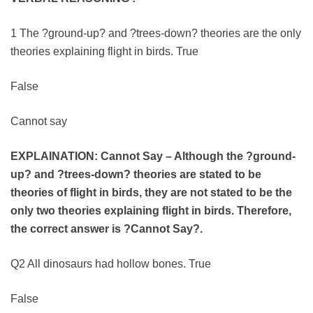
1 The ?ground-up? and ?trees-down? theories are the only
theories explaining flight in birds. True
False
Cannot say
EXPLAINATION: Cannot Say – Although the ?ground-
up? and ?trees-down? theories are stated to be
theories of flight in birds, they are not stated to be the
only two theories explaining flight in birds. Therefore,
the correct answer is ?Cannot Say?.
Q2 All dinosaurs had hollow bones. True
False