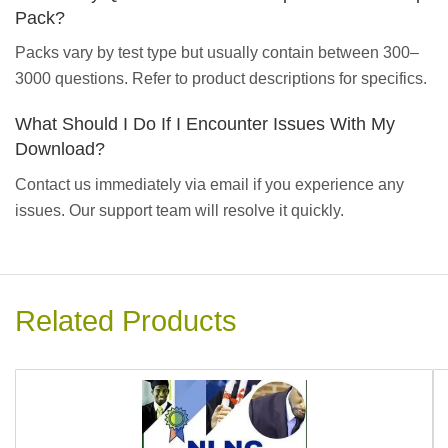
Pack?
Packs vary by test type but usually contain between 300–
3000 questions. Refer to product descriptions for specifics.
What Should I Do If I Encounter Issues With My
Download?
Contact us immediately via email if you experience any
issues. Our support team will resolve it quickly.
Related Products