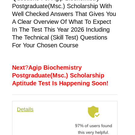
Postgraduate(Msc.) Scholarship With
Well Checked Answers That Gives You
A Clear Overview Of What To Expect
In The Test This Year 2026 Including
The Technical (skill Test) Questions
For Your Chosen Course
Next
?
Agip Biochemistry
Postgraduate(Msc.) Scholarship
Aptitude Test Is Happening Soon!
Details
97% of users found
this very helpful.