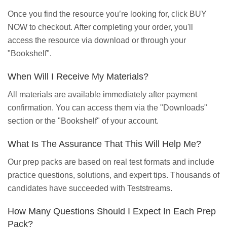
Once you find the resource you’re looking for, click BUY
NOW to checkout. After completing your order, you'll
access the resource via download or through your
"Bookshelf".
When Will I Receive My Materials?
All materials are available immediately after payment
confirmation. You can access them via the "Downloads"
section or the "Bookshelf" of your account.
What Is The Assurance That This Will Help Me?
Our prep packs are based on real test formats and include
practice questions, solutions, and expert tips. Thousands of
candidates have succeeded with Teststreams.
How Many Questions Should I Expect In Each Prep
Pack?