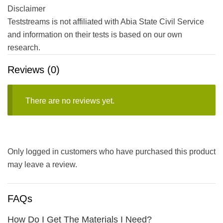
Disclaimer
Teststreams is not affiliated with Abia State Civil Service
and information on their tests is based on our own
research.
Reviews (0)
There are no reviews yet.
Only logged in customers who have purchased this product
may leave a review.
FAQs
How Do I Get The Materials I Need?