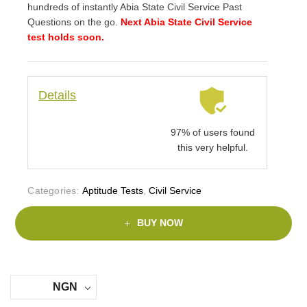
hundreds of instantly Abia State Civil Service Past
Questions on the go.
Next Abia State Civil Service
test holds soon.
Details
97% of users found
this very helpful.
Categories:
Aptitude Tests
,
Civil Service
BUY NOW
NGN