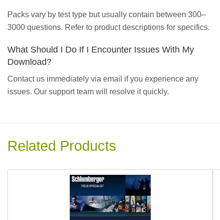
Packs vary by test type but usually contain between 300–
3000 questions. Refer to product descriptions for specifics.
What Should I Do If I Encounter Issues With My
Download?
Contact us immediately via email if you experience any
issues. Our support team will resolve it quickly.
Related Products