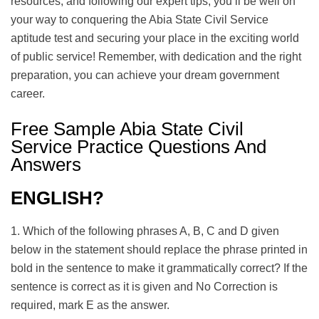
resources, and following our expert tips, you’ll be well on
your way to conquering the Abia State Civil Service
aptitude test and securing your place in the exciting world
of public service! Remember, with dedication and the right
preparation, you can achieve your dream government
career.
Free Sample Abia State Civil
Service Practice Questions And
Answers
ENGLISH?
1. Which of the following phrases A, B, C and D given
below in the statement should replace the phrase printed in
bold in the sentence to make it grammatically correct? If the
sentence is correct as it is given and No Correction is
required, mark E as the answer.