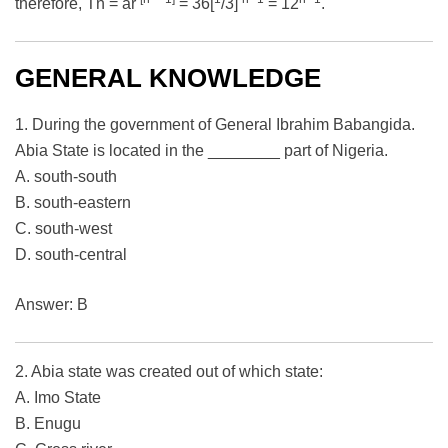
therefore, Tn = ar
= 36[
/3]
= 12
.
GENERAL KNOWLEDGE
1. During the government of General Ibrahim Babangida.
Abia State is located in the ________ part of Nigeria.
A. south-south
B. south-eastern
C. south-west
D. south-central
Answer: B
2. Abia state was created out of which state:
A. Imo State
B. Enugu