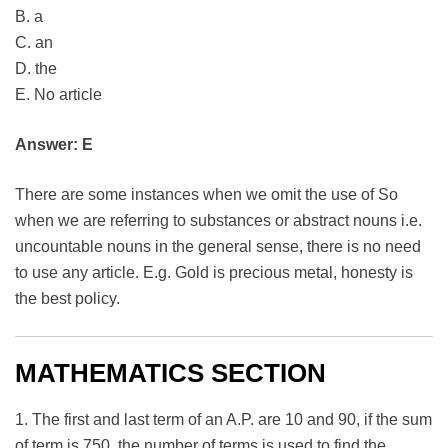
B. a
C. an
D. the
E. No article
Answer: E
There are some instances when we omit the use of So
when we are referring to substances or abstract nouns i.e.
uncountable nouns in the general sense, there is no need
to use any article. E.g. Gold is precious metal, honesty is
the best policy.
MATHEMATICS SECTION
1. The first and last term of an A.P. are 10 and 90, if the sum
of term is 750, the number of terms is used to find the