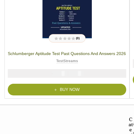
(0)
R
a
t
Schlumberger Aptitude Test Past Questions And Answers 2026
e
d
0
TestStreams
o
u
t
₦
₦
5000
2900
o
f
5
BUY NOW
C
at
e