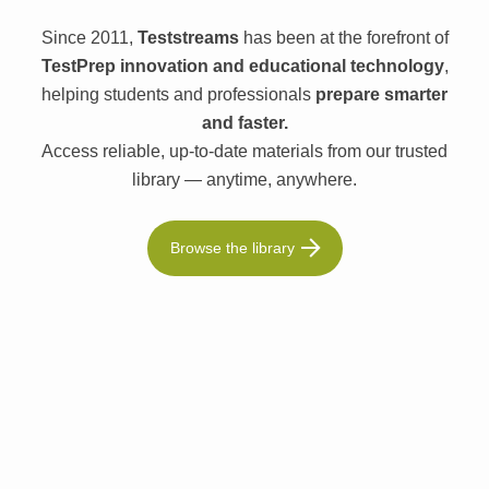
Since 2011,
Teststreams
has been at the forefront of
TestPrep innovation and educational technology
,
helping students and professionals
prepare smarter
and faster.
Access reliable, up-to-date materials from our trusted
library — anytime, anywhere.
Browse the library