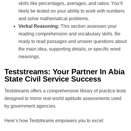
skills like percentages, averages, and ratios. You’ll
likely be tested on your ability to work with numbers
and solve mathematical problems.
Verbal Reasoning:
This section assesses your
reading comprehension and vocabulary skills. Be
ready to read passages and answer questions about
the main idea, supporting details, or specific word
meanings.
Teststreams: Your Partner In Abia
State Civil Service Success
Teststreams offers a comprehensive library of practice tests
designed to mirror real-world aptitude assessments used
by government agencies.
Here’s how Teststreams empowers you to excel: