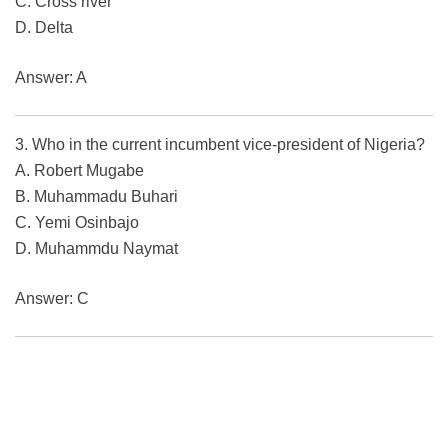
C. Cross river
D. Delta
Answer: A
3. Who in the current incumbent vice-president of Nigeria?
A. Robert Mugabe
B. Muhammadu Buhari
C. Yemi Osinbajo
D. Muhammdu Naymat
Answer: C