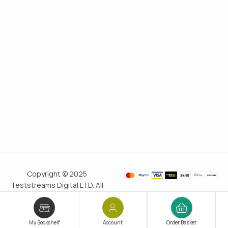
Copyright © 2025
Teststreams Digital LTD. All
rights reserved.
Trusted
since 2011
My Bookshelf
Account
Order Basket