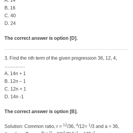
A. 14
B. 16
C. 40
D. 24
The correct answer is option [D].
3. Find the nth term of the given progression 36, 12, 4,
………….
A. 14n + 1
B. 12n – 1
C. 12n + 1
D. 14n -1
The correct answer is option [B].
12
4
1
Solution: Common ratio, r =
/36,
/12=
/3 and a = 36,
[n
–
1]
1
n
-1
n
-1