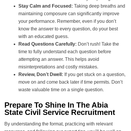
Stay Calm and Focused:
Taking deep breaths and
maintaining composure can significantly improve
your performance. Remember, even if you don’t
know the answer to every question, do your best
with an educated guess.
Read Questions Carefully:
Don’t rush! Take the
time to fully understand each question before
attempting an answer. This helps avoid
misinterpretations and costly mistakes.
Review, Don’t Dwell:
If you get stuck on a question,
move on and come back later if time permits. Don’t
waste valuable time on a single question.
Prepare To Shine In The Abia
State Civil Service Recruitment
By understanding the format, practicing with relevant