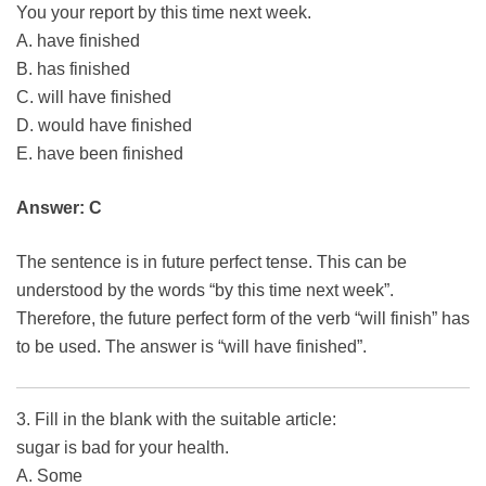
You your report by this time next week.
A. have finished
B. has finished
C. will have finished
D. would have finished
E. have been finished
Answer: C
The sentence is in future perfect tense. This can be
understood by the words “by this time next week”.
Therefore, the future perfect form of the verb “will finish” has
to be used. The answer is “will have finished”.
3. Fill in the blank with the suitable article:
sugar is bad for your health.
A. Some