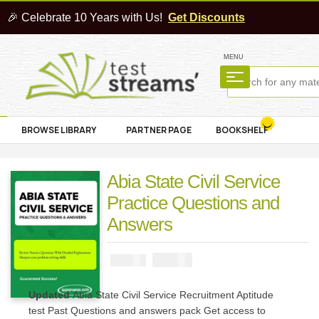
🎉 Celebrate 10 Years with Us!
Get Discounts
MENU
BROWSE LIBRARY
PARTNER PAGE
BOOKSHELF
Abia State Civil Service
Practice Questions and
Answers
₦
2900
₦
5000
Updated
Abia State Civil Service Recruitment Aptitude
test Past Questions and answers pack Get access to