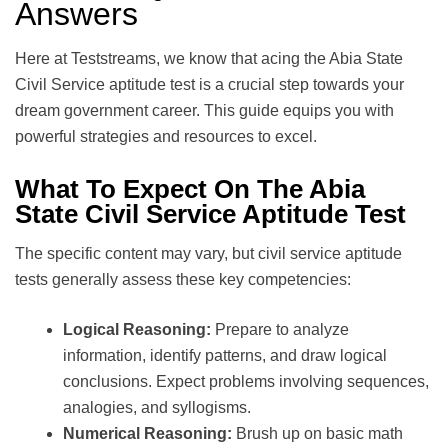
Answers
Here at Teststreams, we know that acing the Abia State
Civil Service aptitude test is a crucial step towards your
dream government career. This guide equips you with
powerful strategies and resources to excel.
What To Expect On The Abia
State Civil Service Aptitude Test
The specific content may vary, but civil service aptitude
tests generally assess these key competencies:
Logical Reasoning:
Prepare to analyze
information, identify patterns, and draw logical
conclusions. Expect problems involving sequences,
analogies, and syllogisms.
Numerical Reasoning:
Brush up on basic math