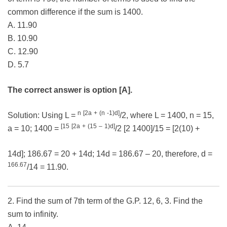
common difference if the sum is 1400.
A. 11.90
B. 10.90
C. 12.90
D. 5.7
The correct answer is option [A].
n
[2a
+
(n
-1)d]
Solution: Using L =
/2, where L = 1400, n = 15,
[15
[2a
+
(15
–
1)d]
a = 10; 1400 =
/2 [2 1400]/15 = [2(10) +
14d]; 186.67 = 20 + 14d; 14d = 186.67 – 20, therefore, d =
166.67
/14 = 11.90.
2. Find the sum of 7th term of the G.P. 12, 6, 3. Find the
sum to infinity.