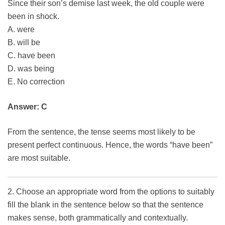
Since their son’s demise last week, the old couple were
been in shock.
A. were
B. will be
C. have been
D. was being
E. No correction
Answer: C
From the sentence, the tense seems most likely to be
present perfect continuous. Hence, the words “have been”
are most suitable.
2. Choose an appropriate word from the options to suitably
fill the blank in the sentence below so that the sentence
makes sense, both grammatically and contextually.