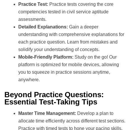
Practice Test:
Practice tests covering the core
competencies tested in civil service aptitude
assessments.
Detailed Explanations:
Gain a deeper
understanding with comprehensive explanations for
each practice question. Learn from mistakes and
solidify your understanding of concepts.
Mobile-Friendly Platform:
Study on the go! Our
platform is optimized for mobile devices, allowing
you to squeeze in practice sessions anytime,
anywhere.
Beyond Practice Questions:
Essential Test-Taking Tips
Master Time Management:
Develop a plan to
allocate time efficiently across different test sections.
Practice with timed tests to hone your pacing skills.