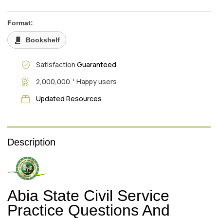
Format:
Bookshelf
Satisfaction
Guaranteed
+
2,000,000
Happy users
Updated Resources
Description
Abia State Civil Service
Practice Questions And