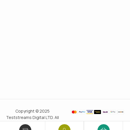
Copyright © 2025
Teststreams Digital LTD. All
rights reserved.
Trusted