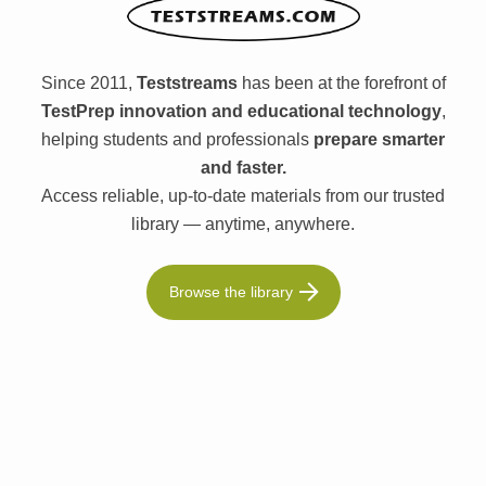
Since 2011,
Teststreams
has been at the forefront of
TestPrep innovation and educational technology
,
helping students and professionals
prepare smarter
and faster.
Access reliable, up-to-date materials from our trusted
library — anytime, anywhere.
Browse the library