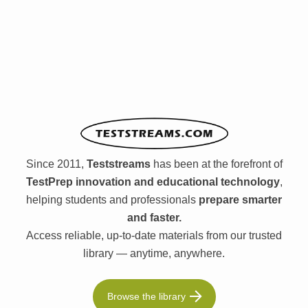
Since 2011,
Teststreams
has been at the forefront of
TestPrep innovation and educational technology
,
helping students and professionals
prepare smarter
and faster.
Access reliable, up-to-date materials from our trusted
library — anytime, anywhere.
Browse the library