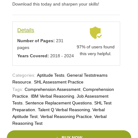
Download this today and sharpen your skills!
Details
Number of Pages:
231
97% of users found
pages
this very helpful.
Years Covered:
2018 - 2024
Categories:
Aptitude Tests
,
General Teststreams
Resource
,
SHL Assessment Practice
Tags:
Comprehension Assessment
,
Comprehension
Practice
,
IBM Verbal Reasoning
,
Job Assessment
Tests
,
Sentence Replacement Questions
,
SHL Test
Preparation
,
Talent Q Verbal Reasoning
,
Verbal
Aptitude Test
,
Verbal Reasoning Practice
,
Verbal
Reasoning Test
BUY NOW