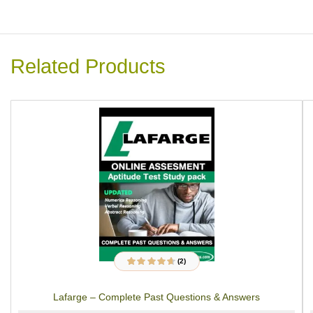
Related Products
(2)
2
Rated
4.50
out
of 5 based on
customer
Lafarge – Complete Past Questions & Answers
ratings