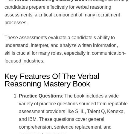
candidates prepare effectively for verbal reasoning
assessments, a critical component of many recruitment
processes.
These assessments evaluate a candidate’s ability to
understand, interpret, and analyze written information,
skills crucial for many roles, especially in communication-
focused industries.
Key Features Of The Verbal
Reasoning Mastery Book
Practice Questions
: The book includes a wide
variety of practice questions sourced from reputable
assessment providers like SHL, Talent Q, Kenexa,
and IBM. These questions cover general
comprehension, sentence replacement, and