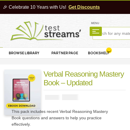
🎉 Celebrate 10 Years with Us!
Get Discounts
MENU
BROWSE LIBRARY
PARTNER PAGE
BOOKSHELF
Verbal Reasoning Mastery
Book – Updated
₦
2900
₦
5000
This pack includes recent Verbal Reasoning Mastery
Book questions and answers to help you practice
effectively.