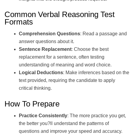
Common Verbal Reasoning Test
Formats
Comprehension Questions
: Read a passage and
answer questions about it.
Sentence Replacement
: Choose the best
replacement for a sentence, often testing
understanding of meaning and word choice.
Logical Deductions
: Make inferences based on the
text provided, requiring the candidate to apply
critical thinking.
How To Prepare
Practice Consistently
: The more practice you get,
the better you?ll understand the patterns of
questions and improve your speed and accuracy.