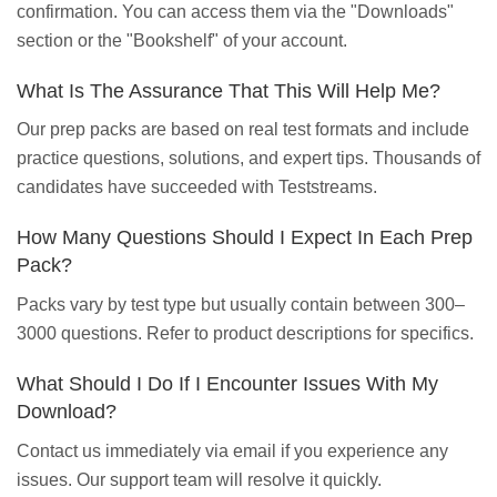
confirmation. You can access them via the "Downloads"
section or the "Bookshelf" of your account.
What Is The Assurance That This Will Help Me?
Our prep packs are based on real test formats and include
practice questions, solutions, and expert tips. Thousands of
candidates have succeeded with Teststreams.
How Many Questions Should I Expect In Each Prep
Pack?
Packs vary by test type but usually contain between 300–
3000 questions. Refer to product descriptions for specifics.
What Should I Do If I Encounter Issues With My
Download?
Contact us immediately via email if you experience any
issues. Our support team will resolve it quickly.