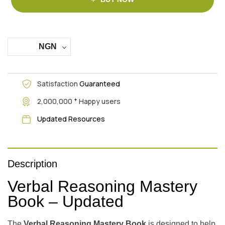
NGN
Satisfaction
Guaranteed
+
2,000,000
Happy users
Updated Resources
Description
Verbal Reasoning Mastery
Book – Updated
The
Verbal Reasoning Mastery Book
is designed to help