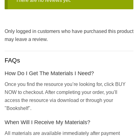
There are no reviews yet.
Only logged in customers who have purchased this product
may leave a review.
FAQs
How Do I Get The Materials I Need?
Once you find the resource you’re looking for, click BUY
NOW to checkout. After completing your order, you'll
access the resource via download or through your
"Bookshelf".
When Will I Receive My Materials?
All materials are available immediately after payment