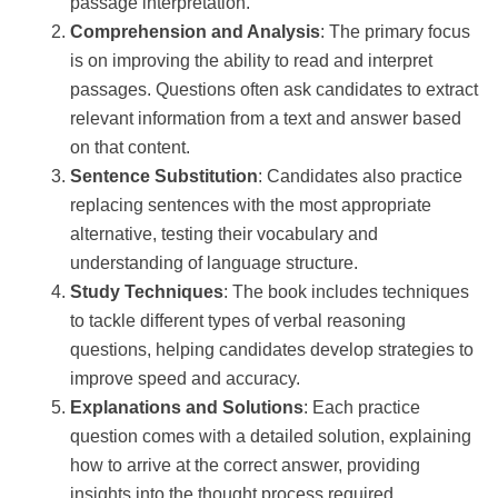
passage interpretation.
Comprehension and Analysis
: The primary focus
is on improving the ability to read and interpret
passages. Questions often ask candidates to extract
relevant information from a text and answer based
on that content.
Sentence Substitution
: Candidates also practice
replacing sentences with the most appropriate
alternative, testing their vocabulary and
understanding of language structure.
Study Techniques
: The book includes techniques
to tackle different types of verbal reasoning
questions, helping candidates develop strategies to
improve speed and accuracy.
Explanations and Solutions
: Each practice
question comes with a detailed solution, explaining
how to arrive at the correct answer, providing
insights into the thought process required.