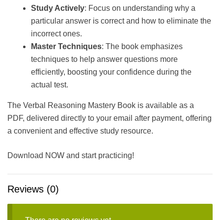
Study Actively
: Focus on understanding why a
particular answer is correct and how to eliminate the
incorrect ones.
Master Techniques
: The book emphasizes
techniques to help answer questions more
efficiently, boosting your confidence during the
actual test.
The Verbal Reasoning Mastery Book is available as a
PDF, delivered directly to your email after payment, offering
a convenient and effective study resource.
Download NOW and start practicing!
Reviews (0)