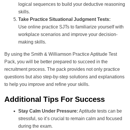
logical sequences to build your deductive reasoning
skills.
Take Practice Situational Judgment Tests:
Use online practice SJTs to familiarize yourself with
workplace scenarios and improve your decision-
making skills.
By using the Smith & Williamson Practice Aptitude Test
Pack, you will be better prepared to succeed in the
recruitment process. The pack provides not only practice
questions but also step-by-step solutions and explanations
to help you improve and refine your skills.
Additional Tips For Success
Stay Calm Under Pressure:
Aptitude tests can be
stressful, so it’s crucial to remain calm and focused
during the exam.