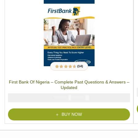
(14)
14
Rated
4.43
out
of 5 based on
customer
First Bank Of Nigeria – Complete Past Questions & Answers –
ratings
Updated
₦
₦
5000
3900
BUY NOW