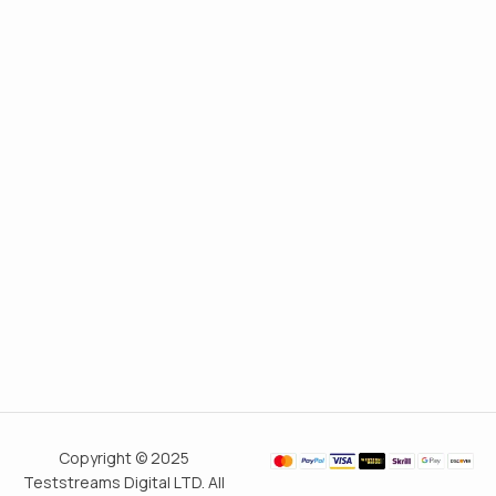
Copyright © 2025
Teststreams Digital LTD. All