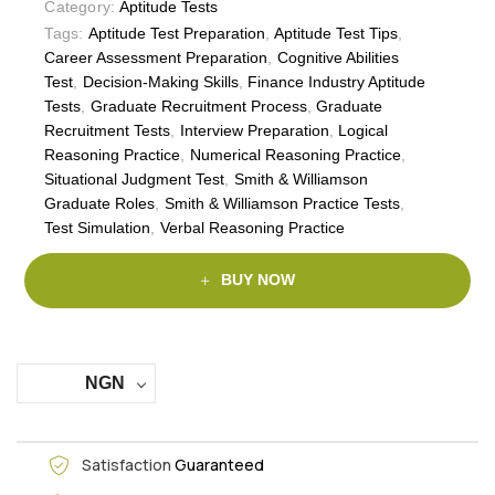
Category:
Aptitude Tests
Tags:
Aptitude Test Preparation
,
Aptitude Test Tips
,
Career Assessment Preparation
,
Cognitive Abilities
Test
,
Decision-Making Skills
,
Finance Industry Aptitude
Tests
,
Graduate Recruitment Process
,
Graduate
Recruitment Tests
,
Interview Preparation
,
Logical
Reasoning Practice
,
Numerical Reasoning Practice
,
Situational Judgment Test
,
Smith & Williamson
Graduate Roles
,
Smith & Williamson Practice Tests
,
Test Simulation
,
Verbal Reasoning Practice
BUY NOW
NGN
Satisfaction
Guaranteed