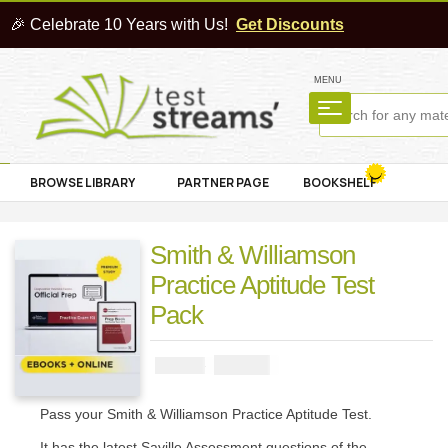
🎉 Celebrate 10 Years with Us!
Get Discounts
MENU
BROWSE LIBRARY
PARTNER PAGE
BOOKSHELF
Smith & Williamson
Practice Aptitude Test
Pack
₦
2900
₦
5000
Pass your Smith & Williamson Practice Aptitude Test.
It has the latest Saville Assessment questions of the