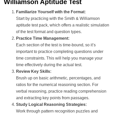
Williamson Aptitude Test
Familiarize Yourself with the Format:
Start by practicing with the Smith & Williamson
aptitude test pack, which offers a realistic simulation
of the test format and question types.
Practice Time Management:
Each section of the test is time-bound, so it’s
important to practice completing questions under
time constraints. This will help you manage your
time effectively during the actual test.
Review Key Skills:
Brush up on basic arithmetic, percentages, and
ratios for the numerical reasoning section. For
verbal reasoning, practice reading comprehension
and extracting key points from passages.
Study Logical Reasoning Strategies:
Work through pattern recognition puzzles and