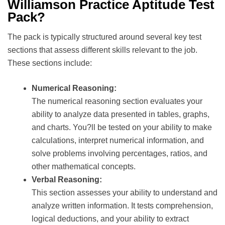
Williamson Practice Aptitude Test
Pack?
The pack is typically structured around several key test
sections that assess different skills relevant to the job.
These sections include:
Numerical Reasoning:
The numerical reasoning section evaluates your
ability to analyze data presented in tables, graphs,
and charts. You?ll be tested on your ability to make
calculations, interpret numerical information, and
solve problems involving percentages, ratios, and
other mathematical concepts.
Verbal Reasoning:
This section assesses your ability to understand and
analyze written information. It tests comprehension,
logical deductions, and your ability to extract