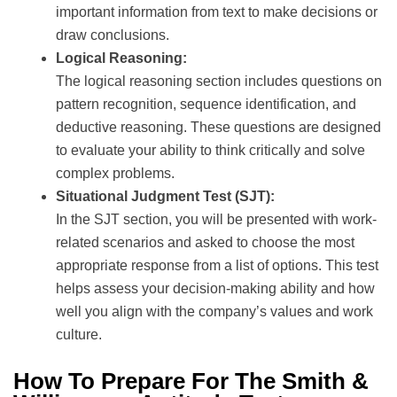
important information from text to make decisions or
draw conclusions.
Logical Reasoning:
The logical reasoning section includes questions on
pattern recognition, sequence identification, and
deductive reasoning. These questions are designed
to evaluate your ability to think critically and solve
complex problems.
Situational Judgment Test (SJT):
In the SJT section, you will be presented with work-
related scenarios and asked to choose the most
appropriate response from a list of options. This test
helps assess your decision-making ability and how
well you align with the company’s values and work
culture.
How To Prepare For The Smith &