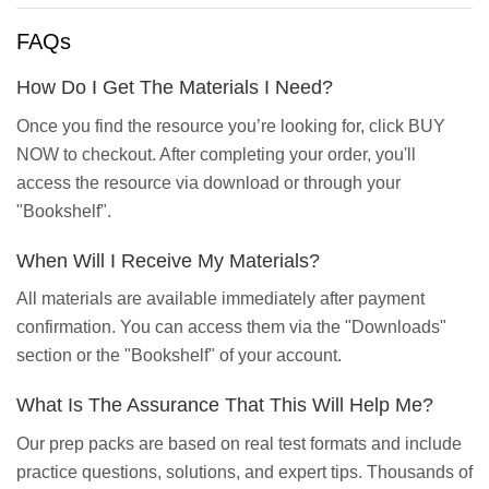
FAQs
How Do I Get The Materials I Need?
Once you find the resource you’re looking for, click BUY
NOW to checkout. After completing your order, you'll
access the resource via download or through your
"Bookshelf".
When Will I Receive My Materials?
All materials are available immediately after payment
confirmation. You can access them via the "Downloads"
section or the "Bookshelf" of your account.
What Is The Assurance That This Will Help Me?
Our prep packs are based on real test formats and include
practice questions, solutions, and expert tips. Thousands of