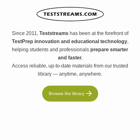
Since 2011,
Teststreams
has been at the forefront of
TestPrep innovation and educational technology
,
helping students and professionals
prepare smarter
and faster.
Access reliable, up-to-date materials from our trusted
library — anytime, anywhere.
Browse the library