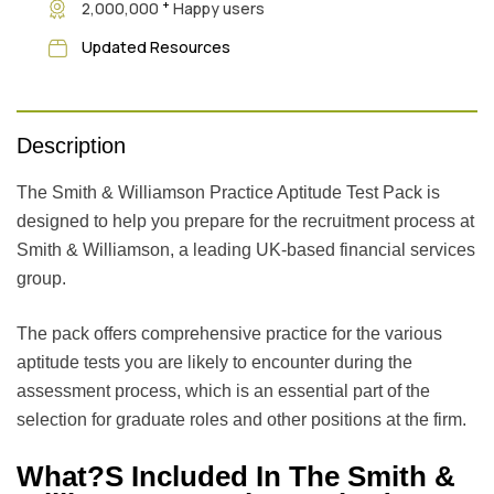
+
2,000,000
Happy users
Updated Resources
Description
The Smith & Williamson Practice Aptitude Test Pack is
designed to help you prepare for the recruitment process at
Smith & Williamson, a leading UK-based financial services
group.
The pack offers comprehensive practice for the various
aptitude tests you are likely to encounter during the
assessment process, which is an essential part of the
selection for graduate roles and other positions at the firm.
What?s Included In The Smith &