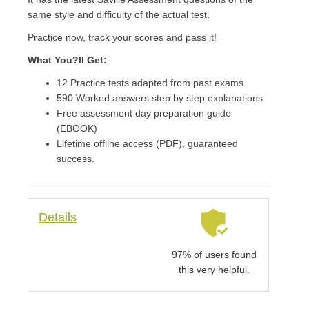
same style and difficulty of the actual test.
Practice now, track your scores and pass it!
What You?ll Get:
12 Practice tests adapted from past exams.
590 Worked answers step by step explanations
Free assessment day preparation guide
(EBOOK)
Lifetime offline access (PDF), guaranteed
success.
Details
97% of users found
this very helpful.