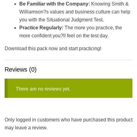
Be Familiar with the Company:
Knowing Smith &
Williamson?s values and business culture can help
you with the Situational Judgment Test.
Practice Regularly:
The more you practice, the
more confident you?ll feel on the test day.
Download this pack now and start practicing!
Reviews (0)
There are no reviews yet.
Only logged in customers who have purchased this product
may leave a review.