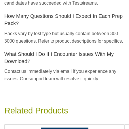
candidates have succeeded with Teststreams.
How Many Questions Should I Expect In Each Prep
Pack?
Packs vary by test type but usually contain between 300–
3000 questions. Refer to product descriptions for specifics.
What Should I Do If I Encounter Issues With My
Download?
Contact us immediately via email if you experience any
issues. Our support team will resolve it quickly.
Related Products