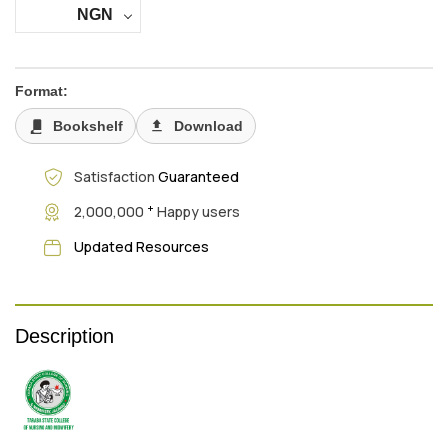
NGN
Format:
Bookshelf
Download
Satisfaction
Guaranteed
+
2,000,000
Happy users
Updated Resources
Description