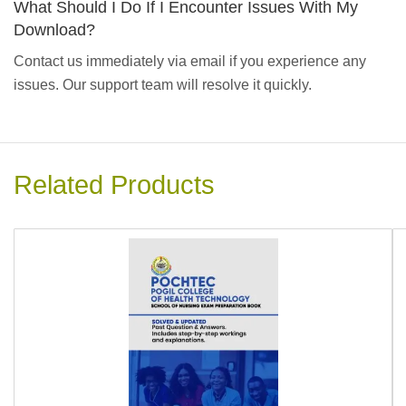
What Should I Do If I Encounter Issues With My
Download?
Contact us immediately via email if you experience any
issues. Our support team will resolve it quickly.
Related Products