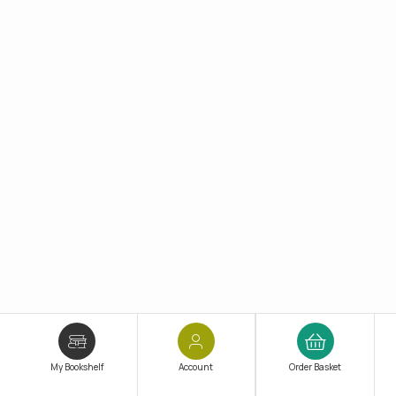
My Bookshelf
Account
Order Basket