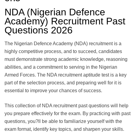
NDA (Nigerian Defence
Academy) Recruitment Past
Questions 2026
The Nigerian Defence Academy (NDA) recruitment is a
highly competitive process, and to succeed, candidates
must demonstrate strong academic knowledge, reasoning
abilities, and a commitment to serving in the Nigerian
Armed Forces. The NDA recruitment aptitude test is a key
part of the selection process, and preparing well for it is
essential to improve your chances of success.
This collection of NDA recruitment past questions will help
you prepare effectively for the exam. By practicing with past
questions, you?ll be able to familiarize yourself with the
exam format, identify key topics, and sharpen your skills.