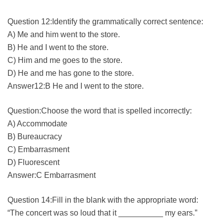
Question 12:Identify the grammatically correct sentence:
A) Me and him went to the store.
B) He and I went to the store.
C) Him and me goes to the store.
D) He and me has gone to the store.
Answer12:B He and I went to the store.
Question:Choose the word that is spelled incorrectly:
A) Accommodate
B) Bureaucracy
C) Embarrasment
D) Fluorescent
Answer:C Embarrasment
Question 14:Fill in the blank with the appropriate word:
“The concert was so loud that it __________ my ears.”