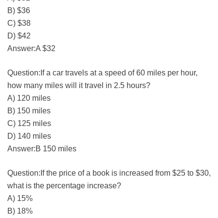
B) $36
C) $38
D) $42
Answer:A $32
Question:If a car travels at a speed of 60 miles per hour,
how many miles will it travel in 2.5 hours?
A) 120 miles
B) 150 miles
C) 125 miles
D) 140 miles
Answer:B 150 miles
Question:If the price of a book is increased from $25 to $30,
what is the percentage increase?
A) 15%
B) 18%