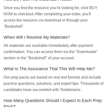
Once you find the resource you’re looking for, click BUY
NOW to checkout. After completing your order, you'll
access the resource via download or through your
"Bookshelf".
When Will I Receive My Materials?
All materials are available immediately after payment
confirmation. You can access them via the "Downloads"
section or the "Bookshelf" of your account.
What Is The Assurance That This Will Help Me?
Our prep packs are based on real test formats and include
practice questions, solutions, and expert tips. Thousands of
candidates have succeeded with Teststreams.
How Many Questions Should I Expect In Each Prep
Pack?