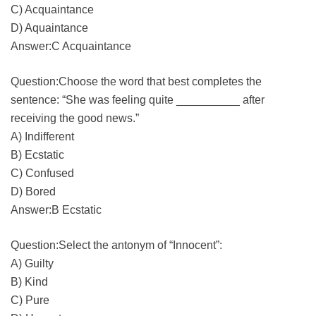
C) Acquaintance
D) Aquaintance
Answer:C Acquaintance
Question:Choose the word that best completes the
sentence: “She was feeling quite __________ after
receiving the good news.”
A) Indifferent
B) Ecstatic
C) Confused
D) Bored
Answer:B Ecstatic
Question:Select the antonym of “Innocent”:
A) Guilty
B) Kind
C) Pure