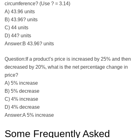
circumference? (Use ? = 3.14)
A) 43.96 units
B) 43.96? units
C) 44 units
D) 44? units
Answer:B 43.96? units
Question:If a product’s price is increased by 25% and then
decreased by 20%, what is the net percentage change in
price?
A) 5% increase
B) 5% decrease
C) 4% increase
D) 4% decrease
Answer:A 5% increase
Some Frequently Asked