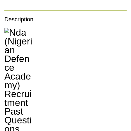
Description