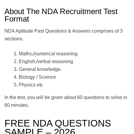
About The NDA Recruitment Test
Format
NDA Aptitude Past Questions & Answers comprises of 3
sections.
Maths,/numerical reasoning
English,/verbal reasoning
General knowledge.
Biology / Science
Physics etc
In the test, you will be given about 60 questions to solve in
60 minutes.
FREE NDA QUESTIONS
SAMPLE – 2026