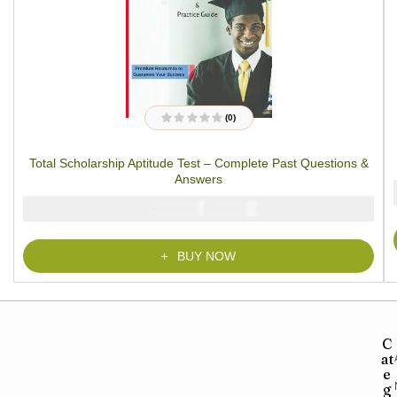
(0)
R
a
t
Total Scholarship Aptitude Test – Complete Past Questions &
e
d
Answers
0
o
u
₦
₦
5000
3900
t
o
f
5
BUY NOW
C
at
e
g