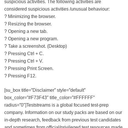
suspicious activities. The following activities are
considered suspicious activities /unusual behaviour:
? Minimizing the browser.
? Resizing the browser.
? Opening a new tab.
? Opening a new program.
? Take a screenshot. (Desktop)
? Pressing Ctrl + C.
? Pressing Ctrl + V.
? Pressing Print Screen.
? Pressing F12.
[su_box title=”Disclaimer” style=”default”
box_color=”#F73F43″ title_color=”#FFFFFF”
radius=”0″]Teststreams is a global focused test-prep
company. Information on our study packs are based on our
in-depth research, feedback from previous test candidates
and sometimes from official/privileged test resources made