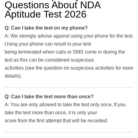
Questions About NDA
Aptitude Test 2026
Q: Can I take the test on my phone?
A: We strongly advise against using your phone for the test.
Using your phone can result in your test
being terminated when calls or SMS come in during the
test as this can be considered suspicious
activities (see the question on suspicious activities for more
details).
Q: Can I take the test more than once?
A: You are only allowed to take the test only once. If you
take the test more than once, it is only your
score from the first attempt that will be recorded.