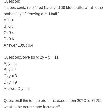
Question:
If a box contains 24 red balls and 36 blue balls, what is the
probability of drawing a red ball?
A) 0.4
B) 0.6
C) 0.4
D) 0.6
Answer 10:C) 0.4
Question:Solve for y: 2y – 5 = 11.
A) y = 3
B) y = 5
C) y = 8
D) y = 9
Answer:D y = 9
Question:If the temperature increased from 20?C to 35?C,
what is the percentage increase?