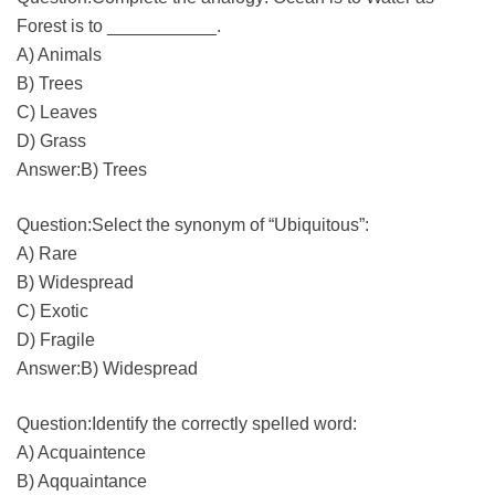
Forest is to ___________.
A) Animals
B) Trees
C) Leaves
D) Grass
Answer:B) Trees
Question:Select the synonym of “Ubiquitous”:
A) Rare
B) Widespread
C) Exotic
D) Fragile
Answer:B) Widespread
Question:Identify the correctly spelled word:
A) Acquaintence
B) Aqquaintance