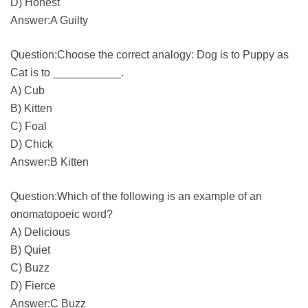
D) Honest
Answer:A Guilty
Question:Choose the correct analogy: Dog is to Puppy as
Cat is to ___________.
A) Cub
B) Kitten
C) Foal
D) Chick
Answer:B Kitten
Question:Which of the following is an example of an
onomatopoeic word?
A) Delicious
B) Quiet
C) Buzz
D) Fierce
Answer:C Buzz