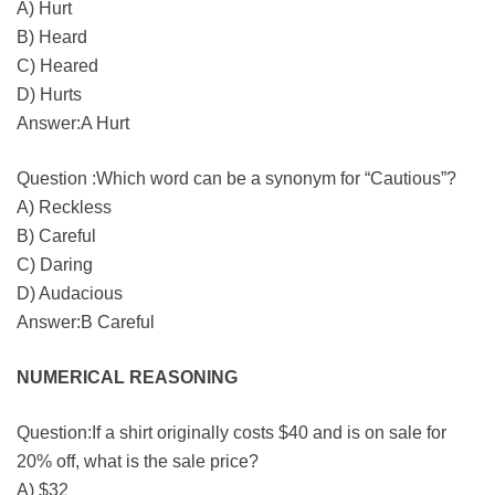
A) Hurt
B) Heard
C) Heared
D) Hurts
Answer:A Hurt
Question :Which word can be a synonym for “Cautious”?
A) Reckless
B) Careful
C) Daring
D) Audacious
Answer:B Careful
NUMERICAL REASONING
Question:If a shirt originally costs $40 and is on sale for
20% off, what is the sale price?
A) $32