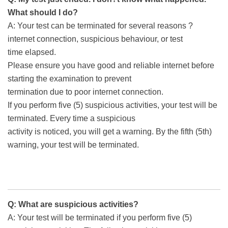
What should I do?
A: Your test can be terminated for several reasons ?
internet connection, suspicious behaviour, or test
time elapsed.
Please ensure you have good and reliable internet before
starting the examination to prevent
termination due to poor internet connection.
If you perform five (5) suspicious activities, your test will be
terminated. Every time a suspicious
activity is noticed, you will get a warning. By the fifth (5th)
warning, your test will be terminated.
Q: What are suspicious activities?
A: Your test will be terminated if you perform five (5)