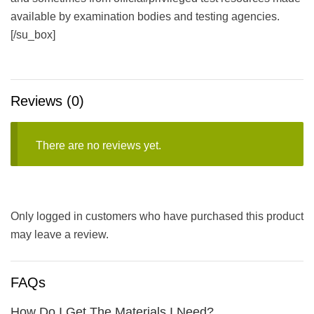
available by examination bodies and testing agencies.
[/su_box]
Reviews (0)
There are no reviews yet.
Only logged in customers who have purchased this product
may leave a review.
FAQs
How Do I Get The Materials I Need?