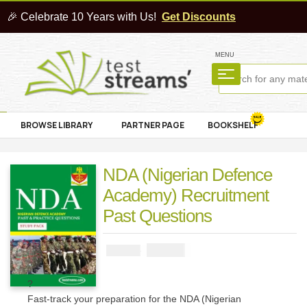
🎉 Celebrate 10 Years with Us!
Get Discounts
MENU
BROWSE LIBRARY
PARTNER PAGE
BOOKSHELF
NDA (Nigerian Defence
Academy) Recruitment
Past Questions
₦
2900
₦
5000
?
Fast-track your preparation for the NDA (Nigerian