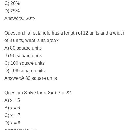
C) 20%
D) 25%
Answer:C 20%
Question:If a rectangle has a length of 12 units and a width
of 8 units, what is its area?
A) 80 square units
B) 96 square units
C) 100 square units
D) 108 square units
Answer:A 80 square units
Question:Solve for x: 3x + 7 = 22.
A) x = 5
B) x = 6
C) x = 7
D) x = 8