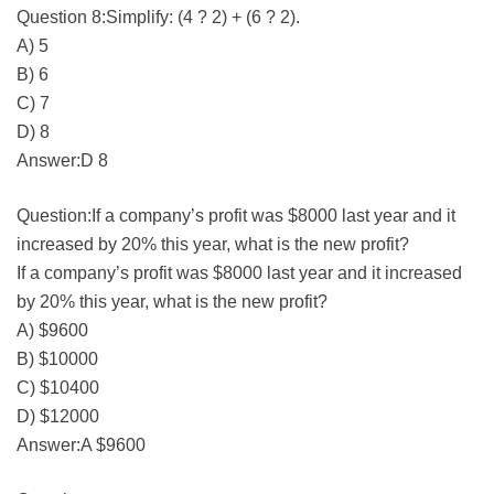
Question 8:Simplify: (4 ? 2) + (6 ? 2).
A) 5
B) 6
C) 7
D) 8
Answer:D 8
Question:If a company’s profit was $8000 last year and it
increased by 20% this year, what is the new profit?
If a company’s profit was $8000 last year and it increased
by 20% this year, what is the new profit?
A) $9600
B) $10000
C) $10400
D) $12000
Answer:A $9600