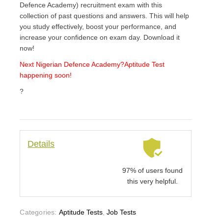
Defence Academy) recruitment exam with this
collection of past questions and answers. This will help
you study effectively, boost your performance, and
increase your confidence on exam day. Download it
now!
Next Nigerian Defence Academy
?Aptitude Test
happening soon!
?
Details
97% of users found
this very helpful.
Categories:
Aptitude Tests
,
Job Tests