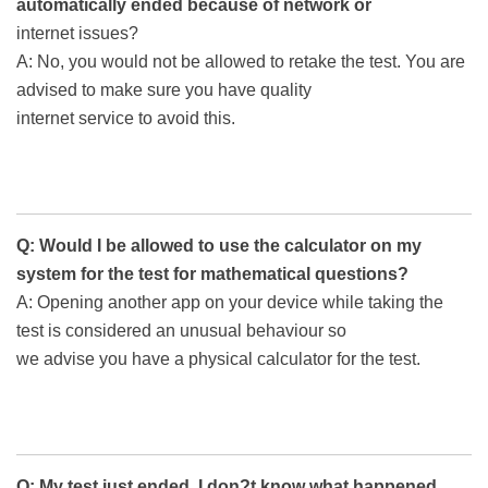
automatically ended because of network or
internet issues?
A: No, you would not be allowed to retake the test. You are
advised to make sure you have quality
internet service to avoid this.
Q: Would I be allowed to use the calculator on my
system for the test for mathematical questions?
A: Opening another app on your device while taking the
test is considered an unusual behaviour so
we advise you have a physical calculator for the test.
Q: My test just ended. I don?t know what happened.