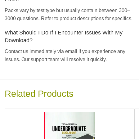
Packs vary by test type but usually contain between 300–
3000 questions. Refer to product descriptions for specifics.
What Should I Do If I Encounter Issues With My
Download?
Contact us immediately via email if you experience any
issues. Our support team will resolve it quickly.
Related Products