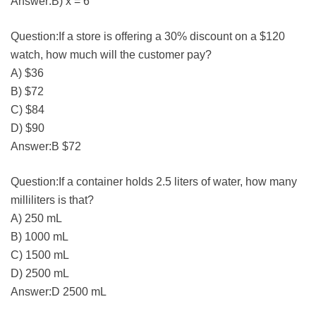
Answer:B) x = 6
Question:If a store is offering a 30% discount on a $120
watch, how much will the customer pay?
A) $36
B) $72
C) $84
D) $90
Answer:B $72
Question:If a container holds 2.5 liters of water, how many
milliliters is that?
A) 250 mL
B) 1000 mL
C) 1500 mL
D) 2500 mL
Answer:D 2500 mL