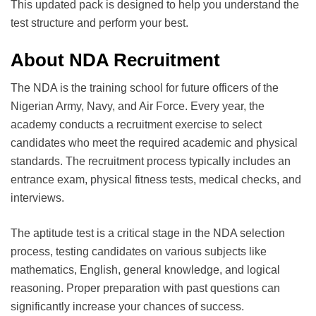
This updated pack is designed to help you understand the
test structure and perform your best.
About NDA Recruitment
The NDA is the training school for future officers of the
Nigerian Army, Navy, and Air Force. Every year, the
academy conducts a recruitment exercise to select
candidates who meet the required academic and physical
standards. The recruitment process typically includes an
entrance exam, physical fitness tests, medical checks, and
interviews.
The aptitude test is a critical stage in the NDA selection
process, testing candidates on various subjects like
mathematics, English, general knowledge, and logical
reasoning. Proper preparation with past questions can
significantly increase your chances of success.