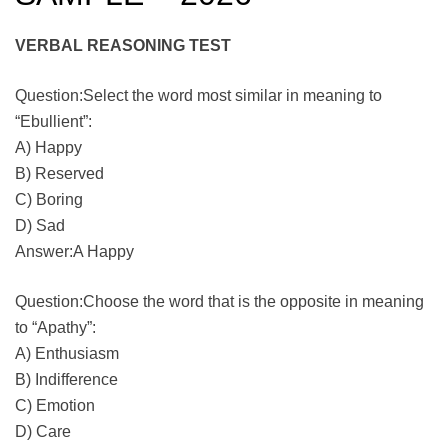
VERBAL REASONING TEST
Question:Select the word most similar in meaning to
“Ebullient”:
A) Happy
B) Reserved
C) Boring
D) Sad
Answer:A Happy
Question:Choose the word that is the opposite in meaning
to “Apathy”:
A) Enthusiasm
B) Indifference
C) Emotion
D) Care