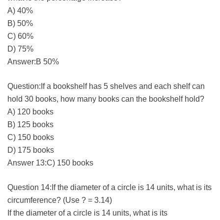
A) 40%
B) 50%
C) 60%
D) 75%
Answer:B 50%
Question:If a bookshelf has 5 shelves and each shelf can
hold 30 books, how many books can the bookshelf hold?
A) 120 books
B) 125 books
C) 150 books
D) 175 books
Answer 13:C) 150 books
Question 14:If the diameter of a circle is 14 units, what is its
circumference? (Use ? = 3.14)
If the diameter of a circle is 14 units, what is its