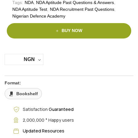
Tags:
NDA
,
NDA Aptitude Past Questions & Answers
,
NDA Aptitude Test
,
NDA Recruitment Past Questions
,
Nigerian Defence Academy
BUY NOW
NGN
Format:
Bookshelf
Satisfaction
Guaranteed
+
2,000,000
Happy users
Updated Resources