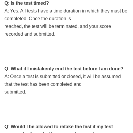
Q: Is the test timed?
A: Yes. All tests have a time duration in which they must be
completed. Once the duration is
reached, the test will be terminated, and your score
recorded and submitted.
Q: What if I mistakenly end the test before I am done?
A: Once a test is submitted or closed, it will be assumed
that the test has been completed and
submitted.
Q: Would I be allowed to retake the test if my test