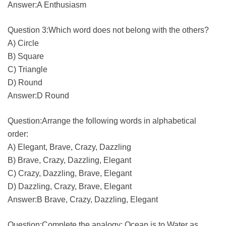
Answer:A Enthusiasm
Question 3:Which word does not belong with the others?
A) Circle
B) Square
C) Triangle
D) Round
Answer:D Round
Question:Arrange the following words in alphabetical
order:
A) Elegant, Brave, Crazy, Dazzling
B) Brave, Crazy, Dazzling, Elegant
C) Crazy, Dazzling, Brave, Elegant
D) Dazzling, Crazy, Brave, Elegant
Answer:B Brave, Crazy, Dazzling, Elegant
Question:Complete the analogy: Ocean is to Water as