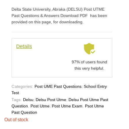
Delta State University, Abraka (DELSU) Post UTME
Past Questions & Answers Download PDF has been
provided on this page, for downloading.
Details
97% of users found
this very helpful.
Categories:
Post UME Past Questions
,
School Entry
Test
Tags:
Delsu
,
Delsu Post Utme
,
Delsu Post Utme Past
Question
,
Post Utme
,
Post Utme Exam
,
Psot Utme
Past Question
Out of stock