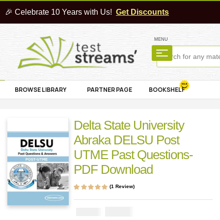
🎉 Celebrate 10 Years with Us!
Get Discounts
MENU
BROWSE LIBRARY
PARTNER PAGE
BOOKSHELF
Delta State University
Abraka DELSU Post
UTME Past Questions-
PDF Download
(
1
Review)
Rated
1
5.00
out
of 5 based on
customer rating
₦
2900
₦
5000