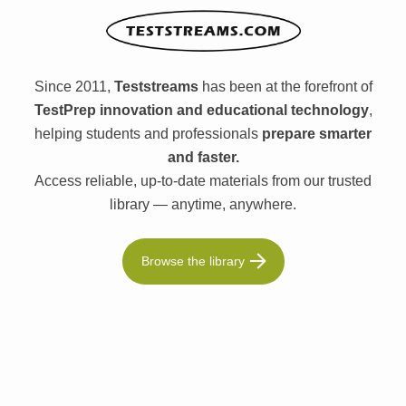
Since 2011,
Teststreams
has been at the forefront of
TestPrep innovation and educational technology
,
helping students and professionals
prepare smarter
and faster.
Access reliable, up-to-date materials from our trusted
library — anytime, anywhere.
Browse the library