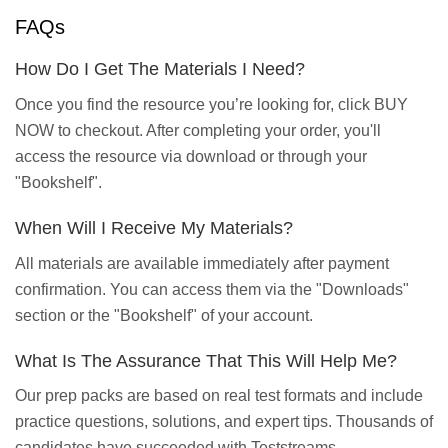
FAQs
How Do I Get The Materials I Need?
Once you find the resource you’re looking for, click BUY
NOW to checkout. After completing your order, you'll
access the resource via download or through your
"Bookshelf".
When Will I Receive My Materials?
All materials are available immediately after payment
confirmation. You can access them via the "Downloads"
section or the "Bookshelf" of your account.
What Is The Assurance That This Will Help Me?
Our prep packs are based on real test formats and include
practice questions, solutions, and expert tips. Thousands of
candidates have succeeded with Teststreams.