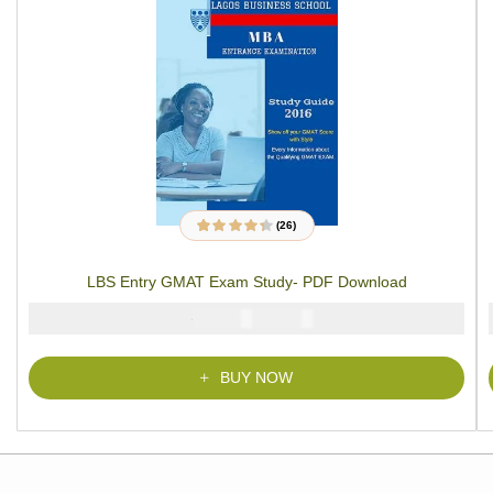
(26)
26
Rated
4.27
out of 5 based
on
customer
LBS Entry GMAT Exam Study- PDF Download
ratings
₦
₦
5000
2900
BUY NOW