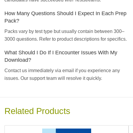
How Many Questions Should I Expect In Each Prep
Pack?
Packs vary by test type but usually contain between 300–
3000 questions. Refer to product descriptions for specifics.
What Should I Do If I Encounter Issues With My
Download?
Contact us immediately via email if you experience any
issues. Our support team will resolve it quickly.
Related Products