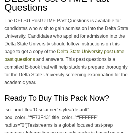
Questions
The DELSU Post UTME Past Questions is available for
candidates who wish to gain admission into the Delta State
University. Candidates who applied for admission into the
Delta State University should follow instructions on this
page to get a copy of the
Delta State University post utme
past questions
and answers. This past questions is a
compiled E-book that will help students prepare thoroughly
for the Delta State University screening exam
i
nation for the
academic year.
Ready To Buy This Pack Now?
[su_box title=”Disclaimer” style=”default”
box_color=”#F73F43″ title_color=”#FFFFFF”
radius=”0″]Teststreams is a global focused test-prep
company. Information on our study packs is based on our