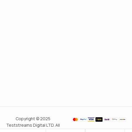
Copyright © 2025
Teststreams Digital LTD. All
rights reserved.
Trusted