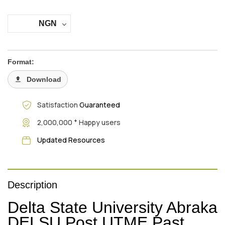
NGN
Format:
Download
Satisfaction
Guaranteed
+
2,000,000
Happy users
Updated Resources
Description
Delta State University Abraka
DELSU Post UTME Past