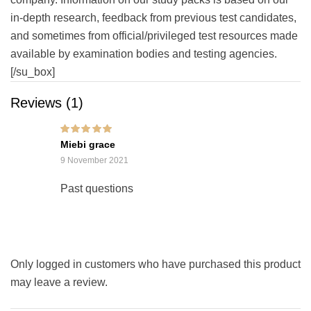
in-depth research, feedback from previous test candidates,
and sometimes from official/privileged test resources made
available by examination bodies and testing agencies.
[/su_box]
Reviews (1)
Rated
5
out of 5
Miebi grace
9 November 2021
Past questions
Only logged in customers who have purchased this product
may leave a review.