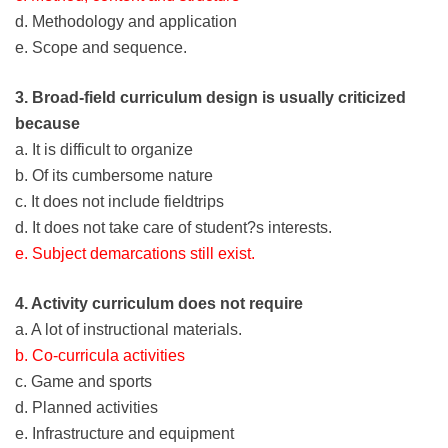
d. Methodology and application
e. Scope and sequence.
3. Broad-field curriculum design is usually criticized
because
a. It is difficult to organize
b. Of its cumbersome nature
c. It does not include fieldtrips
d. It does not take care of student?s interests.
e. Subject demarcations still exist.
4. Activity curriculum does not require
a. A lot of instructional materials.
b. Co-curricula activities
c. Game and sports
d. Planned activities
e. Infrastructure and equipment