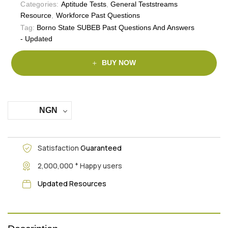
Categories:
Aptitude Tests
,
General Teststreams
Resource
,
Workforce Past Questions
Tag:
Borno State SUBEB Past Questions And Answers
- Updated
BUY NOW
NGN
Satisfaction
Guaranteed
+
2,000,000
Happy users
Updated Resources