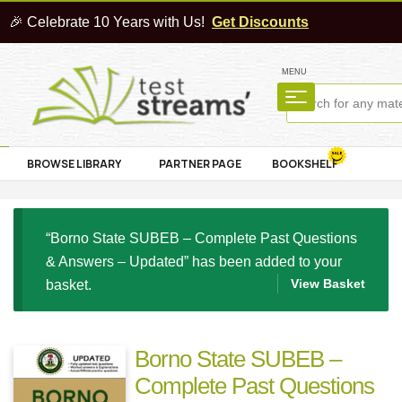
🎉 Celebrate 10 Years with Us!
Get Discounts
MENU
BROWSE LIBRARY
PARTNER PAGE
BOOKSHELF
“Borno State SUBEB – Complete Past Questions
& Answers – Updated” has been added to your
View Basket
basket.
Borno State SUBEB –
Complete Past Questions