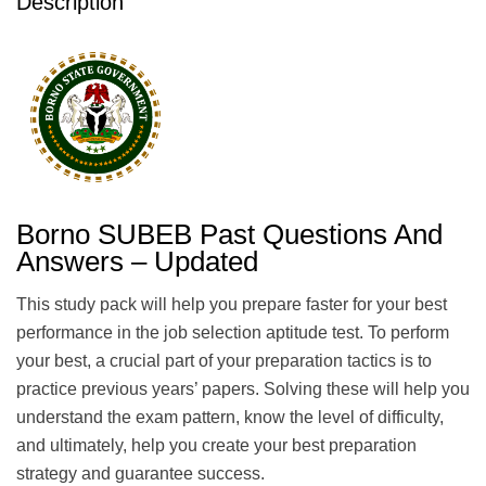
Description
Borno SUBEB Past Questions And
Answers – Updated
This study pack will help you prepare faster for your best
performance in the job selection aptitude test. To perform
your best, a crucial part of your preparation tactics is to
practice previous years’ papers. Solving these will help you
understand the exam pattern, know the level of difficulty,
and ultimately, help you create your best preparation
strategy and guarantee success.