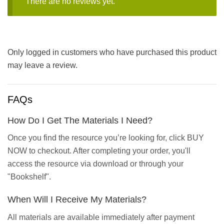
There are no reviews yet.
Only logged in customers who have purchased this product
may leave a review.
FAQs
How Do I Get The Materials I Need?
Once you find the resource you’re looking for, click BUY
NOW to checkout. After completing your order, you'll
access the resource via download or through your
"Bookshelf".
When Will I Receive My Materials?
All materials are available immediately after payment