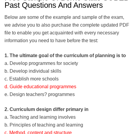
Past Questions And Answers
Below are some of the example and sample of the exam,
we advise you to also purchase the complete updated PDF
file to enable you get acquainted with every necessary
information you need to have before the test:
1. The ultimate goal of the curriculum of planning is to
a. Develop programmes for society
b. Develop individual skills
c. Establish more schools
d. Guide educational programmes
e. Design teachers? programmes
2. Curriculum design differ primary in
a. Teaching and learning involves
b. Principles of teaching and learning
c. Method, content and structure