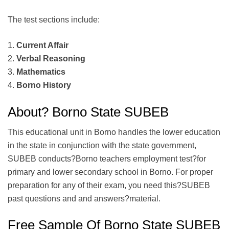
The test sections include:
1.
Current Affair
2.
Verbal Reasoning
3.
Mathematics
4.
Borno History
About? Borno State SUBEB
This educational unit in Borno handles the lower education
in the state in conjunction with the state government,
SUBEB conducts?Borno teachers employment test?for
primary and lower secondary school in Borno. For proper
preparation for any of their exam, you need this?SUBEB
past questions and and answers?material.
Free Sample Of Borno State SUBEB