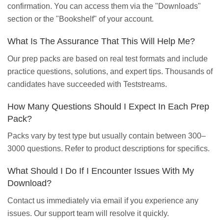
confirmation. You can access them via the "Downloads"
section or the "Bookshelf" of your account.
What Is The Assurance That This Will Help Me?
Our prep packs are based on real test formats and include
practice questions, solutions, and expert tips. Thousands of
candidates have succeeded with Teststreams.
How Many Questions Should I Expect In Each Prep
Pack?
Packs vary by test type but usually contain between 300–
3000 questions. Refer to product descriptions for specifics.
What Should I Do If I Encounter Issues With My
Download?
Contact us immediately via email if you experience any
issues. Our support team will resolve it quickly.