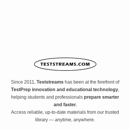
Since 2011,
Teststreams
has been at the forefront of
TestPrep innovation and educational technology
,
helping students and professionals
prepare smarter
and faster.
Access reliable, up-to-date materials from our trusted
library — anytime, anywhere.