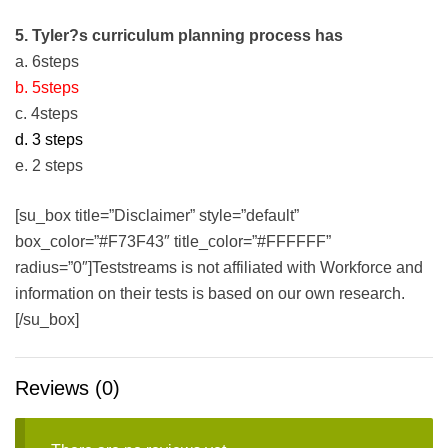
5. Tyler?s curriculum planning process has
a. 6steps
b. 5steps
c. 4steps
d. 3 steps
e. 2 steps
[su_box title=”Disclaimer” style=”default”
box_color=”#F73F43″ title_color=”#FFFFFF”
radius=”0″]Teststreams is not affiliated with Workforce and
information on their tests is based on our own research.
[/su_box]
Reviews (0)