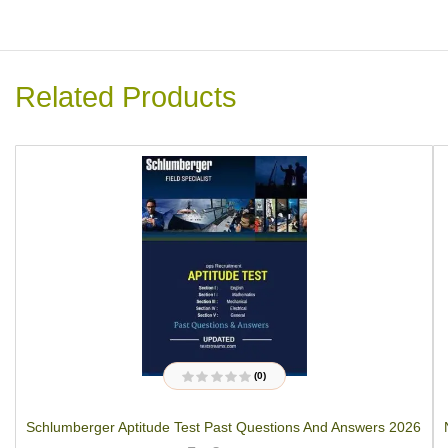
Related Products
(0)
R
a
t
Schlumberger Aptitude Test Past Questions And Answers 2026
e
d
0