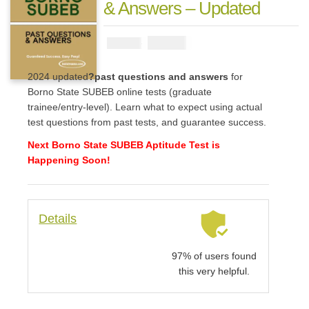
& Answers – Updated
₦
2900
₦
5000
2024 updated
?past questions and answers
for
Borno State SUBEB online tests (graduate
trainee/entry-level). Learn what to expect using actual
test questions from past tests, and guarantee success.
Next Borno State SUBEB Aptitude Test is
Happening Soon!
Details
97% of users found
this very helpful.