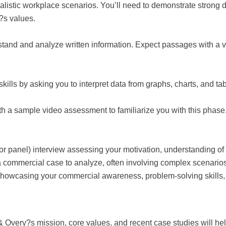
alistic workplace scenarios. You’ll need to demonstrate strong d
m?s values.
rstand and analyze written information. Expect passages with a 
ills by asking you to interpret data from graphs, charts, and ta
h a sample video assessment to familiarize you with this phase.
or panel) interview assessing your motivation, understanding of the
 a commercial case to analyze, often involving complex scenarios 
 showcasing your commercial awareness, problem-solving skills, 
& Overy?s mission, core values, and recent case studies will he