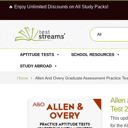
🔥 Enjoy Unlimited Discounts on All Study Packs!
All
APTITUDE TESTS
SCHOOL RESOURCES
STUDY ABROAD
Home
Allen And Overy Graduate Assessment Practice Te
Allen
Test 
This upd
for the 