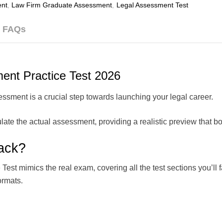
nt
,
Law Firm Graduate Assessment
,
Legal Assessment Test
FAQs
ent Practice Test 2026
ssment is a crucial step towards launching your legal career.
late the actual assessment, providing a realistic preview that b
ack?
t mimics the real exam, covering all the test sections you’ll fac
ormats.