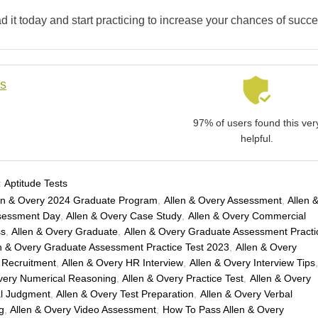
 it today and start practicing to increase your chances of succe
ls
97% of users found this ver
helpful.
:
Aptitude Tests
en & Overy 2024 Graduate Program
,
Allen & Overy Assessment
,
Allen 
sessment Day
,
Allen & Overy Case Study
,
Allen & Overy Commercial
ss
,
Allen & Overy Graduate
,
Allen & Overy Graduate Assessment Practi
n & Overy Graduate Assessment Practice Test 2023
,
Allen & Overy
 Recruitment
,
Allen & Overy HR Interview
,
Allen & Overy Interview Tips
very Numerical Reasoning
,
Allen & Overy Practice Test
,
Allen & Overy
al Judgment
,
Allen & Overy Test Preparation
,
Allen & Overy Verbal
g
,
Allen & Overy Video Assessment
,
How To Pass Allen & Overy