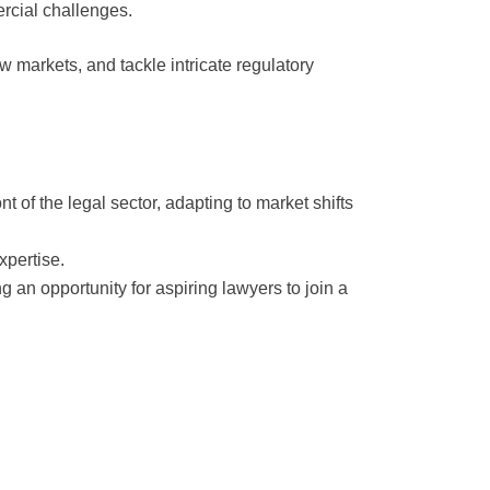
ercial challenges.
 markets, and tackle intricate regulatory
t of the legal sector, adapting to market shifts
xpertise.
ng an opportunity for aspiring lawyers to join a