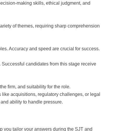
ecision-making skills, ethical judgment, and
variety of themes, requiring sharp comprehension
bles. Accuracy and speed are crucial for success.
 Successful candidates from this stage receive
 firm, and suitability for the role.
like acquisitions, regulatory challenges, or legal
and ability to handle pressure.
lp you tailor your answers during the SJT and