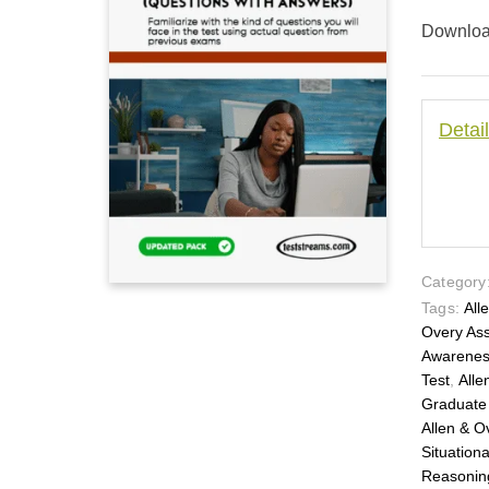
Download
Detai
Category
Tags:
All
Overy As
Awarene
Test
,
Alle
Graduate
Allen & O
Situation
Reasonin