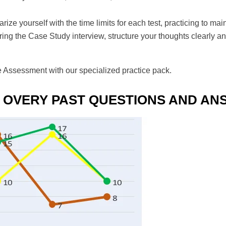
iarize yourself with the time limits for each test, practicing to 
ring the Case Study interview, structure your thoughts clearly a
e Assessment with our specialized practice pack.
 OVERY PAST QUESTIONS AND A