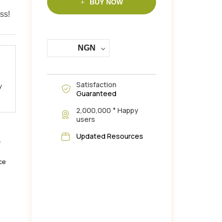
BUY NOW
ss!
NGN
Satisfaction
y
Guaranteed
+
2,000,000
Happy
users
Updated Resources
&
ce
,