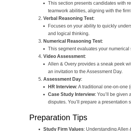
This section presents candidates with re
teamwork abilities, aligning with the fir
Verbal Reasoning Test
:
Focuses on your ability to quickly unde
and logical thinking.
Numerical Reasoning Test
:
This segment evaluates your numerical sk
Video Assessment
:
Allen & Overy provides a sneak peek wit
an invitation to the Assessment Day.
Assessment Day
:
HR Interview
: A traditional one-on-one (
Case Study Interview
: You’ll be given
disputes. You’ll prepare a presentation
Preparation Tips
Study Firm Values
: Understanding Allen 