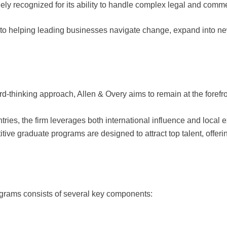
dely recognized for its ability to handle complex legal and comm
 to helping leading businesses navigate change, expand into new
rd-thinking approach, Allen & Overy aims to remain at the forefron
ntries, the firm leverages both international influence and local e
itive graduate programs are designed to attract top talent, offeri
grams consists of several key components: