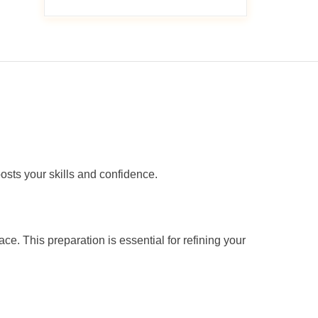
oosts your skills and confidence.
e. This preparation is essential for refining your