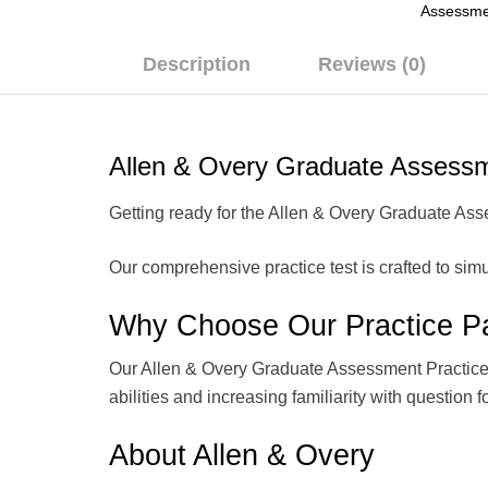
Assessme
Description
Reviews (0)
Allen & Overy Graduate Assessm
Getting ready for the Allen & Overy Graduate Asse
Our comprehensive practice test is crafted to simu
Why Choose Our Practice P
Our Allen & Overy Graduate Assessment Practice Tes
abilities and increasing familiarity with question f
About Allen & Overy