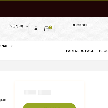
BOOKSHELF
(NGN)
₦
0
ONAL
PARTNERS PAGE
BLO
₦
2900
₦
5000
epare