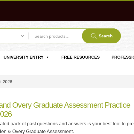
Search
UNIVERSITY ENTRY
FREE RESOURCES
PROFESSI
st 2026
 and Overy Graduate Assessment Practice
2026
ated pack of past questions and answers is your best tool to pr
Allen & Overy Graduate Assessment.