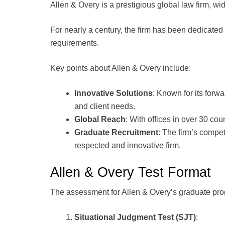
Allen & Overy is a prestigious global law firm, wi
For nearly a century, the firm has been dedicated
requirements.
Key points about Allen & Overy include:
Innovative Solutions
: Known for its forwa
and client needs.
Global Reach
: With offices in over 30 cou
Graduate Recruitment
: The firm’s compet
respected and innovative firm.
Allen & Overy Test Format
The assessment for Allen & Overy’s graduate pro
Situational Judgment Test (SJT)
: