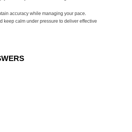
maintain accuracy while managing your pace.
nd keep calm under pressure to deliver effective
NSWERS