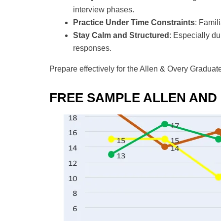
interview phases.
Practice Under Time Constraints
: Famil
Stay Calm and Structured
: Especially du
responses.
Prepare effectively for the Allen & Overy Graduat
FREE SAMPLE ALLEN AND