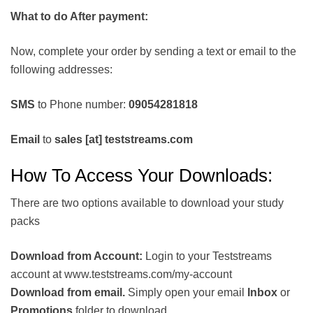
What to do After payment:
Now, complete your order by sending a text or email to the
following addresses:
SMS
to Phone number:
09054281818
Email
to
sales [at] teststreams.com
How To Access Your Downloads:
There are two options available to download your study
packs
Download from Account:
Login to your Teststreams
account at www.teststreams.com/my-account
Download from email.
Simply open your email
Inbox
or
Promotions
folder to download.