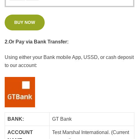
BUY NOW
2.Or Pay via Bank Transfer:
Using either your Bank mobile App, USSD, or cash deposit
to our account:
BANK:
GT Bank
ACCOUNT
Test Marshal International. (Current