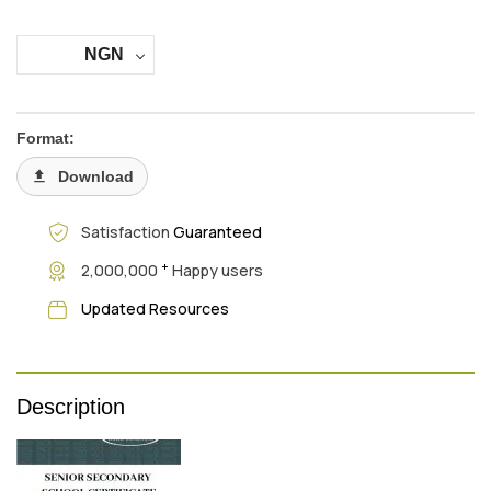
NGN
Format:
Download
Satisfaction
Guaranteed
+
2,000,000
Happy users
Updated Resources
Description