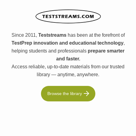
Since 2011,
Teststreams
has been at the forefront of
TestPrep innovation and educational technology
,
helping students and professionals
prepare smarter
and faster.
Access reliable, up-to-date materials from our trusted
library — anytime, anywhere.
Browse the library