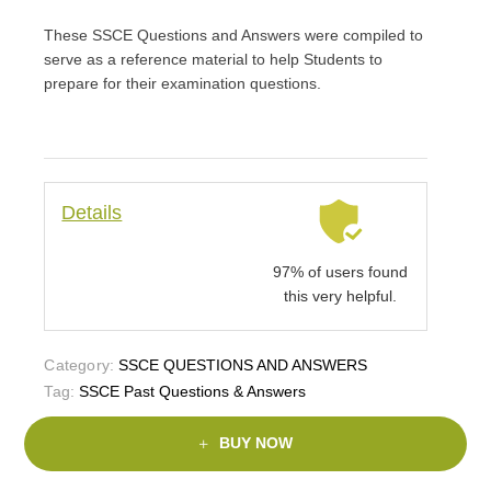
rating
These SSCE Questions and Answers were compiled to
serve as a reference material to help Students to
prepare for their examination questions.
Details
97% of users found
this very helpful.
Category:
SSCE QUESTIONS AND ANSWERS
Tag:
SSCE Past Questions & Answers
BUY NOW