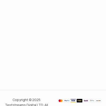
Copyright © 2025
Teststreams Digital LTD. All