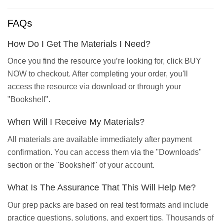
FAQs
How Do I Get The Materials I Need?
Once you find the resource you’re looking for, click BUY
NOW to checkout. After completing your order, you'll
access the resource via download or through your
"Bookshelf".
When Will I Receive My Materials?
All materials are available immediately after payment
confirmation. You can access them via the "Downloads"
section or the "Bookshelf" of your account.
What Is The Assurance That This Will Help Me?
Our prep packs are based on real test formats and include
practice questions, solutions, and expert tips. Thousands of