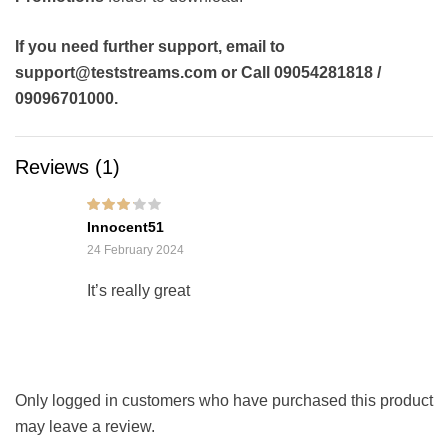
If you need further support, email to
support@teststreams.com or Call 09054281818 /
09096701000.
Reviews (1)
Rated
3
Innocent51
out of 5
24 February 2024
It’s really great
Only logged in customers who have purchased this product
may leave a review.