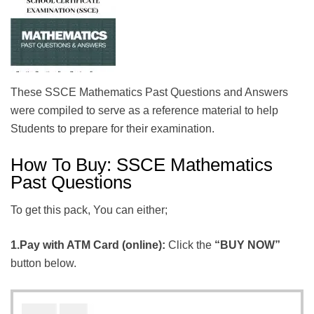
These SSCE Mathematics Past Questions and Answers
were compiled to serve as a reference material to help
Students to prepare for their examination.
How To Buy: SSCE Mathematics
Past Questions
To get this pack, You can either;
1.Pay with ATM Card (online):
Click the
“BUY NOW”
button below.
₦
₦
1000
600