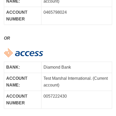
NAME:
account)
ACCOUNT
0465798024
NUMBER
OR
BANK:
Diamond Bank
ACCOUNT
Test Marshal International. (Current
NAME:
account)
ACCOUNT
0057222430
NUMBER