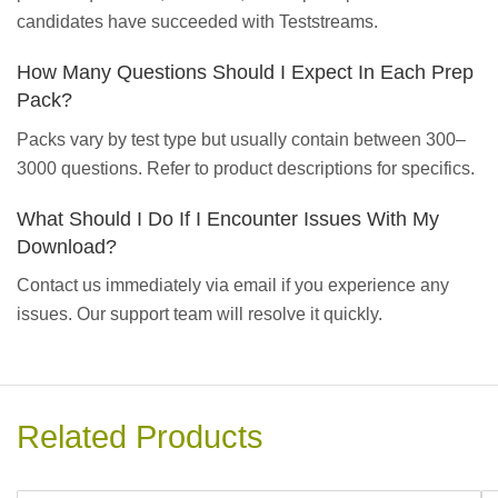
candidates have succeeded with Teststreams.
How Many Questions Should I Expect In Each Prep
Pack?
Packs vary by test type but usually contain between 300–
3000 questions. Refer to product descriptions for specifics.
What Should I Do If I Encounter Issues With My
Download?
Contact us immediately via email if you experience any
issues. Our support team will resolve it quickly.
Related Products