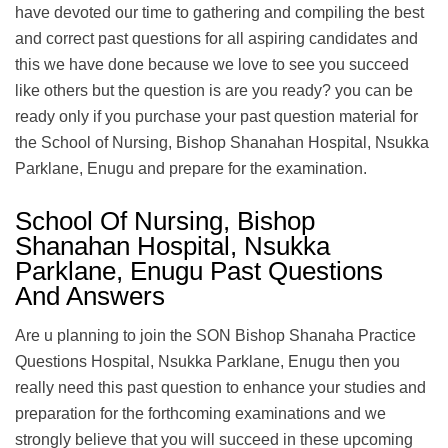
have devoted our time to gathering and compiling the best
and correct past questions for all aspiring candidates and
this we have done because we love to see you succeed
like others but the question is are you ready? you can be
ready only if you purchase your past question material for
the School of Nursing, Bishop Shanahan Hospital, Nsukka
Parklane, Enugu and prepare for the examination.
School Of Nursing, Bishop
Shanahan Hospital, Nsukka
Parklane, Enugu Past Questions
And Answers
Are u planning to join the SON Bishop Shanaha Practice
Questions Hospital, Nsukka Parklane, Enugu then you
really need this past question to enhance your studies and
preparation for the forthcoming examinations and we
strongly believe that you will succeed in these upcoming