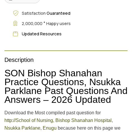
Satisfaction
Guaranteed
+
2,000,000
Happy users
Updated Resources
Description
SON Bishop Shanahan
Practice Questions, Nsukka
Parklane Past Questions And
Answers – 2026 Updated
Download the Most compiled past question for
http://School of Nursing, Bishop Shanahan Hospital,
Nsukka Parklane, Enugu
because here on this page we