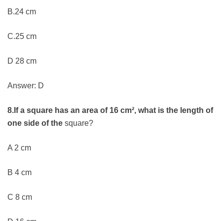
B.24 cm
C.25 cm
D 28 cm
Answer: D
8.If a square has an area of 16 cm², what is the length of
one side of the
square?
A 2 cm
B 4 cm
C 8 cm