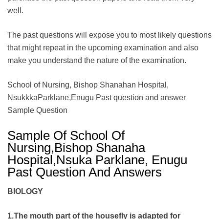
well.
The past questions will expose you to most likely questions
that might repeat in the upcoming examination and also
make you understand the nature of the examination.
School of Nursing, Bishop Shanahan Hospital,
NsukkkaParklane,Enugu Past question and answer
Sample Question
Sample Of School Of
Nursing,Bishop Shanaha
Hospital,Nsuka Parklane, Enugu
Past Question And Answers
BIOLOGY
1.The mouth part of the housefly is adapted for