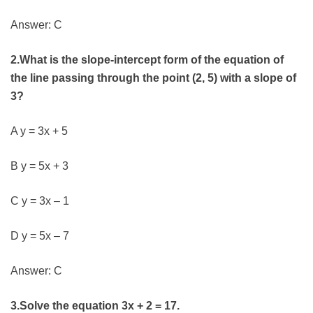
Answer: C
2.What is the slope-intercept form of the equation of
the line passing through the point (2, 5) with a slope of
3?
A y = 3x + 5
B y = 5x + 3
C y = 3x – 1
D y = 5x – 7
Answer: C
3.Solve the equation 3x + 2 = 17.