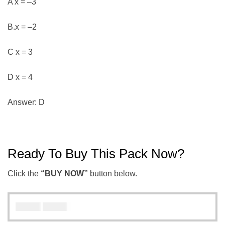
A x = –3
B.x = –2
C x = 3
D x = 4
Answer: D
Ready To Buy This Pack Now?
Click the
“BUY NOW”
button below.
₦
₦
5000
3000