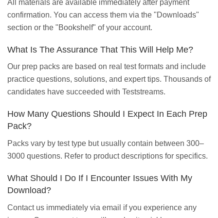
All materials are available immediately after payment
confirmation. You can access them via the "Downloads"
section or the "Bookshelf" of your account.
What Is The Assurance That This Will Help Me?
Our prep packs are based on real test formats and include
practice questions, solutions, and expert tips. Thousands of
candidates have succeeded with Teststreams.
How Many Questions Should I Expect In Each Prep
Pack?
Packs vary by test type but usually contain between 300–
3000 questions. Refer to product descriptions for specifics.
What Should I Do If I Encounter Issues With My
Download?
Contact us immediately via email if you experience any