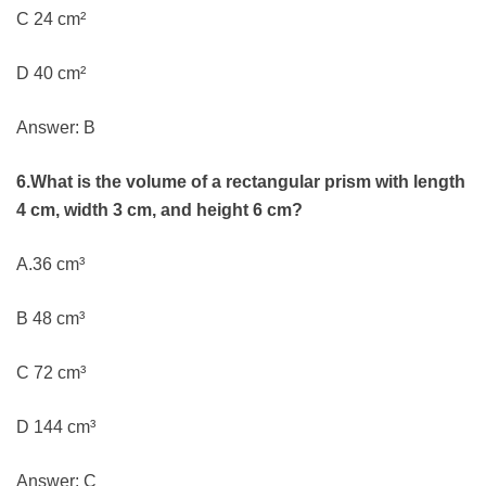
C 24 cm²
D 40 cm²
Answer: B
6.What is the volume of a rectangular prism with length
4 cm, width 3 cm, and height 6 cm?
A.36 cm³
B 48 cm³
C 72 cm³
D 144 cm³
Answer: C