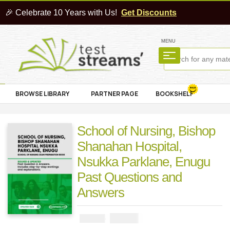
🎉 Celebrate 10 Years with Us!
Get Discounts
MENU
BROWSE LIBRARY
PARTNER PAGE
BOOKSHELF
School of Nursing, Bishop
Shanahan Hospital,
Nsukka Parklane, Enugu
Past Questions and
Answers
₦
3000
₦
5000