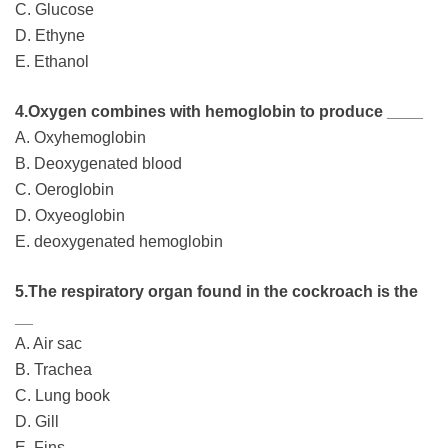
C. Glucose
D. Ethyne
E. Ethanol
4.Oxygen combines with hemoglobin to produce ____
A. Oxyhemoglobin
B. Deoxygenated blood
C. Oeroglobin
D. Oxyeoglobin
E. deoxygenated hemoglobin
5.The respiratory organ found in the cockroach is the
__
A. Air sac
B. Trachea
C. Lung book
D. Gill
E. Fins