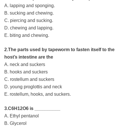
A. lapping and sponging.
B. sucking and chewing.
C. piercing and sucking.
D. chewing and lapping.
E. biting and chewing.
2.The parts used by tapeworm to fasten itself to the
host’s intestine are the
A. neck and suckers
B. hooks and suckers
C. rostellum and suckers
D. young proglottis and neck
E. rostellum, hooks, and suckers.
3.C6H12O6 is __________
A. Ethyl pentanol
B. Glycerol