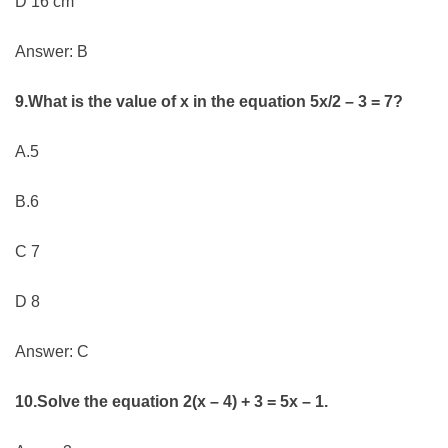
D 16 cm
Answer: B
9.What is the value of x in the equation 5x/2 – 3 = 7?
A.5
B.6
C 7
D 8
Answer: C
10.Solve the equation 2(x – 4) + 3 = 5x – 1.