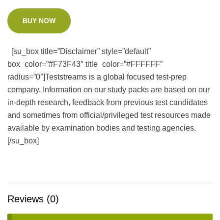
BUY NOW
[su_box title=”Disclaimer” style=”default”
box_color=”#F73F43″ title_color=”#FFFFFF”
radius=”0″]Teststreams is a global focused test-prep
company. Information on our study packs are based on our
in-depth research, feedback from previous test candidates
and sometimes from official/privileged test resources made
available by examination bodies and testing agencies.
[/su_box]
Reviews (0)