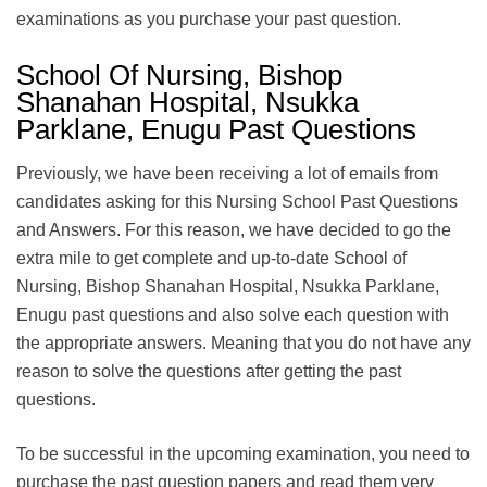
examinations as you purchase your past question.
School Of Nursing, Bishop
Shanahan Hospital, Nsukka
Parklane, Enugu Past Questions
Previously, we have been receiving a lot of emails from
candidates asking for this Nursing School Past Questions
and Answers. For this reason, we have decided to go the
extra mile to get complete and up-to-date School of
Nursing, Bishop Shanahan Hospital, Nsukka Parklane,
Enugu past questions and also solve each question with
the appropriate answers. Meaning that you do not have any
reason to solve the questions after getting the past
questions.
To be successful in the upcoming examination, you need to
purchase the past question papers and read them very