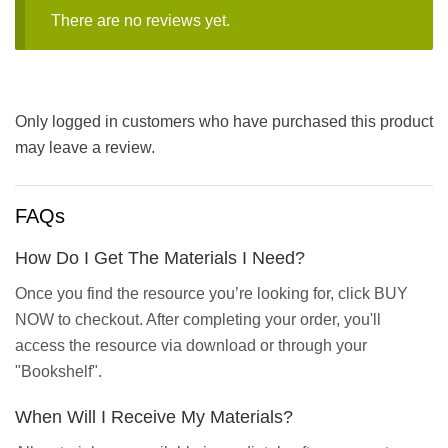
There are no reviews yet.
Only logged in customers who have purchased this product
may leave a review.
FAQs
How Do I Get The Materials I Need?
Once you find the resource you’re looking for, click BUY
NOW to checkout. After completing your order, you'll
access the resource via download or through your
"Bookshelf".
When Will I Receive My Materials?