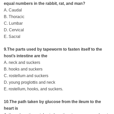
equal numbers in the rabbit, rat, and man?
A. Caudal
B. Thoracic
C. Lumbar
D. Cervical
E. Sacral
9.The parts used by tapeworm to fasten itself to the
host’s intestine are the
A. neck and suckers
B. hooks and suckers
C. rostellum and suckers
D. young proglottis and neck
E. rostellum, hooks, and suckers.
10.The path taken by glucose from the ileum to the
heart is