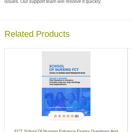
issues. Our support team will resolve it quickly.
Related Products
(1)
1
Rated
5.00
out
of 5 based on
customer rating
FCT School Of Nursing Entrance Exams Questions And