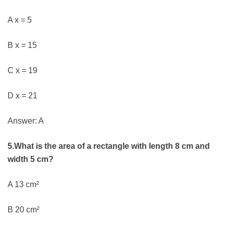
A x = 5
B x = 15
C x = 19
D x = 21
Answer: A
5.What is the area of a rectangle with length 8 cm and
width 5 cm?
A 13 cm²
B 20 cm²