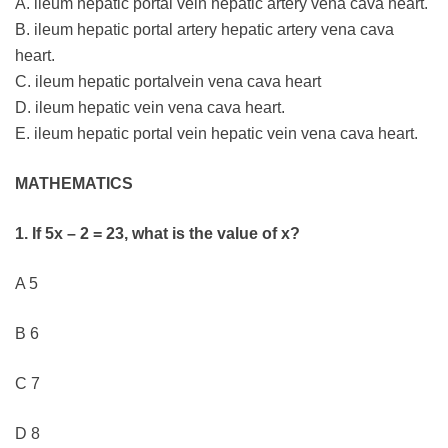
A. ileum hepatic portal vein hepatic artery vena cava heart.
B. ileum hepatic portal artery hepatic artery vena cava
heart.
C. ileum hepatic portalvein vena cava heart
D. ileum hepatic vein vena cava heart.
E. ileum hepatic portal vein hepatic vein vena cava heart.
MATHEMATICS
1. If 5x – 2 = 23, what is the value of x?
A 5
B 6
C 7
D 8