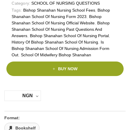
Category:
SCHOOL OF NURSING QUESTIONS
Tags:
Bishop Shanahan Nursing School Fees
,
Bishop
Shanahan School Of Nursing Form 2023
,
Bishop
Shanahan School Of Nursing Official Website
,
Bishop
Shanahan School Of Nursing Past Questions And
Answers
,
Bishop Shanahan School Of Nursing Portal
,
History Of Bishop Shanahan School Of Nursing
,
Is
Bishop Shanahan School Of Nursing Admission Form
Out
,
School Of Midwifery Bishop Shanahan
BUY NOW
NGN
Format:
Bookshelf