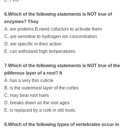
6.Which of the following statements is NOT true of
enzymes? They
A. are proteins B.need cofactors to activate them
C. are sensitive to hydrogen ion concentration
D. are specific in their action
E. can withstand high temperatures
7.Which of the following statements is NOT true of the
piliferous layer of a root? It
A. has a very thin cuticle
B. is the outermost layer of the cortex
C. may bear root hairs
D. breaks down as the root ages
E. is replaced by a cork in old roots.
8.Which of the following types of vertebrates occur in