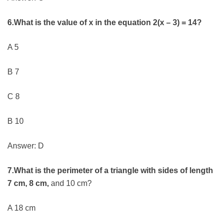
6.What is the value of x in the equation 2(x – 3) = 14?
A 5
B 7
C 8
B 10
Answer: D
7.What is the perimeter of a triangle with sides of length
7 cm, 8 cm,
and 10 cm?
A 18 cm