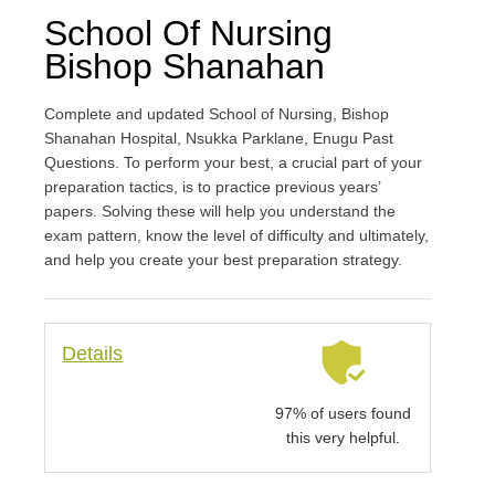
School Of Nursing
Bishop Shanahan
Complete and updated School of Nursing, Bishop
Shanahan Hospital, Nsukka Parklane, Enugu Past
Questions. To perform your best, a crucial part of your
preparation tactics, is to practice previous years’
papers. Solving these will help you understand the
exam pattern, know the level of difficulty and ultimately,
and help you create your best preparation strategy.
Details
97% of users found
this very helpful.