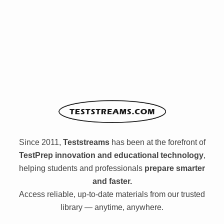
Since 2011,
Teststreams
has been at the forefront of
TestPrep innovation and educational technology
,
helping students and professionals
prepare smarter
and faster.
Access reliable, up-to-date materials from our trusted
library — anytime, anywhere.