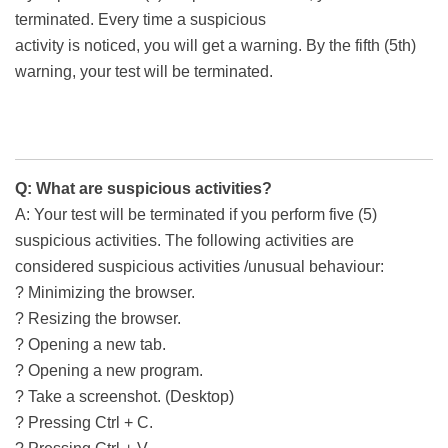
terminated. Every time a suspicious
activity is noticed, you will get a warning. By the fifth (5th)
warning, your test will be terminated.
Q: What are suspicious activities?
A: Your test will be terminated if you perform five (5)
suspicious activities. The following activities are
considered suspicious activities /unusual behaviour:
? Minimizing the browser.
? Resizing the browser.
? Opening a new tab.
? Opening a new program.
? Take a screenshot. (Desktop)
? Pressing Ctrl + C.