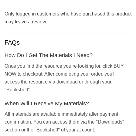
Only logged in customers who have purchased this product
may leave a review.
FAQs
How Do I Get The Materials I Need?
Once you find the resource you’re looking for, click BUY
NOW to checkout. After completing your order, you'll
access the resource via download or through your
"Bookshelf".
When Will I Receive My Materials?
All materials are available immediately after payment
confirmation. You can access them via the "Downloads"
section or the "Bookshelf" of your account.