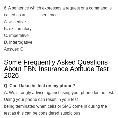
6. A sentence which expresses a request or a command is
called as an _____ sentence.
A. assertive
B. exclamatory
C. imperative
D. interrogative
Answer: C.
Some Frequently Asked Questions
About FBN Insurance Aptitude Test
2026
Q: Can I take the test on my phone?
A: We strongly advise against using your phone for the test.
Using your phone can result in your test
being terminated when calls or SMS come in during the
test as this can be considered suspicious