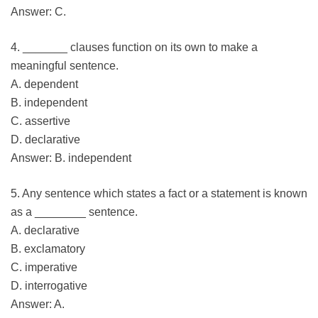
Answer: C.
4. _______ clauses function on its own to make a
meaningful sentence.
A. dependent
B. independent
C. assertive
D. declarative
Answer: B. independent
5. Any sentence which states a fact or a statement is known
as a ________ sentence.
A. declarative
B. exclamatory
C. imperative
D. interrogative
Answer: A.