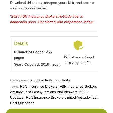
Download this today, sharpen your skills, and secure
your success in the test!
*2026 FBN Insurance Brokers Aptitude Test is
happening soon. Get started with preparation today!
Details
Number of Pages:
256
96% of users found
pages
this very helpful.
Years Covered:
2018 - 2024
Categories:
Aptitude Tests
,
Job Tests
Tags:
FBN Insurance Brokers
,
FBN Insurance Brokers
Aptitude Test Past Questions And Answers 2023-
Updated
,
FBN Insurance Brokers Limited Aptitude Test
Past Questions