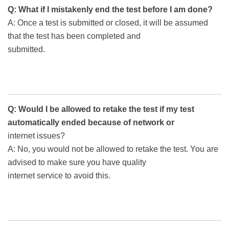
Q: What if I mistakenly end the test before I am done?
A: Once a test is submitted or closed, it will be assumed
that the test has been completed and
submitted.
Q: Would I be allowed to retake the test if my test
automatically ended because of network or
internet issues?
A: No, you would not be allowed to retake the test. You are
advised to make sure you have quality
internet service to avoid this.