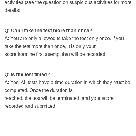
activities (see the question on suspicious activities for more
details).
Q: Can I take the test more than once?
A: You are only allowed to take the test only once. If you
take the test more than once, it is only your
score from the first attempt that will be recorded.
Q: Is the test timed?
A: Yes. All tests have a time duration in which they must be
completed. Once the duration is
reached, the test will be terminated, and your score
recorded and submitted.