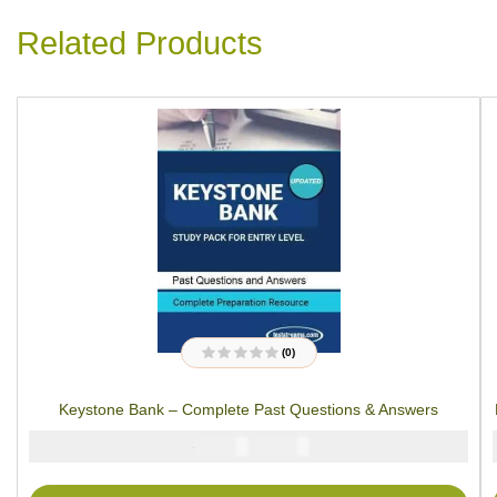
Related Products
(0)
R
a
t
Keystone Bank – Complete Past Questions & Answers
e
d
0
₦
₦
5000
2900
o
u
t
o
f