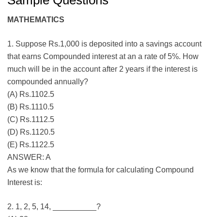
Sample Questions
MATHEMATICS
1. Suppose Rs.1,000 is deposited into a savings account
that earns Compounded interest at an a rate of 5%. How
much will be in the account after 2 years if the interest is
compounded annually?
(A) Rs.1102.5
(B) Rs.1110.5
(C) Rs.1112.5
(D) Rs.1120.5
(E) Rs.1122.5
ANSWER: A
As we know that the formula for calculating Compound
Interest is:
2. 1, 2, 5, 14, __________?