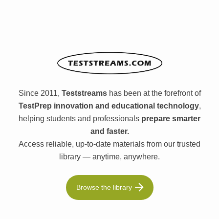
Since 2011,
Teststreams
has been at the forefront of
TestPrep innovation and educational technology
,
helping students and professionals
prepare smarter
and faster.
Access reliable, up-to-date materials from our trusted
library — anytime, anywhere.
Browse the library