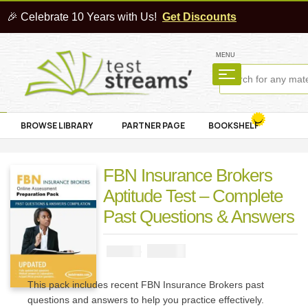
🎉 Celebrate 10 Years with Us!
Get Discounts
MENU
BROWSE LIBRARY
PARTNER PAGE
BOOKSHELF
FBN Insurance Brokers
Aptitude Test – Complete
Past Questions & Answers
₦
2900
₦
5000
This pack includes recent FBN Insurance Brokers past
questions and answers to help you practice effectively.