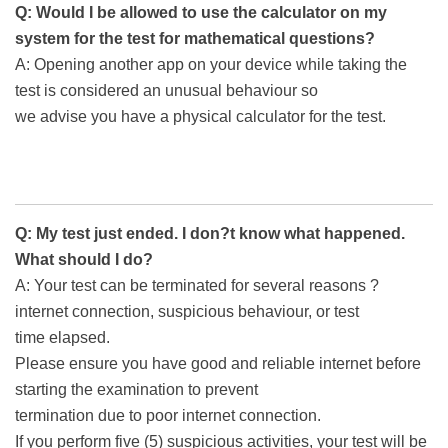
Q: Would I be allowed to use the calculator on my
system for the test for mathematical questions?
A: Opening another app on your device while taking the
test is considered an unusual behaviour so
we advise you have a physical calculator for the test.
Q: My test just ended. I don?t know what happened.
What should I do?
A: Your test can be terminated for several reasons ?
internet connection, suspicious behaviour, or test
time elapsed.
Please ensure you have good and reliable internet before
starting the examination to prevent
termination due to poor internet connection.
If you perform five (5) suspicious activities, your test will be