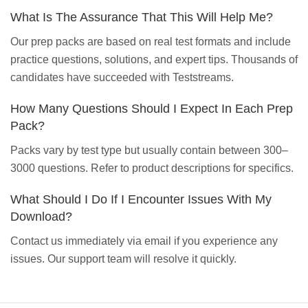
What Is The Assurance That This Will Help Me?
Our prep packs are based on real test formats and include
practice questions, solutions, and expert tips. Thousands of
candidates have succeeded with Teststreams.
How Many Questions Should I Expect In Each Prep
Pack?
Packs vary by test type but usually contain between 300–
3000 questions. Refer to product descriptions for specifics.
What Should I Do If I Encounter Issues With My
Download?
Contact us immediately via email if you experience any
issues. Our support team will resolve it quickly.