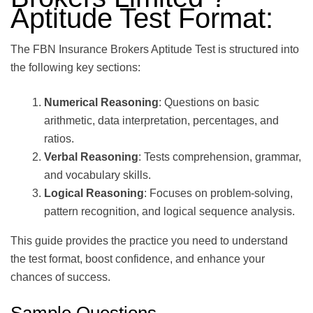
Aptitude Test Format:
The FBN Insurance Brokers Aptitude Test is structured into
the following key sections:
Numerical Reasoning
: Questions on basic
arithmetic, data interpretation, percentages, and
ratios.
Verbal Reasoning
: Tests comprehension, grammar,
and vocabulary skills.
Logical Reasoning
: Focuses on problem-solving,
pattern recognition, and logical sequence analysis.
This guide provides the practice you need to understand
the test format, boost confidence, and enhance your
chances of success.