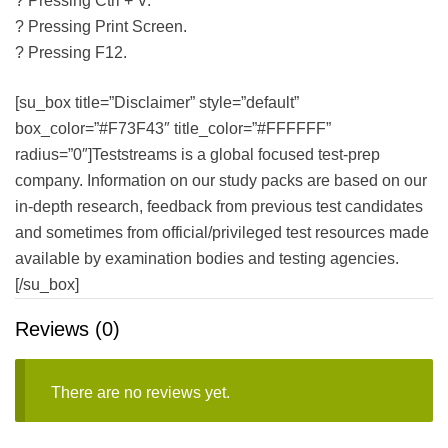
? Pressing Ctrl + V.
? Pressing Print Screen.
? Pressing F12.
[su_box title=”Disclaimer” style=”default”
box_color=”#F73F43″ title_color=”#FFFFFF”
radius=”0″]Teststreams is a global focused test-prep
company. Information on our study packs are based on our
in-depth research, feedback from previous test candidates
and sometimes from official/privileged test resources made
available by examination bodies and testing agencies.
[/su_box]
Reviews (0)
There are no reviews yet.