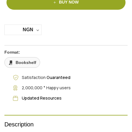
BUY NOW
NGN
Format:
Bookshelf
Satisfaction
Guaranteed
+
2,000,000
Happy users
Updated Resources
Description