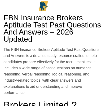
FBN Insurance Brokers
Aptitude Test Past Questions
And Answers – 2026
Updated
The FBN Insurance Brokers Aptitude Test Past Questions
and Answers is a detailed study resource crafted to help
candidates prepare effectively for the recruitment test. It
includes a wide range of past questions on numerical
reasoning, verbal reasoning, logical reasoning, and
industry-related topics, with clear answers and
explanations to aid understanding and improve
performance.
Brokers Limited ?