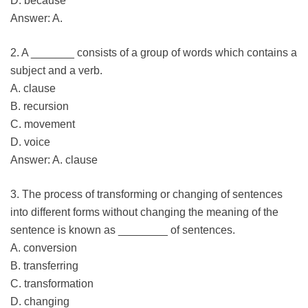
D. because
Answer: A.
2. A _______ consists of a group of words which contains a
subject and a verb.
A. clause
B. recursion
C. movement
D. voice
Answer: A. clause
3. The process of transforming or changing of sentences
into different forms without changing the meaning of the
sentence is known as ________ of sentences.
A. conversion
B. transferring
C. transformation
D. changing