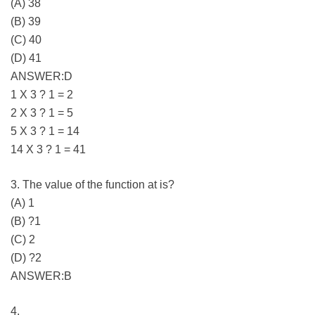
(A) 38
(B) 39
(C) 40
(D) 41
ANSWER:D
1 X 3 ? 1 = 2
2 X 3 ? 1 = 5
5 X 3 ? 1 = 14
14 X 3 ? 1 = 41
3. The value of the function at is?
(A) 1
(B) ?1
(C) 2
(D) ?2
ANSWER:B
4.