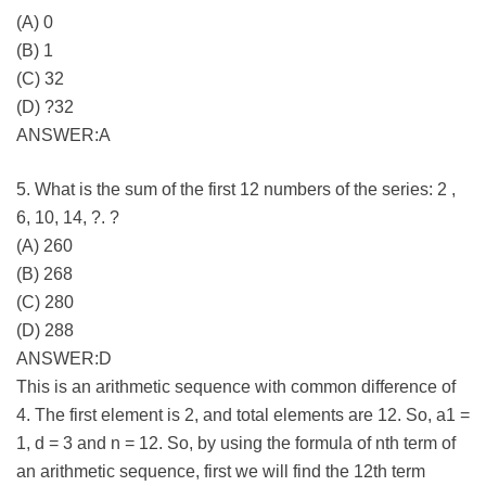
(A) 0
(B) 1
(C) 32
(D) ?32
ANSWER:A
5. What is the sum of the first 12 numbers of the series: 2 ,
6, 10, 14, ?. ?
(A) 260
(B) 268
(C) 280
(D) 288
ANSWER:D
This is an arithmetic sequence with common difference of
4. The first element is 2, and total elements are 12. So, a1 =
1, d = 3 and n = 12. So, by using the formula of nth term of
an arithmetic sequence, first we will find the 12th term