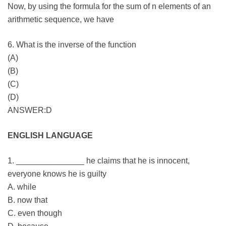
Now, by using the formula for the sum of n elements of an
arithmetic sequence, we have
6. What is the inverse of the function
(A)
(B)
(C)
(D)
ANSWER:D
ENGLISH LANGUAGE
1. _______________ he claims that he is innocent,
everyone knows he is guilty
A. while
B. now that
C. even though