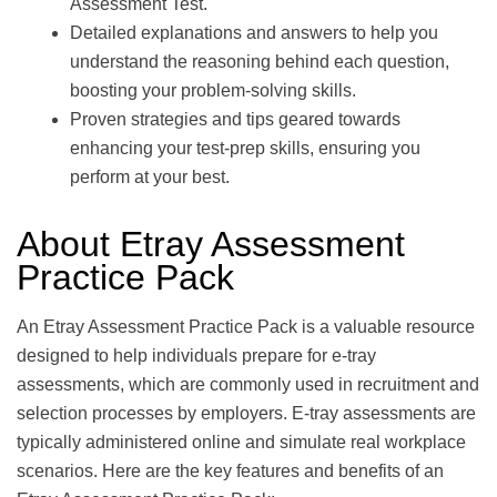
Assessment Test.
Detailed explanations and answers to help you
understand the reasoning behind each question,
boosting your problem-solving skills.
Proven strategies and tips geared towards
enhancing your test-prep skills, ensuring you
perform at your best.
About Etray Assessment
Practice Pack
An Etray Assessment Practice Pack is a valuable resource
designed to help individuals prepare for e-tray
assessments, which are commonly used in recruitment and
selection processes by employers. E-tray assessments are
typically administered online and simulate real workplace
scenarios. Here are the key features and benefits of an