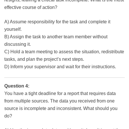
effective course of action?
A) Assume responsibility for the task and complete it
yourself.
B) Assign the task to another team member without
discussing it.
C) Hold a team meeting to assess the situation, redistribute
tasks, and plan the project’s next steps.
D) Inform your supervisor and wait for their instructions.
Question 4:
You have a tight deadline for a report that requires data
from multiple sources. The data you received from one
source is incomplete and inconsistent. What should you
do?