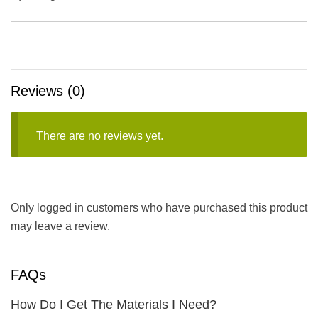
Reviews (0)
There are no reviews yet.
Only logged in customers who have purchased this product
may leave a review.
FAQs
How Do I Get The Materials I Need?