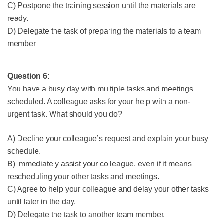
C) Postpone the training session until the materials are
ready.
D) Delegate the task of preparing the materials to a team
member.
Question 6:
You have a busy day with multiple tasks and meetings
scheduled. A colleague asks for your help with a non-
urgent task. What should you do?
A) Decline your colleague’s request and explain your busy
schedule.
B) Immediately assist your colleague, even if it means
rescheduling your other tasks and meetings.
C) Agree to help your colleague and delay your other tasks
until later in the day.
D) Delegate the task to another team member.