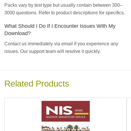
Packs vary by test type but usually contain between 300–
3000 questions. Refer to product descriptions for specifics.
What Should I Do If I Encounter Issues With My
Download?
Contact us immediately via email if you experience any
issues. Our support team will resolve it quickly.
Related Products