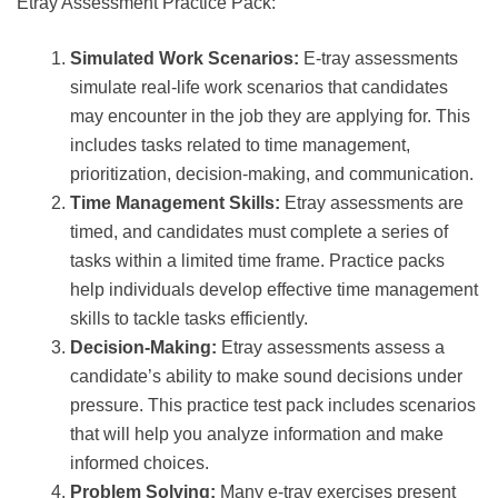
Etray Assessment Practice Pack:
Simulated Work Scenarios:
E-tray assessments
simulate real-life work scenarios that candidates
may encounter in the job they are applying for. This
includes tasks related to time management,
prioritization, decision-making, and communication.
Time Management Skills:
Etray assessments are
timed, and candidates must complete a series of
tasks within a limited time frame. Practice packs
help individuals develop effective time management
skills to tackle tasks efficiently.
Decision-Making:
Etray assessments assess a
candidate’s ability to make sound decisions under
pressure. This practice test pack includes scenarios
that will help you analyze information and make
informed choices.
Problem Solving:
Many e-tray exercises present