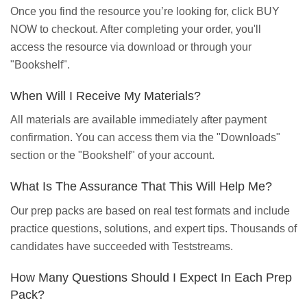
Once you find the resource you’re looking for, click BUY
NOW to checkout. After completing your order, you'll
access the resource via download or through your
"Bookshelf".
When Will I Receive My Materials?
All materials are available immediately after payment
confirmation. You can access them via the "Downloads"
section or the "Bookshelf" of your account.
What Is The Assurance That This Will Help Me?
Our prep packs are based on real test formats and include
practice questions, solutions, and expert tips. Thousands of
candidates have succeeded with Teststreams.
How Many Questions Should I Expect In Each Prep
Pack?