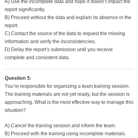
A) Use the incomplete data and hope it doesn’t impact the
report significantly.
B) Proceed without the data and explain its absence in the
report.
C) Contact the source of the data to request the missing
information and verify the inconsistencies.
D) Delay the report’s submission until you receive
complete and consistent data.
Question 5:
You’re responsible for organizing a team training session.
The training materials are not yet ready, but the session is
approaching. What is the most effective way to manage this
situation?
A) Cancel the training session and inform the team.
B) Proceed with the training using incomplete materials.