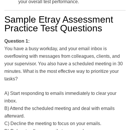
your overall test performance.
Sample Etray Assessment
Practice Test Questions
Question 1:
You have a busy workday, and your email inbox is
overflowing with messages from colleagues, clients, and
your supervisor. You also have a scheduled meeting in 30
minutes. What is the most effective way to prioritize your
tasks?
A) Start responding to emails immediately to clear your
inbox.
B) Attend the scheduled meeting and deal with emails
afterward.
C) Decline the meeting to focus on your emails.