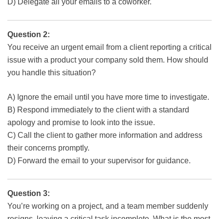
D) Delegate all your emails to a coworker.
Question 2:
You receive an urgent email from a client reporting a critical
issue with a product your company sold them. How should
you handle this situation?
A) Ignore the email until you have more time to investigate.
B) Respond immediately to the client with a standard
apology and promise to look into the issue.
C) Call the client to gather more information and address
their concerns promptly.
D) Forward the email to your supervisor for guidance.
Question 3:
You’re working on a project, and a team member suddenly
resigns, leaving a critical task incomplete. What is the most