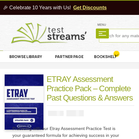
🎉 Celebrate 10 Years with Us!
Get Discounts
MENU
BROWSE LIBRARY
PARTNER PAGE
BOOKSHELF
ETRAY Assessment
Practice Pack – Complete
Past Questions & Answers
₦
2900
₦
5000
Practicing with our Etray Assessment Practice Test is
your guaranteed formula for achieving success in your