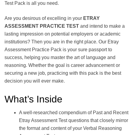
Test Pack is all you need.
Are you desirous of excelling in your
ETRAY
ASSESSMENT PRACTICE TEST
and intend to make a
lasting impression on potential employers or academic
institutions? Then you are in the right place. Our Etray
Assessment Practice Pack is your sure passport to
success, helping you master the art of language and
reasoning. Whether the goal is career advancement or
securing a new job, practicing with this pack is the best
decision you will ever make.
What’s Inside
A well-researched compendium of Past and Recent
Etray Assessment Test questions that closely mirror
the format and content of your Verbal Reasoning