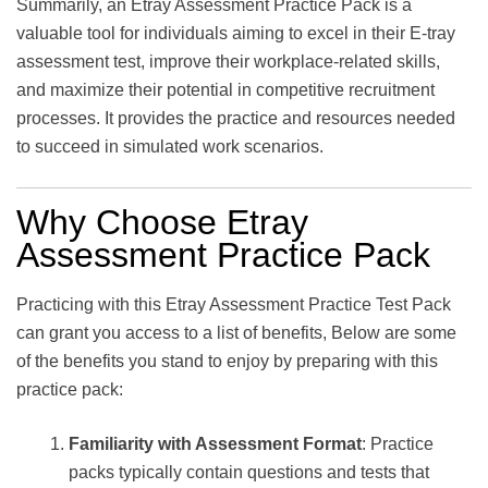
Summarily, an Etray Assessment Practice Pack is a
valuable tool for individuals aiming to excel in their E-tray
assessment test, improve their workplace-related skills,
and maximize their potential in competitive recruitment
processes. It provides the practice and resources needed
to succeed in simulated work scenarios.
Why Choose Etray
Assessment Practice Pack
Practicing with this Etray Assessment Practice Test Pack
can grant you access to a list of benefits, Below are some
of the benefits you stand to enjoy by preparing with this
practice pack:
Familiarity with Assessment Format
: Practice
packs typically contain questions and tests that