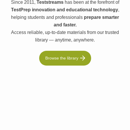
Since 2011,
Teststreams
has been at the forefront of
TestPrep innovation and educational technology
,
helping students and professionals
prepare smarter
and faster.
Access reliable, up-to-date materials from our trusted
library — anytime, anywhere.
Browse the library