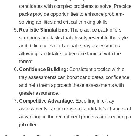
candidates with complex problems to solve. Practice
packs provide opportunities to enhance problem-
solving abilities and critical thinking skills.
Realistic Simulations:
The practice pack offers
scenarios and tasks that closely resemble the style
and difficulty level of actual e-tray assessments,
allowing candidates to become familiar with the
format.
Confidence Building:
Consistent practice with e-
tray assessments can boost candidates’ confidence
and help them approach these assessments with
greater assurance.
Competitive Advantage:
Excelling in e-tray
assessments can increase a candidate’s chances of
advancing in the recruitment process and securing a
job offer.