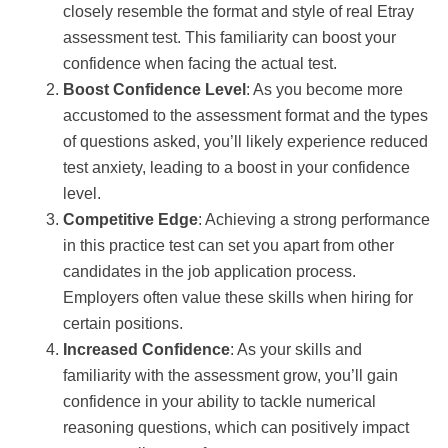
closely resemble the format and style of real Etray
assessment test. This familiarity can boost your
confidence when facing the actual test.
Boost Confidence Level
: As you become more
accustomed to the assessment format and the types
of questions asked, you’ll likely experience reduced
test anxiety, leading to a boost in your confidence
level.
Competitive Edge
: Achieving a strong performance
in this practice test can set you apart from other
candidates in the job application process.
Employers often value these skills when hiring for
certain positions.
Increased Confidence
: As your skills and
familiarity with the assessment grow, you’ll gain
confidence in your ability to tackle numerical
reasoning questions, which can positively impact