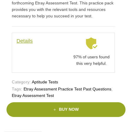
forthcoming Etray Assessment Test. This practice pack
provides you with the relevant tools and resources
necessary to help you succeed in your test.
Details
97% of users found
this very helpful.
Category:
Aptitude Tests
Tags:
Etray Assessment Practice Test Past Questions
,
Etray Assessment Test
BUY NOW