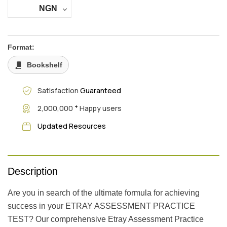
NGN
Format:
Bookshelf
Satisfaction
Guaranteed
+
2,000,000
Happy users
Updated Resources
Description
Are you in search of the ultimate formula for achieving
success in your ETRAY ASSESSMENT PRACTICE
TEST? Our comprehensive Etray Assessment Practice