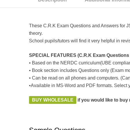
These C.R.K Exam Questions and Answers for JSS1
theory.
School pupils/tutors will find it very helpful in r
SPECIAL FEATURES (C.R.K Exam Questions a
• Based on the NERDC curriculum(UBE complian
• Book section includes Questions only (Exam mo
• Can be read on all phones and computers. (Can 
•Available in MS-Word and PDF formats. Select yo
BUY WHOLESALE
if you would like to bu