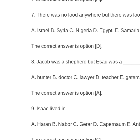
7. There was no food anywhere but there was fo
A. Israel B. Syria C. Nigeria D. Egypt. E. Samaria
The correct answer is option [D].
8. Jacob was a shepherd but Esau was a ______
A. hunter B. doctor C. lawyer D. teacher E. gate
The correct answer is option [A].
9. Isaac lived in _________.
A. Haran B. Nabor C. Gerar D. Capernaum E. Ant
The correct answer is option [C].