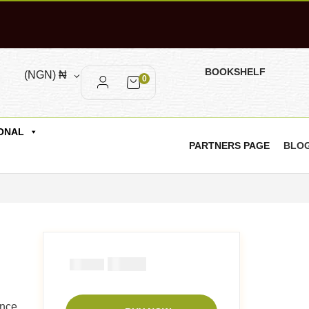
BOOKSHELF
(NGN)
₦
0
ONAL
PARTNERS PAGE
BLO
₦
1000
₦
2000
ence