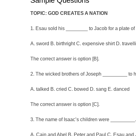
Sample Questions
TOPIC: GOD CREATES A NATION
1. Esau sold his ________ to Jacob for a plate of
A. sword B. birthright C. expensive shirt D. travel
The correct answer is option [B].
2. The wicked brothers of Joseph _________ to him
A. talked B. cried C. bowed D. sang E. danced
The correct answer is option [C].
3. The name of Isaac’s children were _________
A. Cain and Abel B. Peter and Paul C. Esau and 