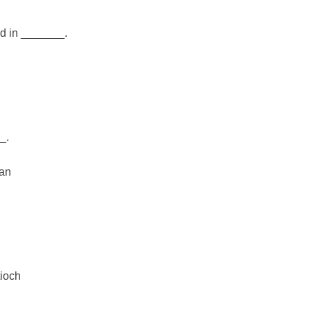
od in _______.
_.
man
ioch