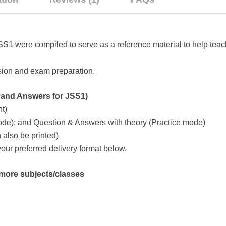
 were compiled to serve as a reference material to help teach
evision and exam preparation.
nd Answers for JSS1)
t)
de); and Question & Answers with theory (Practice mode)
also be printed)
ur preferred delivery format below.
y more subjects/classes