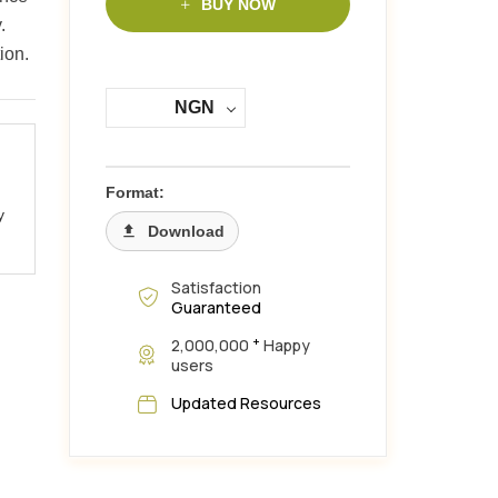
BUY NOW
.
ion.
NGN
Format:
y
Download
Satisfaction
Guaranteed
+
2,000,000
Happy
users
Updated Resources