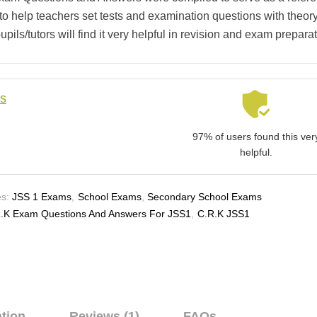
 to help teachers set tests and examination questions with theory
pils/tutors will find it very helpful in revision and exam preparat
ls
97% of users found this ver
helpful.
s:
JSS 1 Exams
,
School Exams
,
Secondary School Exams
.K Exam Questions And Answers For JSS1
,
C.R.K JSS1
ation
Reviews (1)
FAQs