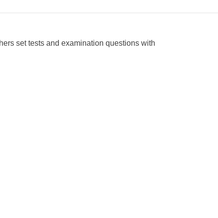
ers set tests and examination questions with