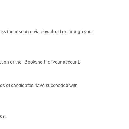
cess the resource via download or through your
tion or the "Bookshelf" of your account.
ands of candidates have succeeded with
cs.