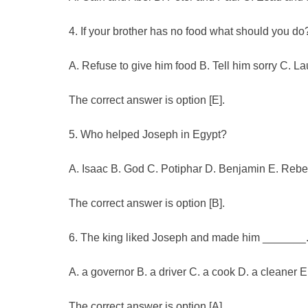
4. If your brother has no food what should you do
A. Refuse to give him food B. Tell him sorry C. L
The correct answer is option [E].
5. Who helped Joseph in Egypt?
A. Isaac B. God C. Potiphar D. Benjamin E. Reb
The correct answer is option [B].
6. The king liked Joseph and made him _______
A. a governor B. a driver C. a cook D. a cleaner 
The correct answer is option [A].