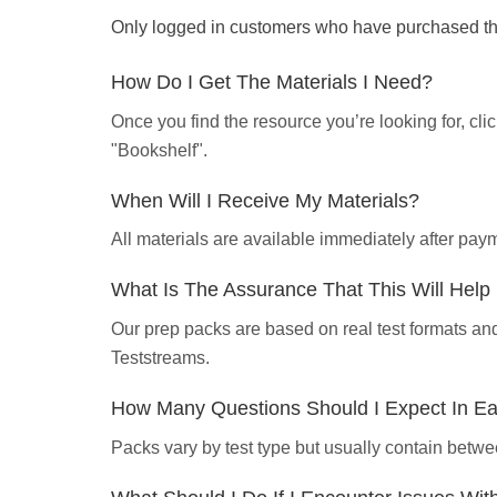
Only logged in customers who have purchased thi
How Do I Get The Materials I Need?
Once you find the resource you’re looking for, cl
"Bookshelf".
When Will I Receive My Materials?
All materials are available immediately after pa
What Is The Assurance That This Will Hel
Our prep packs are based on real test formats an
Teststreams.
How Many Questions Should I Expect In E
Packs vary by test type but usually contain betwe