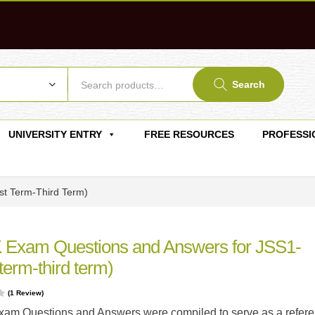
Search
UNIVERSITY ENTRY
FREE RESOURCES
PROFESSI
st Term-Third Term)
 Exam Questions and Answers for JSS1-
 term-third term)
(
1
Review)
am Questions and Answers were compiled to serve as a refer