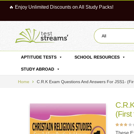
🔥 Enjoy Unlimited Discounts on All Study Packs!
All
APTITUDE TESTS
SCHOOL RESOURCES
STUDY ABROAD
Home
C.R.K Exam Questions And Answers For JSS1- (Fir
C.R.K
(First
Rated
1
These Ex
3.00
out