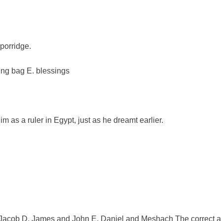
 porridge.
ling bag E. blessings
 as a ruler in Egypt, just as he dreamt earlier.
.
Jacob D. James and John E. Daniel and Meshach The correct an