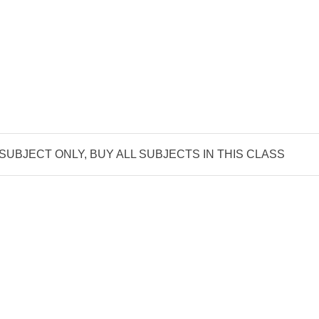
 SUBJECT ONLY, BUY ALL SUBJECTS IN THIS CLASS