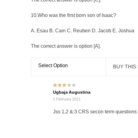
10.Who was the first born son of Isaac?
A. Esau B. Cain C. Reuben D. Jacob E. Joshua
The correct answer is option [A].
Select Option
BUY THIS
Rated
3
Ugbaja Augustina
out of 5
2 February 2021
Jss 1,2 &:3 CRS secon term questions