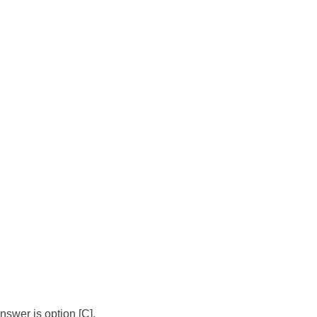
swer is option [C].