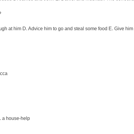
?
augh at him D. Advice him to go and steal some food E. Give him
ecca
.
E. a house-help