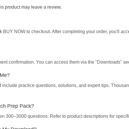
s product may leave a review.
ick BUY NOW to checkout. After completing your order, you'll ac
yment confirmation. You can access them via the "Downloads" sec
p Me?
d include practice questions, solutions, and expert tips. Thous
ach Prep Pack?
en 300–3000 questions. Refer to product descriptions for specifi