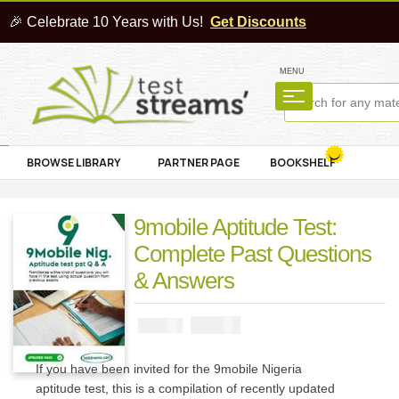
🎉 Celebrate 10 Years with Us!
Get Discounts
MENU
BROWSE LIBRARY
PARTNER PAGE
BOOKSHELF
9mobile Aptitude Test:
Complete Past Questions
& Answers
₦
2900
₦
5000
If you have been invited for the 9mobile Nigeria
aptitude test, this is a compilation of recently updated