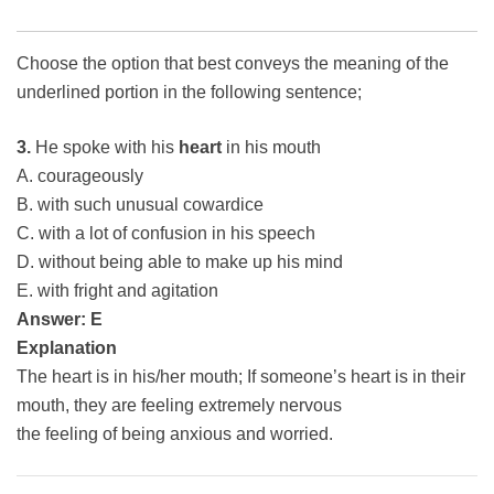
Choose the option that best conveys the meaning of the
underlined portion in the following sentence;
3.
He spoke with his
heart
in his mouth
A. courageously
B. with such unusual cowardice
C. with a lot of confusion in his speech
D. without being able to make up his mind
E. with fright and agitation
Answer: E
Explanation
The heart is in his/her mouth; If someone’s heart is in their
mouth, they are feeling extremely nervous
the feeling of being anxious and worried.