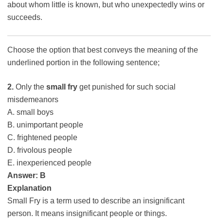
about whom little is known, but who unexpectedly wins or
succeeds.
Choose the option that best conveys the meaning of the
underlined portion in the following sentence;
2.
Only the
small fry
get punished for such social
misdemeanors
A. small boys
B. unimportant people
C. frightened people
D. frivolous people
E. inexperienced people
Answer: B
Explanation
Small Fry is a term used to describe an insignificant
person. It means insignificant people or things.