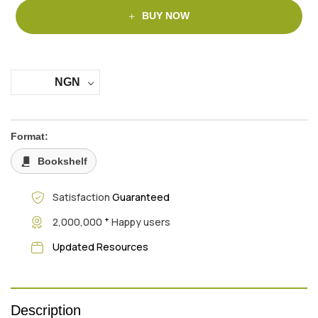
BUY NOW
NGN
Format:
Bookshelf
Satisfaction
Guaranteed
+
2,000,000
Happy users
Updated Resources
Description