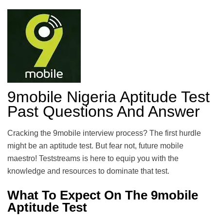
9mobile Nigeria Aptitude Test
Past Questions And Answer
Cracking the 9mobile interview process? The first hurdle
might be an aptitude test. But fear not, future mobile
maestro! Teststreams is here to equip you with the
knowledge and resources to dominate that test.
What To Expect On The 9mobile
Aptitude Test