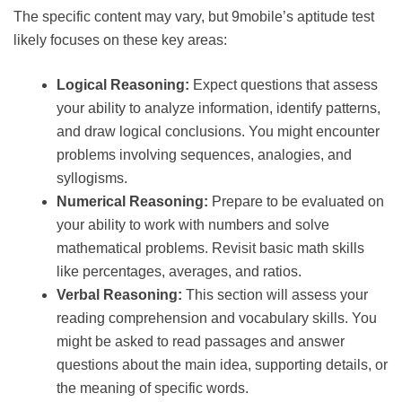
The specific content may vary, but 9mobile’s aptitude test
likely focuses on these key areas:
Logical Reasoning:
Expect questions that assess
your ability to analyze information, identify patterns,
and draw logical conclusions. You might encounter
problems involving sequences, analogies, and
syllogisms.
Numerical Reasoning:
Prepare to be evaluated on
your ability to work with numbers and solve
mathematical problems. Revisit basic math skills
like percentages, averages, and ratios.
Verbal Reasoning:
This section will assess your
reading comprehension and vocabulary skills. You
might be asked to read passages and answer
questions about the main idea, supporting details, or
the meaning of specific words.