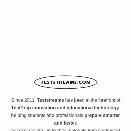
Since 2011,
Teststreams
has been at the forefront of
TestPrep innovation and educational technology
,
helping students and professionals
prepare smarter
and faster.
Access reliable, up-to-date materials from our trusted