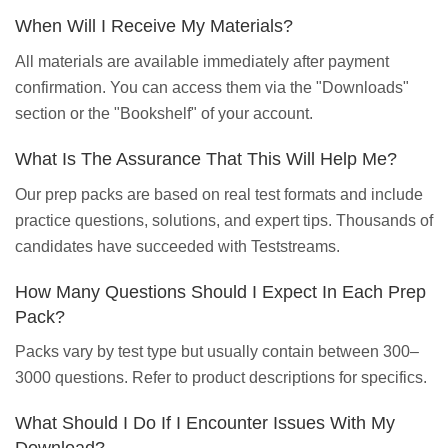
When Will I Receive My Materials?
All materials are available immediately after payment
confirmation. You can access them via the "Downloads"
section or the "Bookshelf" of your account.
What Is The Assurance That This Will Help Me?
Our prep packs are based on real test formats and include
practice questions, solutions, and expert tips. Thousands of
candidates have succeeded with Teststreams.
How Many Questions Should I Expect In Each Prep
Pack?
Packs vary by test type but usually contain between 300–
3000 questions. Refer to product descriptions for specifics.
What Should I Do If I Encounter Issues With My