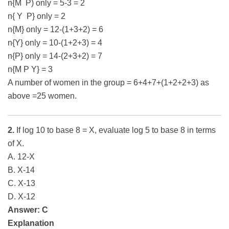
n{M P) only = 5-3 = 2
n{ Y P} only = 2
n{M} only = 12-(1+3+2) = 6
n{Y} only = 10-(1+2+3) = 4
n{P} only = 14-(2+3+2) = 7
n{M P Y} = 3
A number of women in the group = 6+4+7+(1+2+2+3) as
above =25 women.
2.
If log 10 to base 8 = X, evaluate log 5 to base 8 in terms
of X.
A. 12-X
B. X-14
C. X-13
D. X-12
Answer: C
Explanation