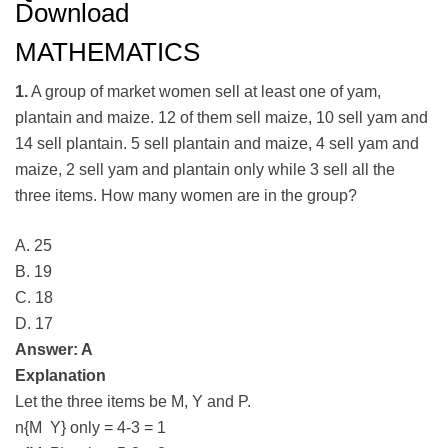
Download
MATHEMATICS
1.
A group of market women sell at least one of yam,
plantain and maize. 12 of them sell maize, 10 sell yam and
14 sell plantain. 5 sell plantain and maize, 4 sell yam and
maize, 2 sell yam and plantain only while 3 sell all the
three items. How many women are in the group?
A. 25
B. 19
C. 18
D. 17
Answer: A
Explanation
Let the three items be M, Y and P.
n{M Y} only = 4-3 = 1