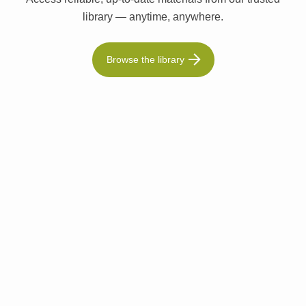
library — anytime, anywhere.
Browse the library