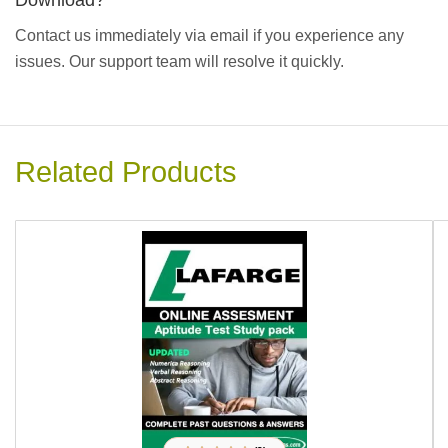
Download?
Contact us immediately via email if you experience any
issues. Our support team will resolve it quickly.
Related Products