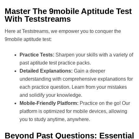
Master The 9mobile Aptitude Test
With Teststreams
Here at Teststreams, we empower you to conquer the
9mobile aptitude test:
Practice Tests:
Sharpen your skills with a variety of
past aptitude test practice packs.
Detailed Explanations:
Gain a deeper
understanding with comprehensive explanations for
each practice question. Learn from your mistakes
and solidify your knowledge.
Mobile-Friendly Platform:
Practice on the go! Our
platform is optimized for mobile devices, allowing
you to study anytime, anywhere.
Beyond Past Questions: Essential