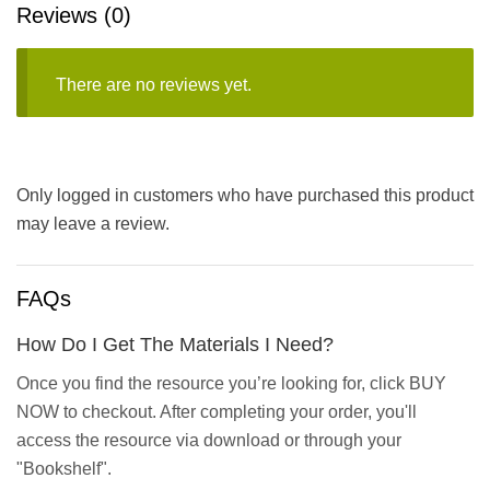
Reviews (0)
There are no reviews yet.
Only logged in customers who have purchased this product
may leave a review.
FAQs
How Do I Get The Materials I Need?
Once you find the resource you’re looking for, click BUY
NOW to checkout. After completing your order, you'll
access the resource via download or through your
"Bookshelf".