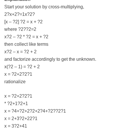
Start your solution by cross-multiplying,
2?x+2?=1x?2?
[x – ?2] ?2 = x + ?2
where ?2??2=2
x?2 – ?2 * ?2 = x + ?2
then collect like terms
x?2 – x = ?2 + 2
and factorize accordingly to get the unknown.
x(?2 – 1) = ?2 + 2
x = ?2+2?2?1
rationalize
x = ?2+2?2?1
* ?2+1?2+1
x = ?4+?2+2?2+2?4+?2??2?1
x = 2+3?2+22?1
x = 3?2+41