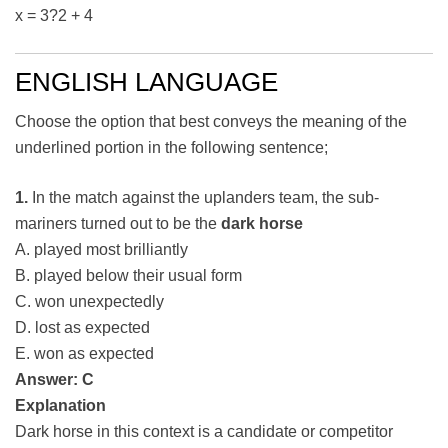
x = 3?2 + 4
ENGLISH LANGUAGE
Choose the option that best conveys the meaning of the
underlined portion in the following sentence;
1.
In the match against the uplanders team, the sub-
mariners turned out to be the
dark horse
A. played most brilliantly
B. played below their usual form
C. won unexpectedly
D. lost as expected
E. won as expected
Answer: C
Explanation
Dark horse in this context is a candidate or competitor