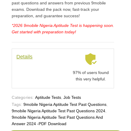
past questions and answers from previous 9mobile
exams. Download the pack now, fast-track your
preparation, and guarantee success!
*2026 9mobile Nigeria Aptitude Test is happening soon.
Get started with preparation today!
Details
97% of users found
this very helpful.
Categories:
Aptitude Tests
,
Job Tests
Tags:
9mobile Nigeria Aptitude Test Past Questions
,
9mobile Nigeria Aptitude Test Past Questions 2024
,
9mobile Nigeria Aptitude Test Past Questions And
Answer 2024 -PDF Download