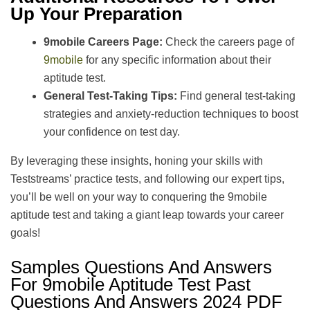
Up Your Preparation
9mobile Careers Page:
Check the careers page of
9mobile
for any specific information about their
aptitude test.
General Test-Taking Tips:
Find general test-taking
strategies and anxiety-reduction techniques to boost
your confidence on test day.
By leveraging these insights, honing your skills with
Teststreams’ practice tests, and following our expert tips,
you’ll be well on your way to conquering the 9mobile
aptitude test and taking a giant leap towards your career
goals!
Samples Questions And Answers
For 9mobile Aptitude Test Past
Questions And Answers 2024 PDF