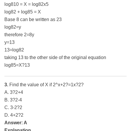
log810 = X = log82x5
log82 + log85 = X
Base 8 can be written as 23
log82=y
therefore 2=8y
y=13
13=log82
taking 13 to the other side of the original equation
log85=X?13
3.
Find the value of X if 2^x+2?=1x?2?
A. 3?2+4
B. 3?2-4
C. 3-2?2
D. 4+2?2
Answer: A
Explanation