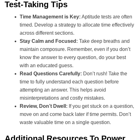
Test-Taking Tips
Time Management is Key:
Aptitude tests are often
timed. Develop a strategy to allocate time effectively
across different sections.
Stay Calm and Focused:
Take deep breaths and
maintain composure. Remember, even if you don’t
know the answer to every question, do your best
with an educated guess.
Read Questions Carefully:
Don’t rush! Take the
time to fully understand each question before
attempting an answer. This helps avoid
misinterpretations and costly mistakes.
Review, Don’t Dwell:
If you get stuck on a question,
move on and come back later if time permits. Don’t
waste valuable time on a single question.
Additional Resources To Power