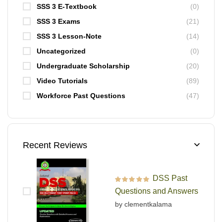
SSS 3 E-Textbook
(0)
SSS 3 Exams
(21)
SSS 3 Lesson-Note
(14)
Uncategorized
(0)
Undergraduate Scholarship
(20)
Video Tutorials
(89)
Workforce Past Questions
(47)
Recent Reviews
DSS Past
Rated
5
out of 5
Questions and Answers
by clementkalama