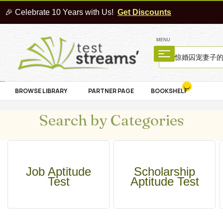
🎉 Celebrate 10 Years with Us!
Get Discounts
MENU
BROWSE LIBRARY
PARTNER PAGE
BOOKSHELF
Search by Categories
Job Aptitude
Scholarship
Test
Aptitude Test