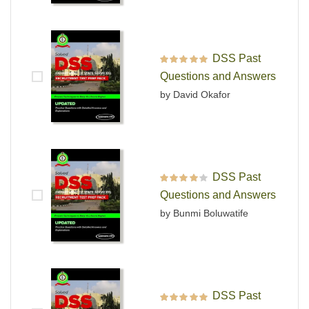
DSS Past
Rated
5
out of 5
Questions and Answers
by David Okafor
DSS Past
Rated
4
out
Questions and Answers
of 5
by Bunmi Boluwatife
DSS Past
Rated
5
out of 5