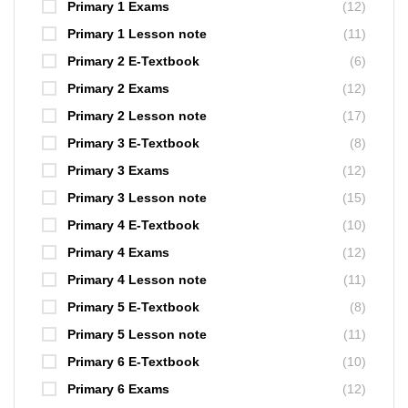
Primary 1 Exams
(12)
Primary 1 Lesson note
(11)
Primary 2 E-Textbook
(6)
Primary 2 Exams
(12)
Primary 2 Lesson note
(17)
Primary 3 E-Textbook
(8)
Primary 3 Exams
(12)
Primary 3 Lesson note
(15)
Primary 4 E-Textbook
(10)
Primary 4 Exams
(12)
Primary 4 Lesson note
(11)
Primary 5 E-Textbook
(8)
Primary 5 Lesson note
(11)
Primary 6 E-Textbook
(10)
Primary 6 Exams
(12)