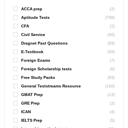
ACCA prep
(2)
Aptitude Tests
(708)
CFA
(2)
Civil Service
(50)
Dragnet Past Questions
(59)
E-Textbook
(58)
Foreign Exams
(7)
Foreign Scholarship tests
(5)
Free Study Packs
(93)
General Teststreams Resource
(150)
GMAT Prep
(13)
GRE Prep
(2)
ICAN
(4)
IELTS Prep
(5)