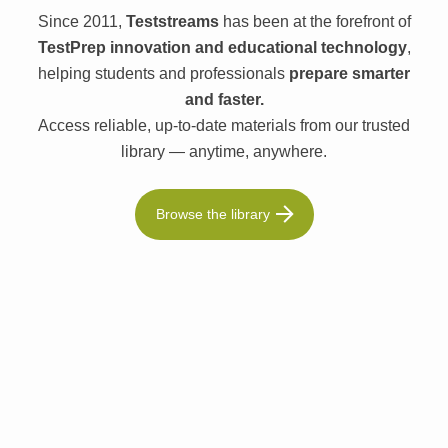
Since 2011,
Teststreams
has been at the forefront of
TestPrep innovation and educational technology
,
helping students and professionals
prepare smarter
and faster.
Access reliable, up-to-date materials from our trusted
library — anytime, anywhere.
Browse the library