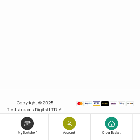
Copyright © 2025
Teststreams Digital LTD. All
rights reserved.
Trusted
since 2011
My Bookshelf
Account
Order Basket