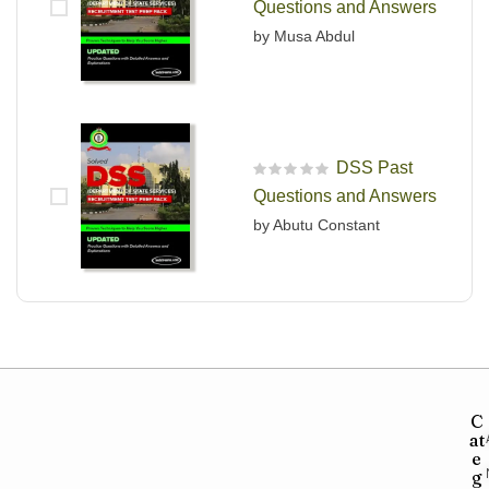
Questions and Answers
by Musa Abdul
DSS Past
R
Questions and Answers
a
t
by Abutu Constant
e
d
0
o
u
t
o
f
5
C
at
e
g