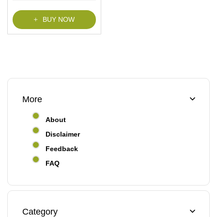
f
5
BUY NOW
More
About
Disclaimer
Feedback
FAQ
Category