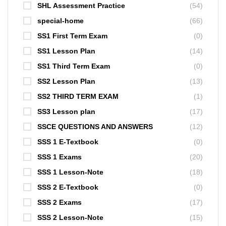
SHL Assessment Practice
(54)
special-home
(66)
SS1 First Term Exam
(0)
SS1 Lesson Plan
(14)
SS1 Third Term Exam
(0)
SS2 Lesson Plan
(13)
SS2 THIRD TERM EXAM
(1)
SS3 Lesson plan
(17)
SSCE QUESTIONS AND ANSWERS
(12)
SSS 1 E-Textbook
(0)
SSS 1 Exams
(20)
SSS 1 Lesson-Note
(18)
SSS 2 E-Textbook
(0)
SSS 2 Exams
(17)
SSS 2 Lesson-Note
(15)