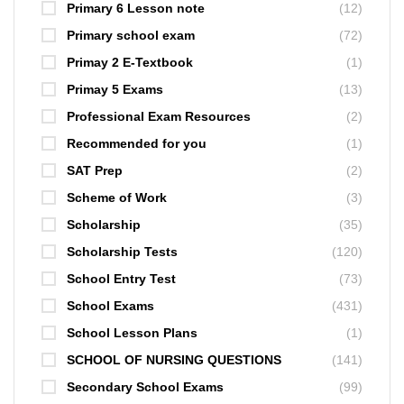
Primary 6 Lesson note
(12)
Primary school exam
(72)
Primay 2 E-Textbook
(1)
Primay 5 Exams
(13)
Professional Exam Resources
(2)
Recommended for you
(1)
SAT Prep
(2)
Scheme of Work
(3)
Scholarship
(35)
Scholarship Tests
(120)
School Entry Test
(73)
School Exams
(431)
School Lesson Plans
(1)
SCHOOL OF NURSING QUESTIONS
(141)
Secondary School Exams
(99)