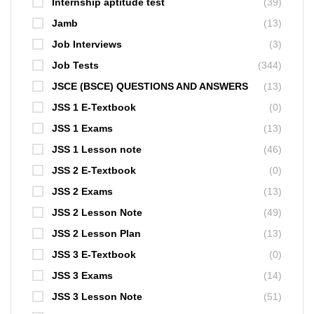
Internship aptitude test
(39)
Jamb
(13)
Job Interviews
(3)
Job Tests
(344)
JSCE (BSCE) QUESTIONS AND ANSWERS
(13)
JSS 1 E-Textbook
(0)
JSS 1 Exams
(13)
JSS 1 Lesson note
(46)
JSS 2 E-Textbook
(0)
JSS 2 Exams
(13)
JSS 2 Lesson Note
(49)
JSS 2 Lesson Plan
(13)
JSS 3 E-Textbook
(0)
JSS 3 Exams
(14)
JSS 3 Lesson Note
(51)