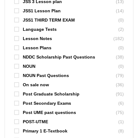
JSS 3 Lesson plan
(13)
JSS1 Lesson Plan
(14)
JSS1 THIRD TERM EXAM
(0)
Language Tests
(2)
Lesson Notes
(182)
Lesson Plans
(0)
NDDC Scholarship Past Questions
(38)
NOUN
(0)
NOUN Past Questions
(79)
On sale now
(36)
Post Graduate Scholarship
(91)
Post Secondary Exams
(6)
Post UME past questions
(75)
POST-UTME
(1)
Primary 1 E-Textbook
(8)