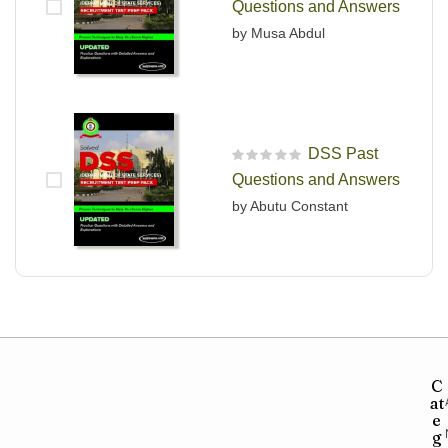
Questions and Answers
by Musa Abdul
DSS Past
R
Questions and Answers
a
t
by Abutu Constant
e
d
0
o
u
t
o
f
5
C
at
e
g