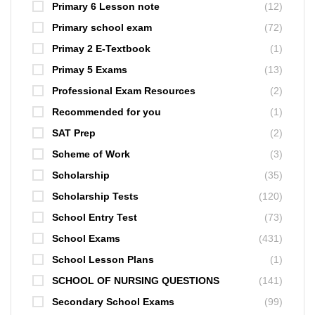
Primary 6 Lesson note
(12)
Primary school exam
(72)
Primay 2 E-Textbook
(1)
Primay 5 Exams
(13)
Professional Exam Resources
(2)
Recommended for you
(1)
SAT Prep
(2)
Scheme of Work
(3)
Scholarship
(35)
Scholarship Tests
(120)
School Entry Test
(73)
School Exams
(431)
School Lesson Plans
(1)
SCHOOL OF NURSING QUESTIONS
(141)
Secondary School Exams
(99)