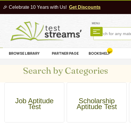
🎉 Celebrate 10 Years with Us!
Get Discounts
MENU
BROWSE LIBRARY
PARTNER PAGE
BOOKSHELF
Search by Categories
Job Aptitude
Scholarship
Test
Aptitude Test