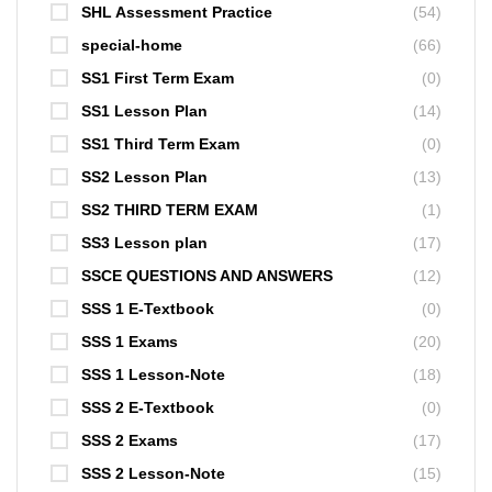
SHL Assessment Practice
(54)
special-home
(66)
SS1 First Term Exam
(0)
SS1 Lesson Plan
(14)
SS1 Third Term Exam
(0)
SS2 Lesson Plan
(13)
SS2 THIRD TERM EXAM
(1)
SS3 Lesson plan
(17)
SSCE QUESTIONS AND ANSWERS
(12)
SSS 1 E-Textbook
(0)
SSS 1 Exams
(20)
SSS 1 Lesson-Note
(18)
SSS 2 E-Textbook
(0)
SSS 2 Exams
(17)
SSS 2 Lesson-Note
(15)