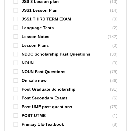
JSS 3 Lesson plan
(13)
JSS1 Lesson Plan
(14)
JSS1 THIRD TERM EXAM
(0)
Language Tests
(2)
Lesson Notes
(182)
Lesson Plans
(0)
NDDC Scholarship Past Questions
(38)
NOUN
(0)
NOUN Past Questions
(79)
On sale now
(36)
Post Graduate Scholarship
(91)
Post Secondary Exams
(6)
Post UME past questions
(75)
POST-UTME
(1)
Primary 1 E-Textbook
(8)