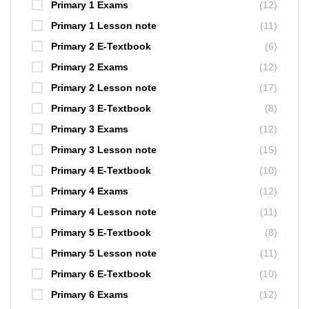
Primary 1 Exams
(12)
Primary 1 Lesson note
(11)
Primary 2 E-Textbook
(6)
Primary 2 Exams
(12)
Primary 2 Lesson note
(17)
Primary 3 E-Textbook
(8)
Primary 3 Exams
(12)
Primary 3 Lesson note
(15)
Primary 4 E-Textbook
(10)
Primary 4 Exams
(12)
Primary 4 Lesson note
(11)
Primary 5 E-Textbook
(8)
Primary 5 Lesson note
(11)
Primary 6 E-Textbook
(10)
Primary 6 Exams
(12)