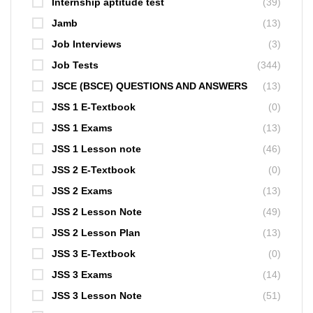
Internship aptitude test
(39)
Jamb
(13)
Job Interviews
(3)
Job Tests
(344)
JSCE (BSCE) QUESTIONS AND ANSWERS
(13)
JSS 1 E-Textbook
(0)
JSS 1 Exams
(13)
JSS 1 Lesson note
(46)
JSS 2 E-Textbook
(0)
JSS 2 Exams
(13)
JSS 2 Lesson Note
(49)
JSS 2 Lesson Plan
(13)
JSS 3 E-Textbook
(0)
JSS 3 Exams
(14)
JSS 3 Lesson Note
(51)