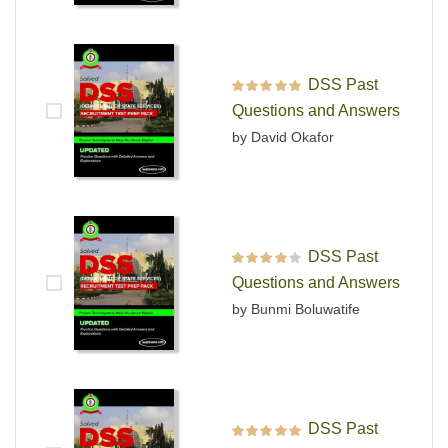
DSS Past
Rated
5
out of 5
Questions and Answers
by David Okafor
DSS Past
Rated
4
out
Questions and Answers
of 5
by Bunmi Boluwatife
DSS Past
Rated
5
out of 5