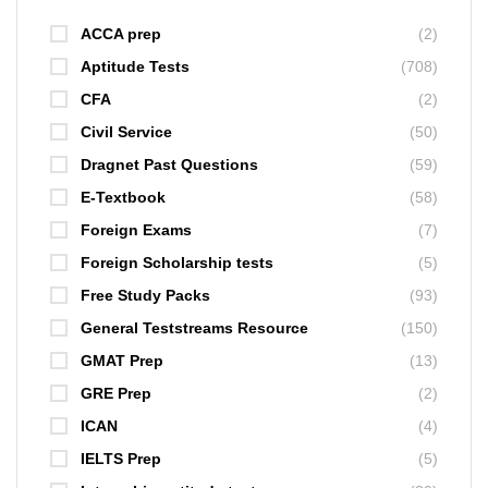
ACCA prep
(2)
Aptitude Tests
(708)
CFA
(2)
Civil Service
(50)
Dragnet Past Questions
(59)
E-Textbook
(58)
Foreign Exams
(7)
Foreign Scholarship tests
(5)
Free Study Packs
(93)
General Teststreams Resource
(150)
GMAT Prep
(13)
GRE Prep
(2)
ICAN
(4)
IELTS Prep
(5)