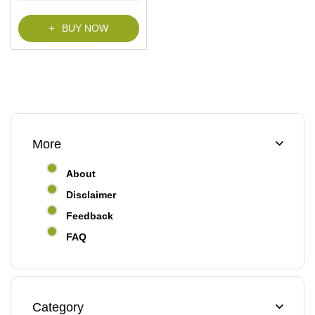
BUY NOW
More
About
Disclaimer
Feedback
FAQ
Category