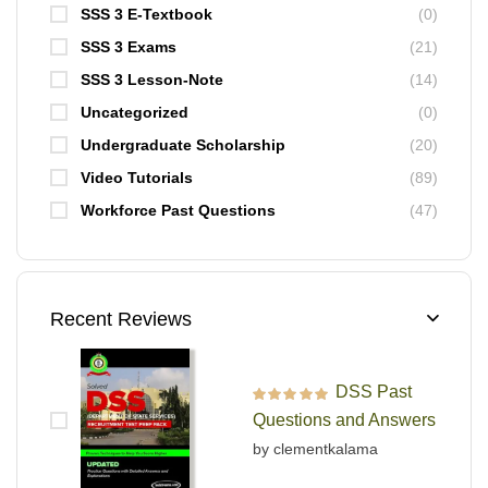
SSS 3 E-Textbook
(0)
SSS 3 Exams
(21)
SSS 3 Lesson-Note
(14)
Uncategorized
(0)
Undergraduate Scholarship
(20)
Video Tutorials
(89)
Workforce Past Questions
(47)
Recent Reviews
DSS Past
Rated
5
out of 5
Questions and Answers
by clementkalama