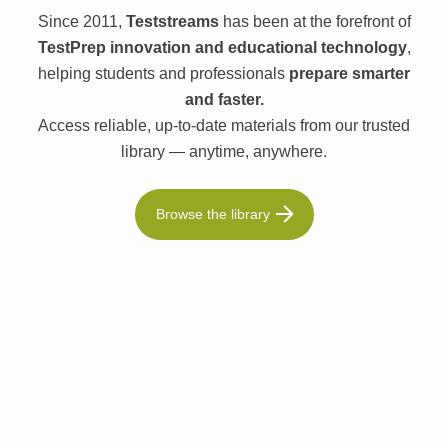
Since 2011,
Teststreams
has been at the forefront of
TestPrep innovation and educational technology
,
helping students and professionals
prepare smarter
and faster.
Access reliable, up-to-date materials from our trusted
library — anytime, anywhere.
Browse the library