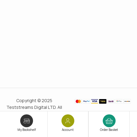
Copyright © 2025
Teststreams Digital LTD. All
rights reserved.
Trusted
since 2011
My Bookshelf
Account
Order Basket