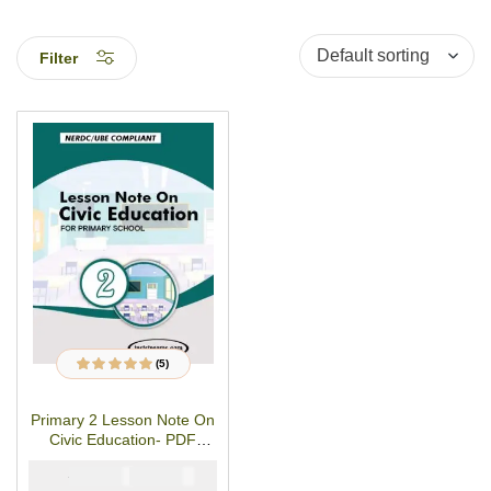
Filter
(5)
5
Rated
4.80
out
of 5 based on
customer
Primary 2 Lesson Note On
ratings
Civic Education- PDF
Download
₦
₦
1500
1000