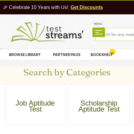
🎉 Celebrate 10 Years with Us!
Get Discounts
MENU
BROWSE LIBRARY
PARTNER PAGE
BOOKSHELF
Search by Categories
Job Aptitude
Scholarship
Test
Aptitude Test