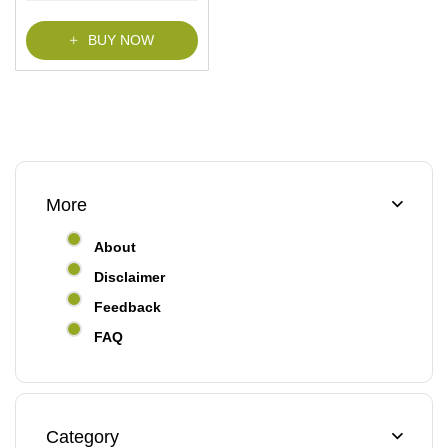
BUY NOW
More
About
Disclaimer
Feedback
FAQ
Category