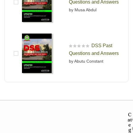
Questions and Answers
by Musa Abdul
DSS Past
R
Questions and Answers
a
t
by Abutu Constant
e
d
0
o
u
t
o
f
5
C
at
e
g