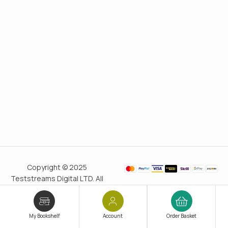
Copyright © 2025
Teststreams Digital LTD. All
rights reserved.
Trusted
since 2011
My Bookshelf
Account
Order Basket