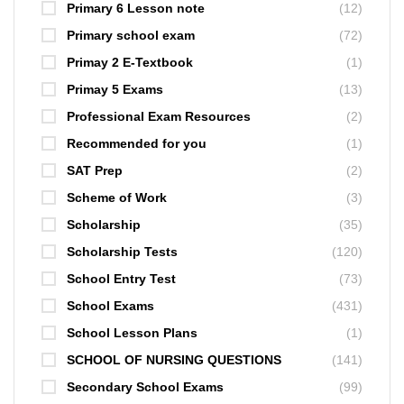
Primary 6 Lesson note
(12)
Primary school exam
(72)
Primay 2 E-Textbook
(1)
Primay 5 Exams
(13)
Professional Exam Resources
(2)
Recommended for you
(1)
SAT Prep
(2)
Scheme of Work
(3)
Scholarship
(35)
Scholarship Tests
(120)
School Entry Test
(73)
School Exams
(431)
School Lesson Plans
(1)
SCHOOL OF NURSING QUESTIONS
(141)
Secondary School Exams
(99)