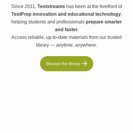
Since 2011,
Teststreams
has been at the forefront of
TestPrep innovation and educational technology
,
helping students and professionals
prepare smarter
and faster.
Access reliable, up-to-date materials from our trusted
library — anytime, anywhere.
Browse the library