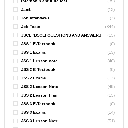
Internship aptitude test
(39)
Jamb
(13)
Job Interviews
(3)
Job Tests
(344)
JSCE (BSCE) QUESTIONS AND ANSWERS
(13)
JSS 1 E-Textbook
(0)
JSS 1 Exams
(13)
JSS 1 Lesson note
(46)
JSS 2 E-Textbook
(0)
JSS 2 Exams
(13)
JSS 2 Lesson Note
(49)
JSS 2 Lesson Plan
(13)
JSS 3 E-Textbook
(0)
JSS 3 Exams
(14)
JSS 3 Lesson Note
(51)