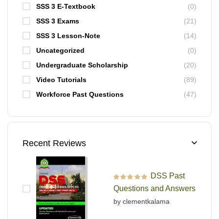
SSS 3 E-Textbook
(0)
SSS 3 Exams
(21)
SSS 3 Lesson-Note
(14)
Uncategorized
(0)
Undergraduate Scholarship
(20)
Video Tutorials
(89)
Workforce Past Questions
(47)
Recent Reviews
DSS Past
Rated
5
out of 5
Questions and Answers
by clementkalama