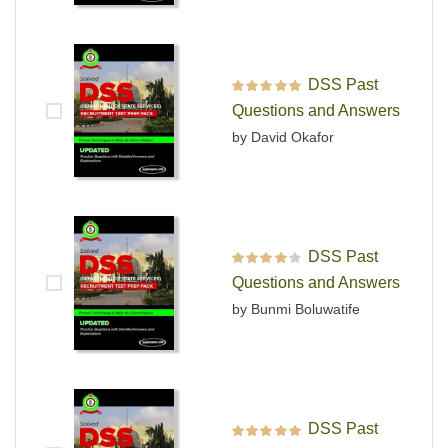
DSS Past
Rated
5
out of 5
Questions and Answers
by David Okafor
DSS Past
Rated
4
out
Questions and Answers
of 5
by Bunmi Boluwatife
DSS Past
Rated
5
out of 5