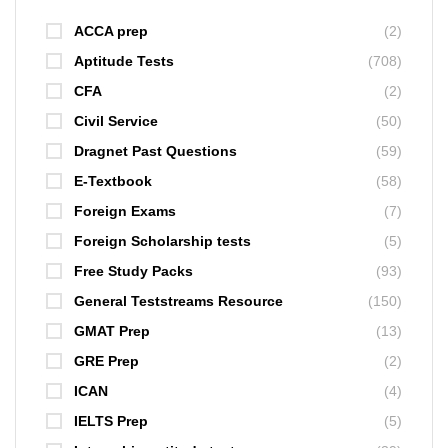
ACCA prep
(2)
Aptitude Tests
(708)
CFA
(2)
Civil Service
(50)
Dragnet Past Questions
(59)
E-Textbook
(58)
Foreign Exams
(7)
Foreign Scholarship tests
(5)
Free Study Packs
(93)
General Teststreams Resource
(150)
GMAT Prep
(13)
GRE Prep
(2)
ICAN
(4)
IELTS Prep
(5)