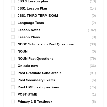
JSS 3 Lesson plan
(13)
JSS1 Lesson Plan
(14)
JSS1 THIRD TERM EXAM
(0)
Language Tests
(2)
Lesson Notes
(182)
Lesson Plans
(0)
NDDC Scholarship Past Questions
(38)
NOUN
(0)
NOUN Past Questions
(79)
On sale now
(36)
Post Graduate Scholarship
(91)
Post Secondary Exams
(6)
Post UME past questions
(75)
POST-UTME
(1)
Primary 1 E-Textbook
(8)