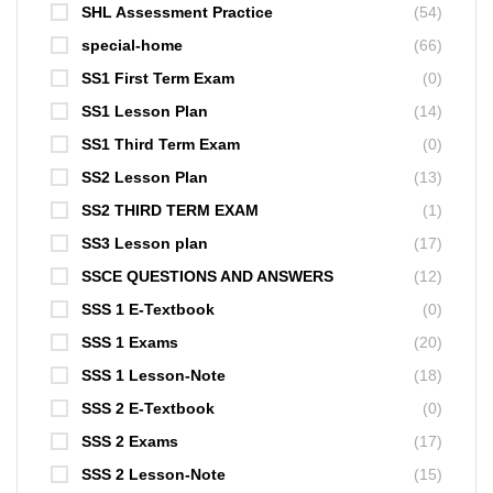
SHL Assessment Practice
(54)
special-home
(66)
SS1 First Term Exam
(0)
SS1 Lesson Plan
(14)
SS1 Third Term Exam
(0)
SS2 Lesson Plan
(13)
SS2 THIRD TERM EXAM
(1)
SS3 Lesson plan
(17)
SSCE QUESTIONS AND ANSWERS
(12)
SSS 1 E-Textbook
(0)
SSS 1 Exams
(20)
SSS 1 Lesson-Note
(18)
SSS 2 E-Textbook
(0)
SSS 2 Exams
(17)
SSS 2 Lesson-Note
(15)