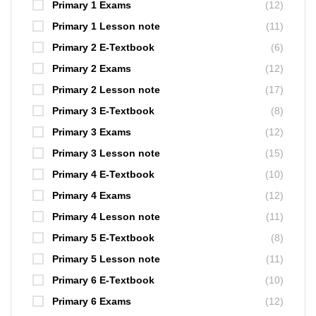
Primary 1 Exams
(12)
Primary 1 Lesson note
(11)
Primary 2 E-Textbook
(6)
Primary 2 Exams
(12)
Primary 2 Lesson note
(17)
Primary 3 E-Textbook
(8)
Primary 3 Exams
(12)
Primary 3 Lesson note
(15)
Primary 4 E-Textbook
(10)
Primary 4 Exams
(12)
Primary 4 Lesson note
(11)
Primary 5 E-Textbook
(8)
Primary 5 Lesson note
(11)
Primary 6 E-Textbook
(10)
Primary 6 Exams
(12)