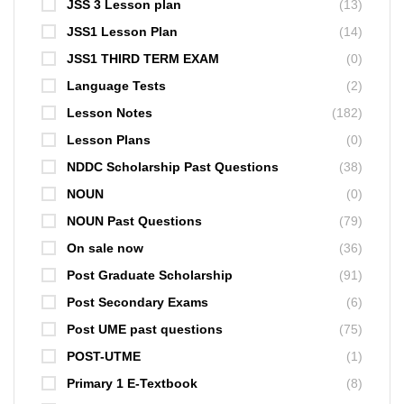
JSS 3 Lesson plan
(13)
JSS1 Lesson Plan
(14)
JSS1 THIRD TERM EXAM
(0)
Language Tests
(2)
Lesson Notes
(182)
Lesson Plans
(0)
NDDC Scholarship Past Questions
(38)
NOUN
(0)
NOUN Past Questions
(79)
On sale now
(36)
Post Graduate Scholarship
(91)
Post Secondary Exams
(6)
Post UME past questions
(75)
POST-UTME
(1)
Primary 1 E-Textbook
(8)