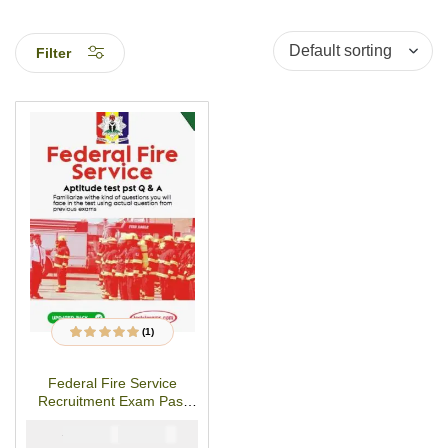
Filter
(1)
1
Rated
5.00
out
of 5 based on
customer rating
Federal Fire Service
Recruitment Exam Past
Questions
₦
₦
5000
4000