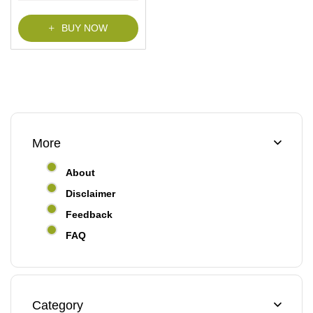
BUY NOW
More
About
Disclaimer
Feedback
FAQ
Category