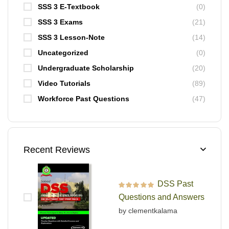
SSS 3 E-Textbook
(0)
SSS 3 Exams
(21)
SSS 3 Lesson-Note
(14)
Uncategorized
(0)
Undergraduate Scholarship
(20)
Video Tutorials
(89)
Workforce Past Questions
(47)
Recent Reviews
DSS Past
Rated
5
out of 5
Questions and Answers
by clementkalama