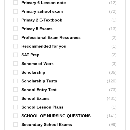
Primary 6 Lesson note
(12)
Primary school exam
(72)
Primay 2 E-Textbook
(1)
Primay 5 Exams
(13)
Professional Exam Resources
(2)
Recommended for you
(1)
SAT Prep
(2)
Scheme of Work
(3)
Scholarship
(35)
Scholarship Tests
(120)
School Entry Test
(73)
School Exams
(431)
School Lesson Plans
(1)
SCHOOL OF NURSING QUESTIONS
(141)
Secondary School Exams
(99)