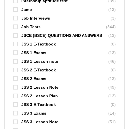
Internship aptitude test
(39)
Jamb
(13)
Job Interviews
(3)
Job Tests
(344)
JSCE (BSCE) QUESTIONS AND ANSWERS
(13)
JSS 1 E-Textbook
(0)
JSS 1 Exams
(13)
JSS 1 Lesson note
(46)
JSS 2 E-Textbook
(0)
JSS 2 Exams
(13)
JSS 2 Lesson Note
(49)
JSS 2 Lesson Plan
(13)
JSS 3 E-Textbook
(0)
JSS 3 Exams
(14)
JSS 3 Lesson Note
(51)