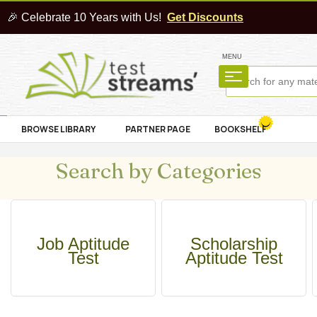
🎉 Celebrate 10 Years with Us!
Get Discounts
MENU
BROWSE LIBRARY
PARTNER PAGE
BOOKSHELF
Search by Categories
Job Aptitude
Scholarship
Test
Aptitude Test