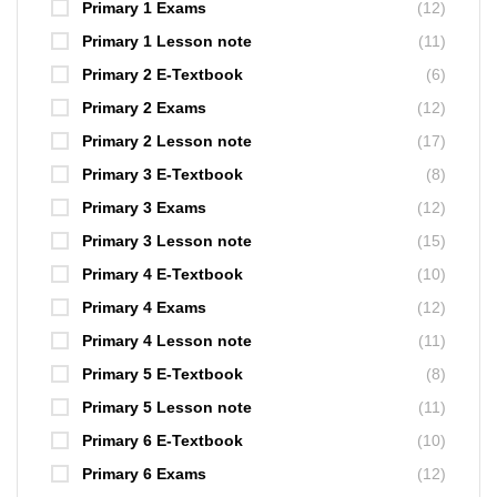
Primary 1 Exams
(12)
Primary 1 Lesson note
(11)
Primary 2 E-Textbook
(6)
Primary 2 Exams
(12)
Primary 2 Lesson note
(17)
Primary 3 E-Textbook
(8)
Primary 3 Exams
(12)
Primary 3 Lesson note
(15)
Primary 4 E-Textbook
(10)
Primary 4 Exams
(12)
Primary 4 Lesson note
(11)
Primary 5 E-Textbook
(8)
Primary 5 Lesson note
(11)
Primary 6 E-Textbook
(10)
Primary 6 Exams
(12)