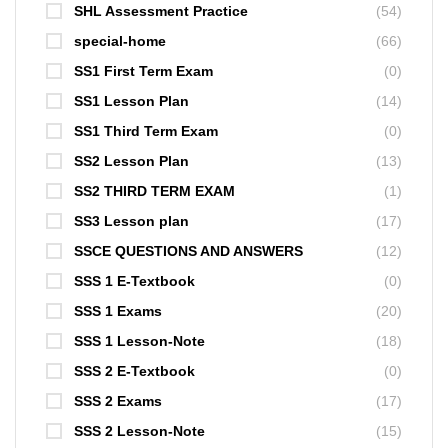
SHL Assessment Practice
(54)
special-home
(66)
SS1 First Term Exam
(0)
SS1 Lesson Plan
(14)
SS1 Third Term Exam
(0)
SS2 Lesson Plan
(13)
SS2 THIRD TERM EXAM
(1)
SS3 Lesson plan
(17)
SSCE QUESTIONS AND ANSWERS
(12)
SSS 1 E-Textbook
(0)
SSS 1 Exams
(20)
SSS 1 Lesson-Note
(18)
SSS 2 E-Textbook
(0)
SSS 2 Exams
(17)
SSS 2 Lesson-Note
(15)