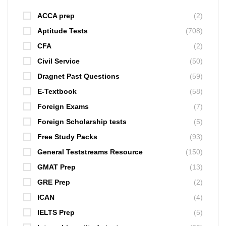
ACCA prep
(2)
Aptitude Tests
(708)
CFA
(2)
Civil Service
(50)
Dragnet Past Questions
(59)
E-Textbook
(58)
Foreign Exams
(7)
Foreign Scholarship tests
(5)
Free Study Packs
(93)
General Teststreams Resource
(150)
GMAT Prep
(13)
GRE Prep
(2)
ICAN
(4)
IELTS Prep
(5)