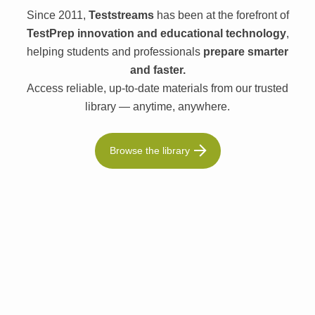
Since 2011,
Teststreams
has been at the forefront of
TestPrep innovation and educational technology
,
helping students and professionals
prepare smarter
and faster.
Access reliable, up-to-date materials from our trusted
library — anytime, anywhere.
Browse the library