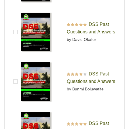
DSS Past
Rated
5
out of 5
Questions and Answers
by David Okafor
DSS Past
Rated
4
out
Questions and Answers
of 5
by Bunmi Boluwatife
DSS Past
Rated
5
out of 5