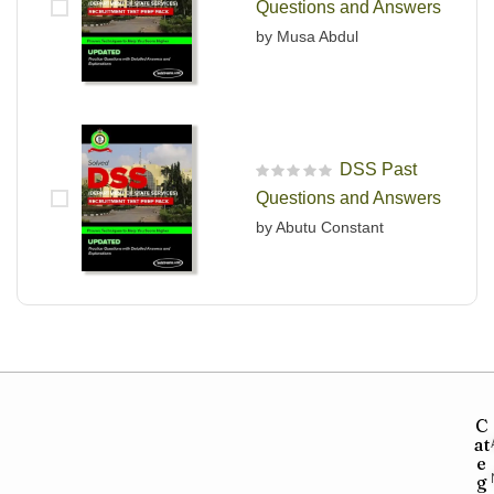
Questions and Answers
by Musa Abdul
DSS Past
R
Questions and Answers
a
t
by Abutu Constant
e
d
0
o
u
t
o
f
5
C
at
e
g