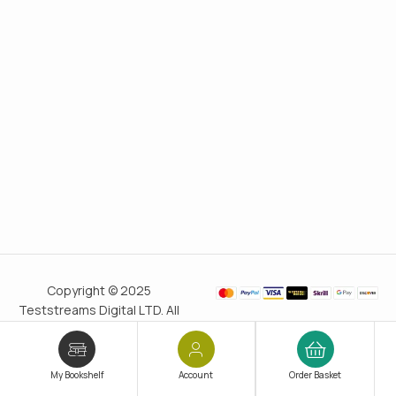
Copyright © 2025
Teststreams Digital LTD. All
rights reserved.
Trusted
since 2011
My Bookshelf
Account
Order Basket