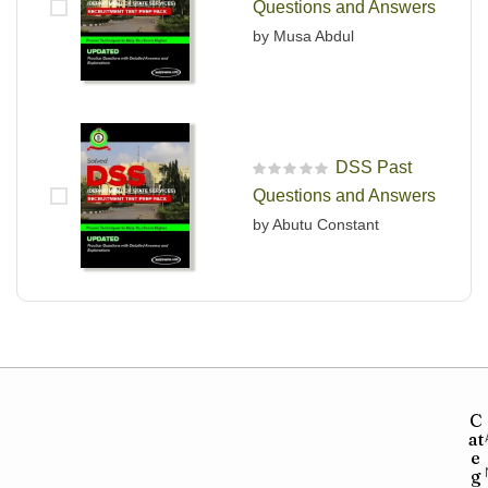
Questions and Answers
by Musa Abdul
DSS Past
R
Questions and Answers
a
t
by Abutu Constant
e
d
0
o
u
t
o
f
5
C
at
e
g