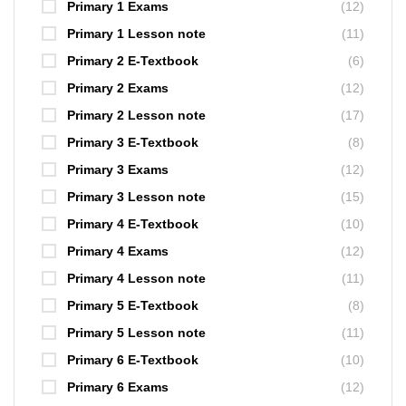
Primary 1 Exams
(12)
Primary 1 Lesson note
(11)
Primary 2 E-Textbook
(6)
Primary 2 Exams
(12)
Primary 2 Lesson note
(17)
Primary 3 E-Textbook
(8)
Primary 3 Exams
(12)
Primary 3 Lesson note
(15)
Primary 4 E-Textbook
(10)
Primary 4 Exams
(12)
Primary 4 Lesson note
(11)
Primary 5 E-Textbook
(8)
Primary 5 Lesson note
(11)
Primary 6 E-Textbook
(10)
Primary 6 Exams
(12)