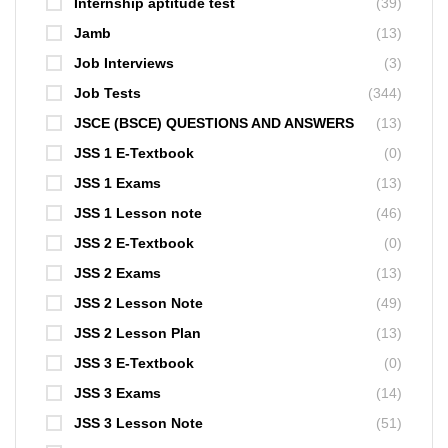
Internship aptitude test
(39)
Jamb
(13)
Job Interviews
(3)
Job Tests
(344)
JSCE (BSCE) QUESTIONS AND ANSWERS
(13)
JSS 1 E-Textbook
(0)
JSS 1 Exams
(13)
JSS 1 Lesson note
(46)
JSS 2 E-Textbook
(0)
JSS 2 Exams
(13)
JSS 2 Lesson Note
(49)
JSS 2 Lesson Plan
(13)
JSS 3 E-Textbook
(0)
JSS 3 Exams
(14)
JSS 3 Lesson Note
(51)