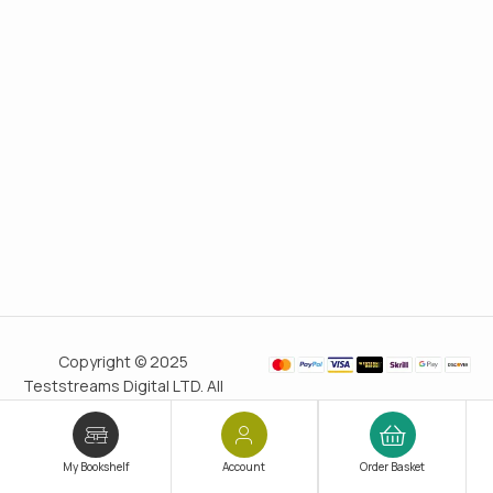
Copyright © 2025
Teststreams Digital LTD. All
rights reserved.
Trusted
since 2011
My Bookshelf
Account
Order Basket