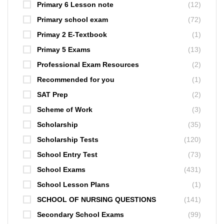
Primary 6 Lesson note
(12)
Primary school exam
(72)
Primay 2 E-Textbook
(1)
Primay 5 Exams
(13)
Professional Exam Resources
(2)
Recommended for you
(1)
SAT Prep
(2)
Scheme of Work
(3)
Scholarship
(35)
Scholarship Tests
(120)
School Entry Test
(73)
School Exams
(431)
School Lesson Plans
(1)
SCHOOL OF NURSING QUESTIONS
(141)
Secondary School Exams
(99)