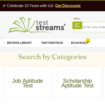
🎉 Celebrate 10 Years with Us!
Get Discounts
MENU
BROWSE LIBRARY
PARTNER PAGE
BOOKSHELF
Search by Categories
Job Aptitude
Scholarship
Test
Aptitude Test