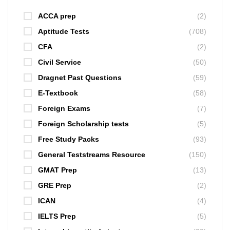
ACCA prep
(2)
Aptitude Tests
(708)
CFA
(2)
Civil Service
(50)
Dragnet Past Questions
(59)
E-Textbook
(58)
Foreign Exams
(7)
Foreign Scholarship tests
(5)
Free Study Packs
(93)
General Teststreams Resource
(150)
GMAT Prep
(13)
GRE Prep
(2)
ICAN
(4)
IELTS Prep
(5)