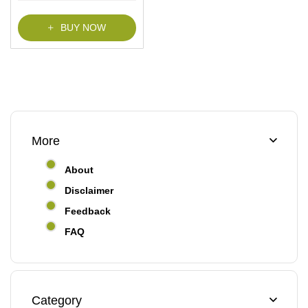
BUY NOW
More
About
Disclaimer
Feedback
FAQ
Category