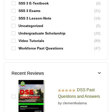
SSS 3 E-Textbook
(0)
SSS 3 Exams
(21)
SSS 3 Lesson-Note
(14)
Uncategorized
(0)
Undergraduate Scholarship
(20)
Video Tutorials
(89)
Workforce Past Questions
(47)
Recent Reviews
DSS Past
Rated
5
out of 5
Questions and Answers
by clementkalama