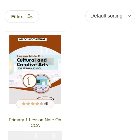
Filter
(5)
5
Rated
4.40
out
of 5 based on
customer
Primary 1 Lesson Note On
ratings
CCA
₦
₦
1500
1000