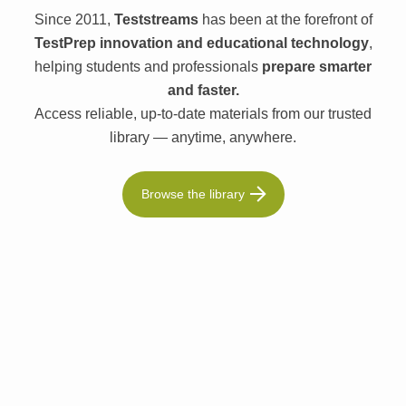
Since 2011,
Teststreams
has been at the forefront of
TestPrep innovation and educational technology
,
helping students and professionals
prepare smarter
and faster.
Access reliable, up-to-date materials from our trusted
library — anytime, anywhere.
Browse the library