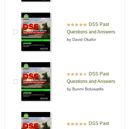
DSS Past
Rated
5
out of 5
Questions and Answers
by David Okafor
DSS Past
Rated
4
out
Questions and Answers
of 5
by Bunmi Boluwatife
DSS Past
Rated
5
out of 5