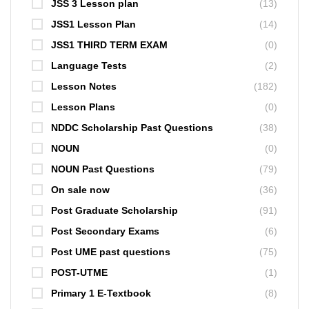
JSS 3 Lesson plan
(13)
JSS1 Lesson Plan
(14)
JSS1 THIRD TERM EXAM
(0)
Language Tests
(2)
Lesson Notes
(182)
Lesson Plans
(0)
NDDC Scholarship Past Questions
(38)
NOUN
(0)
NOUN Past Questions
(79)
On sale now
(36)
Post Graduate Scholarship
(91)
Post Secondary Exams
(6)
Post UME past questions
(75)
POST-UTME
(1)
Primary 1 E-Textbook
(8)