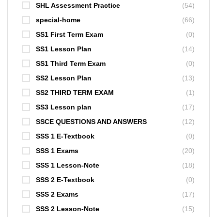
SHL Assessment Practice
(54)
special-home
(66)
SS1 First Term Exam
(0)
SS1 Lesson Plan
(14)
SS1 Third Term Exam
(0)
SS2 Lesson Plan
(13)
SS2 THIRD TERM EXAM
(1)
SS3 Lesson plan
(17)
SSCE QUESTIONS AND ANSWERS
(12)
SSS 1 E-Textbook
(0)
SSS 1 Exams
(20)
SSS 1 Lesson-Note
(18)
SSS 2 E-Textbook
(0)
SSS 2 Exams
(17)
SSS 2 Lesson-Note
(15)