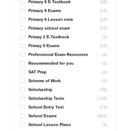
Primary 6 E-Textbook
(10)
Primary 6 Exams
(12)
Primary 6 Lesson note
(12)
Primary school exam
(72)
Primay 2 E-Textbook
(1)
Primay 5 Exams
(13)
Professional Exam Resources
(2)
Recommended for you
(1)
SAT Prep
(2)
Scheme of Work
(3)
Scholarship
(35)
Scholarship Tests
(120)
School Entry Test
(73)
School Exams
(431)
School Lesson Plans
(1)