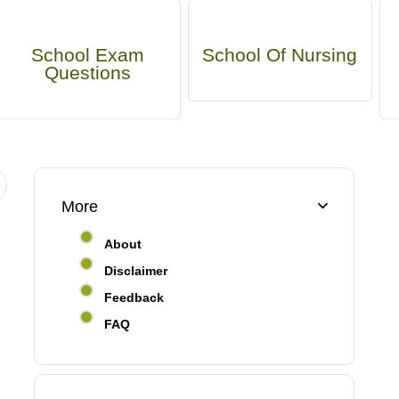
School Exam
School Of Nursing
Questions
More
About
Disclaimer
Feedback
FAQ