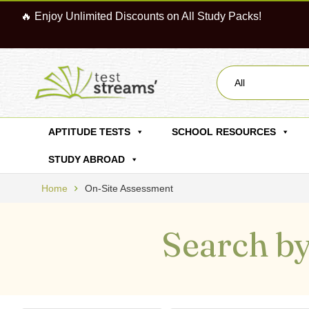
🔥 Enjoy Unlimited Discounts on All Study Packs!
All
APTITUDE TESTS
SCHOOL RESOURCES
STUDY ABROAD
Home
On-Site Assessment
Search by