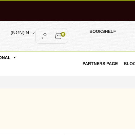
BOOKSHELF
(NGN)
₦
0
ONAL
PARTNERS PAGE
BLO