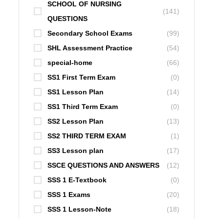
SCHOOL OF NURSING
(141)
QUESTIONS
Secondary School Exams
(99)
SHL Assessment Practice
(54)
special-home
(66)
SS1 First Term Exam
(0)
SS1 Lesson Plan
(14)
SS1 Third Term Exam
(0)
SS2 Lesson Plan
(13)
SS2 THIRD TERM EXAM
(1)
SS3 Lesson plan
(17)
SSCE QUESTIONS AND ANSWERS
(12)
SSS 1 E-Textbook
(0)
SSS 1 Exams
(20)
SSS 1 Lesson-Note
(18)