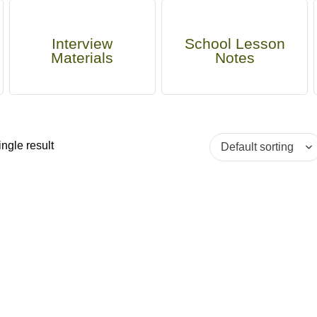
Interview
School Lesson
Materials
Notes
ngle result