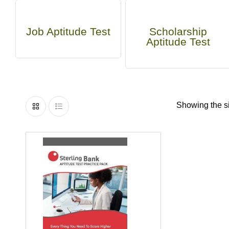
Job Aptitude Test
Scholarship
Aptitude Test
Showing the si