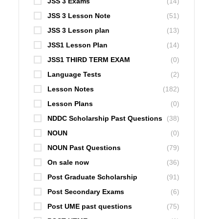
JSS 3 Exams
(14)
JSS 3 Lesson Note
(51)
JSS 3 Lesson plan
(13)
JSS1 Lesson Plan
(14)
JSS1 THIRD TERM EXAM
(0)
Language Tests
(2)
Lesson Notes
(182)
Lesson Plans
(0)
NDDC Scholarship Past Questions
(38)
NOUN
(0)
NOUN Past Questions
(79)
On sale now
(36)
Post Graduate Scholarship
(91)
Post Secondary Exams
(6)
Post UME past questions
(75)