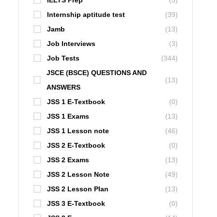
IELTS Prep
(5)
Internship aptitude test
(39)
Jamb
(13)
Job Interviews
(3)
Job Tests
(344)
JSCE (BSCE) QUESTIONS AND
(13)
ANSWERS
JSS 1 E-Textbook
(0)
JSS 1 Exams
(13)
JSS 1 Lesson note
(46)
JSS 2 E-Textbook
(0)
JSS 2 Exams
(13)
JSS 2 Lesson Note
(49)
JSS 2 Lesson Plan
(13)
JSS 3 E-Textbook
(0)