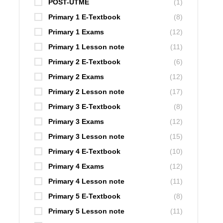
POST-UTME
(1)
Primary 1 E-Textbook
(8)
Primary 1 Exams
(12)
Primary 1 Lesson note
(11)
Primary 2 E-Textbook
(6)
Primary 2 Exams
(12)
Primary 2 Lesson note
(17)
Primary 3 E-Textbook
(8)
Primary 3 Exams
(12)
Primary 3 Lesson note
(15)
Primary 4 E-Textbook
(10)
Primary 4 Exams
(12)
Primary 4 Lesson note
(11)
Primary 5 E-Textbook
(8)
Primary 5 Lesson note
(11)