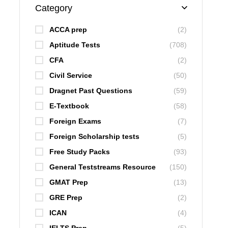
Category
ACCA prep
(2)
Aptitude Tests
(708)
CFA
(2)
Civil Service
(50)
Dragnet Past Questions
(59)
E-Textbook
(58)
Foreign Exams
(7)
Foreign Scholarship tests
(5)
Free Study Packs
(93)
General Teststreams Resource
(150)
GMAT Prep
(13)
GRE Prep
(2)
ICAN
(4)