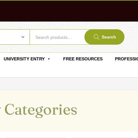
Search
UNIVERSITY ENTRY
FREE RESOURCES
PROFESSI
 Categories