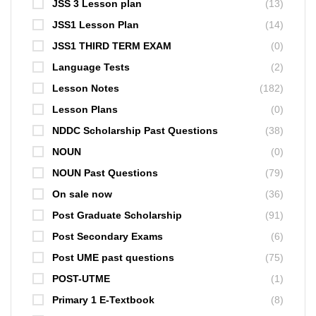
JSS 3 Lesson plan
(13)
JSS1 Lesson Plan
(14)
JSS1 THIRD TERM EXAM
(0)
Language Tests
(2)
Lesson Notes
(182)
Lesson Plans
(0)
NDDC Scholarship Past Questions
(38)
NOUN
(0)
NOUN Past Questions
(79)
On sale now
(36)
Post Graduate Scholarship
(91)
Post Secondary Exams
(6)
Post UME past questions
(75)
POST-UTME
(1)
Primary 1 E-Textbook
(8)