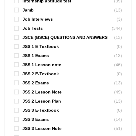
Internship aptitude test
(39)
Jamb
(13)
Job Interviews
(3)
Job Tests
(344)
JSCE (BSCE) QUESTIONS AND ANSWERS
(13)
JSS 1 E-Textbook
(0)
JSS 1 Exams
(13)
JSS 1 Lesson note
(46)
JSS 2 E-Textbook
(0)
JSS 2 Exams
(13)
JSS 2 Lesson Note
(49)
JSS 2 Lesson Plan
(13)
JSS 3 E-Textbook
(0)
JSS 3 Exams
(14)
JSS 3 Lesson Note
(51)