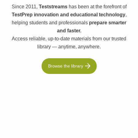
Since 2011,
Teststreams
has been at the forefront of
TestPrep innovation and educational technology
,
helping students and professionals
prepare smarter
and faster.
Access reliable, up-to-date materials from our trusted
library — anytime, anywhere.
Browse the library