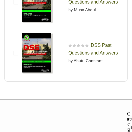
Questions and Answers
by Musa Abdul
DSS Past
R
Questions and Answers
a
t
by Abutu Constant
e
d
0
o
u
t
o
f
5
C
at
e
g