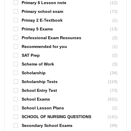
Primary 6 Lesson note
(12)
Primary school exam
(72)
Primay 2 E-Textbook
(1)
Primay 5 Exams
(13)
Professional Exam Resources
(2)
Recommended for you
(1)
SAT Prep
(2)
Scheme of Work
(3)
Scholarship
(34)
Scholarship Tests
(119)
School Entry Test
(73)
School Exams
(431)
School Lesson Plans
(1)
SCHOOL OF NURSING QUESTIONS
(141)
Secondary School Exams
(99)