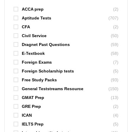
ACCA prep
(2)
Aptitude Tests
(707)
CFA
(2)
Civil Service
(50)
Dragnet Past Questions
(59)
E-Textbook
(58)
Foreign Exams
(7)
Foreign Scholarship tests
(5)
Free Study Packs
(93)
General Teststreams Resource
(150)
GMAT Prep
(13)
GRE Prep
(2)
ICAN
(4)
IELTS Prep
(5)