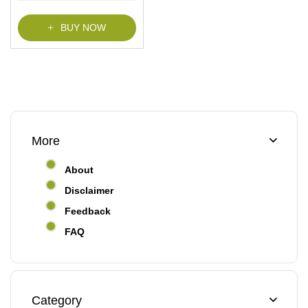
f
5
BUY NOW
More
About
Disclaimer
Feedback
FAQ
Category