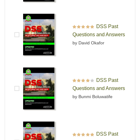
DSS Past
Rated
5
out of 5
Questions and Answers
by David Okafor
DSS Past
Rated
4
out
Questions and Answers
of 5
by Bunmi Boluwatife
DSS Past
Rated
5
out of 5