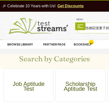
🎉 Celebrate 10 Years with Us!
Get Discounts
MENU
BROWSE LIBRARY
PARTNER PAGE
BOOKSHELF
Search by Categories
Job Aptitude
Scholarship
Test
Aptitude Test