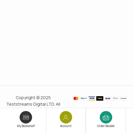
Copyright © 2025
Teststreams Digital LTD. All
rights reserved.
Trusted
since 2011
My Bookshelf
Account
Order Basket