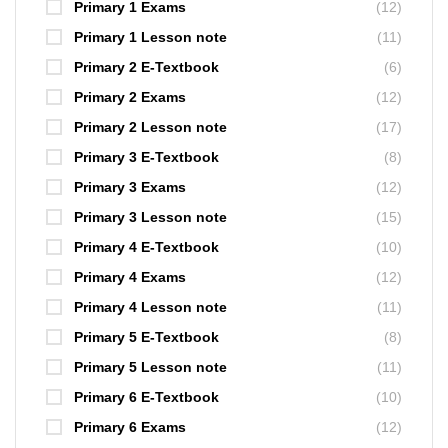
Primary 1 Exams
(12)
Primary 1 Lesson note
(11)
Primary 2 E-Textbook
(6)
Primary 2 Exams
(12)
Primary 2 Lesson note
(17)
Primary 3 E-Textbook
(8)
Primary 3 Exams
(12)
Primary 3 Lesson note
(15)
Primary 4 E-Textbook
(10)
Primary 4 Exams
(12)
Primary 4 Lesson note
(11)
Primary 5 E-Textbook
(8)
Primary 5 Lesson note
(11)
Primary 6 E-Textbook
(10)
Primary 6 Exams
(12)