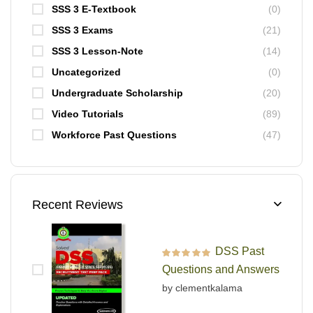
SSS 3 E-Textbook
(0)
SSS 3 Exams
(21)
SSS 3 Lesson-Note
(14)
Uncategorized
(0)
Undergraduate Scholarship
(20)
Video Tutorials
(89)
Workforce Past Questions
(47)
Recent Reviews
DSS Past
Rated
5
out of 5
Questions and Answers
by clementkalama