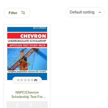
Filter
(0)
R
a
t
NNPC/Chevron
e
d
Scholarship Test For
0
o
Undergraduates-Study
u
₦
₦
5000
3900
Pack
t
o