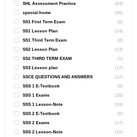
SHL Assessment Practice
(54)
special-home
(66)
SS1 First Term Exam
(0)
SS1 Lesson Plan
(14)
SS1 Third Term Exam
(0)
SS2 Lesson Plan
(13)
SS2 THIRD TERM EXAM
(1)
SS3 Lesson plan
(17)
SSCE QUESTIONS AND ANSWERS
(12)
SSS 1 E-Textbook
(0)
SSS 1 Exams
(20)
SSS 1 Lesson-Note
(18)
SSS 2 E-Textbook
(0)
SSS 2 Exams
(17)
SSS 2 Lesson-Note
(15)