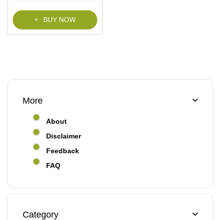
BUY NOW
More
About
Disclaimer
Feedback
FAQ
Category