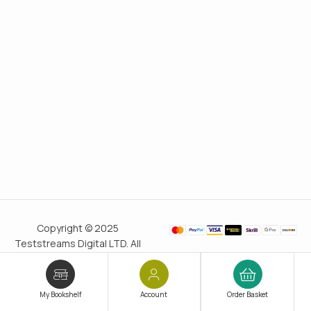
Copyright © 2025
Teststreams Digital LTD. All
rights reserved.
Trusted
since 2011
My Bookshelf
Account
Order Basket