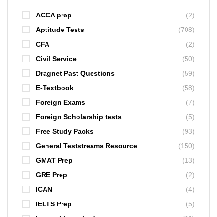
ACCA prep
(2)
Aptitude Tests
(708)
CFA
(2)
Civil Service
(50)
Dragnet Past Questions
(59)
E-Textbook
(58)
Foreign Exams
(7)
Foreign Scholarship tests
(5)
Free Study Packs
(93)
General Teststreams Resource
(150)
GMAT Prep
(13)
GRE Prep
(2)
ICAN
(4)
IELTS Prep
(5)