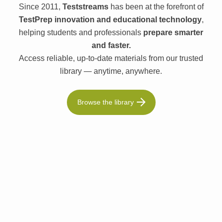
Since 2011,
Teststreams
has been at the forefront of
TestPrep innovation and educational technology
,
helping students and professionals
prepare smarter
and faster.
Access reliable, up-to-date materials from our trusted
library — anytime, anywhere.
Browse the library