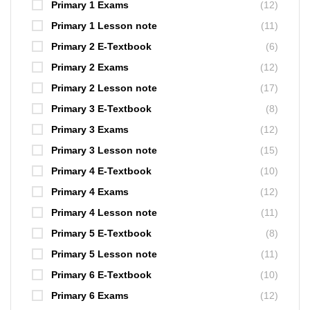
Primary 1 Exams
(12)
Primary 1 Lesson note
(11)
Primary 2 E-Textbook
(6)
Primary 2 Exams
(12)
Primary 2 Lesson note
(17)
Primary 3 E-Textbook
(8)
Primary 3 Exams
(12)
Primary 3 Lesson note
(15)
Primary 4 E-Textbook
(10)
Primary 4 Exams
(12)
Primary 4 Lesson note
(11)
Primary 5 E-Textbook
(8)
Primary 5 Lesson note
(11)
Primary 6 E-Textbook
(10)
Primary 6 Exams
(12)