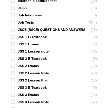
Internship aptitude test
(39)
Jamb
(13)
Job Interviews
(3)
Job Tests
(344)
JSCE (BSCE) QUESTIONS AND ANSWERS
(13)
JSS 1 E-Textbook
(0)
JSS 1 Exams
(13)
JSS 1 Lesson note
(46)
JSS 2 E-Textbook
(0)
JSS 2 Exams
(13)
JSS 2 Lesson Note
(49)
JSS 2 Lesson Plan
(13)
JSS 3 E-Textbook
(0)
JSS 3 Exams
(14)
JSS 3 Lesson Note
(51)