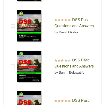
DSS Past
Rated
5
out of 5
Questions and Answers
by David Okafor
DSS Past
Rated
4
out
Questions and Answers
of 5
by Bunmi Boluwatife
DSS Past
Rated
5
out of 5