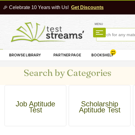
🎉 Celebrate 10 Years with Us!
Get Discounts
MENU
BROWSE LIBRARY
PARTNER PAGE
BOOKSHELF
Search by Categories
Job Aptitude
Scholarship
Test
Aptitude Test