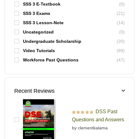
SSS 3 E-Textbook
(0)
SSS 3 Exams
(21)
SSS 3 Lesson-Note
(14)
Uncategorized
(0)
Undergraduate Scholarship
(20)
Video Tutorials
(89)
Workforce Past Questions
(47)
Recent Reviews
DSS Past
Rated
5
out of 5
Questions and Answers
by clementkalama