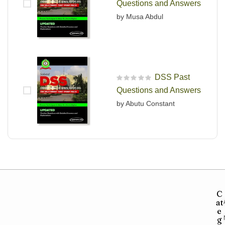
Questions and Answers
by Musa Abdul
DSS Past
R
Questions and Answers
a
t
by Abutu Constant
e
d
0
o
u
t
o
f
5
C
at
e
g