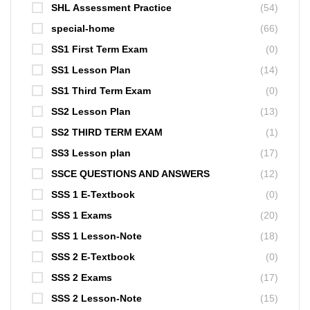
SHL Assessment Practice
(54)
special-home
(66)
SS1 First Term Exam
(0)
SS1 Lesson Plan
(14)
SS1 Third Term Exam
(0)
SS2 Lesson Plan
(13)
SS2 THIRD TERM EXAM
(1)
SS3 Lesson plan
(17)
SSCE QUESTIONS AND ANSWERS
(12)
SSS 1 E-Textbook
(0)
SSS 1 Exams
(20)
SSS 1 Lesson-Note
(18)
SSS 2 E-Textbook
(0)
SSS 2 Exams
(17)
SSS 2 Lesson-Note
(15)