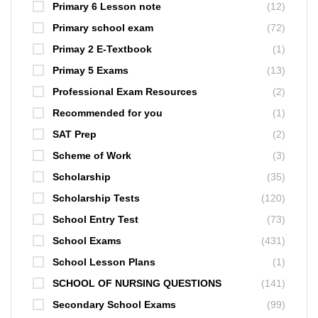
Primary 6 Lesson note
(12)
Primary school exam
(72)
Primay 2 E-Textbook
(1)
Primay 5 Exams
(13)
Professional Exam Resources
(2)
Recommended for you
(1)
SAT Prep
(2)
Scheme of Work
(3)
Scholarship
(35)
Scholarship Tests
(120)
School Entry Test
(73)
School Exams
(431)
School Lesson Plans
(1)
SCHOOL OF NURSING QUESTIONS
(141)
Secondary School Exams
(99)