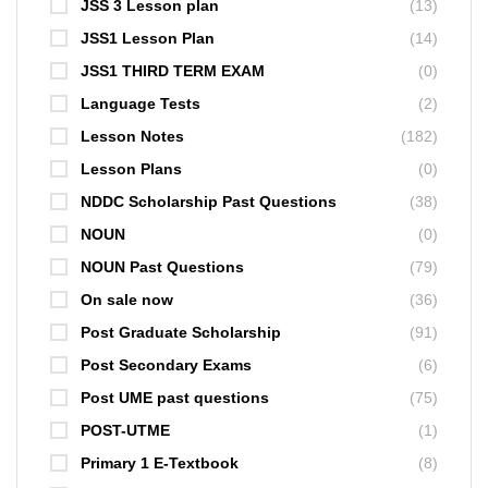
JSS 3 Lesson plan
(13)
JSS1 Lesson Plan
(14)
JSS1 THIRD TERM EXAM
(0)
Language Tests
(2)
Lesson Notes
(182)
Lesson Plans
(0)
NDDC Scholarship Past Questions
(38)
NOUN
(0)
NOUN Past Questions
(79)
On sale now
(36)
Post Graduate Scholarship
(91)
Post Secondary Exams
(6)
Post UME past questions
(75)
POST-UTME
(1)
Primary 1 E-Textbook
(8)