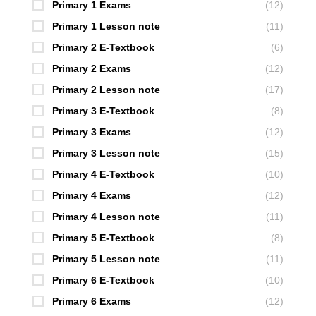
Primary 1 Exams
(12)
Primary 1 Lesson note
(11)
Primary 2 E-Textbook
(6)
Primary 2 Exams
(12)
Primary 2 Lesson note
(17)
Primary 3 E-Textbook
(8)
Primary 3 Exams
(12)
Primary 3 Lesson note
(15)
Primary 4 E-Textbook
(10)
Primary 4 Exams
(12)
Primary 4 Lesson note
(11)
Primary 5 E-Textbook
(8)
Primary 5 Lesson note
(11)
Primary 6 E-Textbook
(10)
Primary 6 Exams
(12)