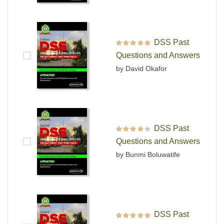
DSS Past
Rated
5
out of 5
Questions and Answers
by David Okafor
DSS Past
Rated
4
out
Questions and Answers
of 5
by Bunmi Boluwatife
DSS Past
Rated
5
out of 5