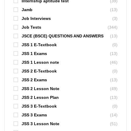
Internship aptitude test
(39)
Jamb
(13)
Job Interviews
(3)
Job Tests
(344)
JSCE (BSCE) QUESTIONS AND ANSWERS
(13)
JSS 1 E-Textbook
(0)
JSS 1 Exams
(13)
JSS 1 Lesson note
(46)
JSS 2 E-Textbook
(0)
JSS 2 Exams
(13)
JSS 2 Lesson Note
(49)
JSS 2 Lesson Plan
(13)
JSS 3 E-Textbook
(0)
JSS 3 Exams
(14)
JSS 3 Lesson Note
(51)