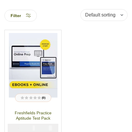
Filter
(0)
R
a
t
Freshfields Practice
e
d
Aptitude Test Pack
0
o
u
₦
₦
5000
2900
t
o