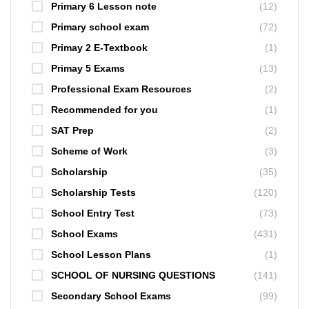
Primary 6 Lesson note
(12)
Primary school exam
(72)
Primay 2 E-Textbook
(1)
Primay 5 Exams
(13)
Professional Exam Resources
(2)
Recommended for you
(1)
SAT Prep
(2)
Scheme of Work
(3)
Scholarship
(35)
Scholarship Tests
(120)
School Entry Test
(73)
School Exams
(431)
School Lesson Plans
(1)
SCHOOL OF NURSING QUESTIONS
(141)
Secondary School Exams
(99)