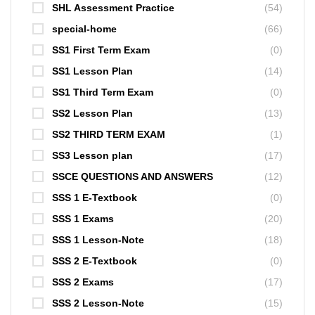
SHL Assessment Practice
(54)
special-home
(66)
SS1 First Term Exam
(0)
SS1 Lesson Plan
(14)
SS1 Third Term Exam
(0)
SS2 Lesson Plan
(13)
SS2 THIRD TERM EXAM
(1)
SS3 Lesson plan
(17)
SSCE QUESTIONS AND ANSWERS
(12)
SSS 1 E-Textbook
(0)
SSS 1 Exams
(20)
SSS 1 Lesson-Note
(18)
SSS 2 E-Textbook
(0)
SSS 2 Exams
(17)
SSS 2 Lesson-Note
(15)