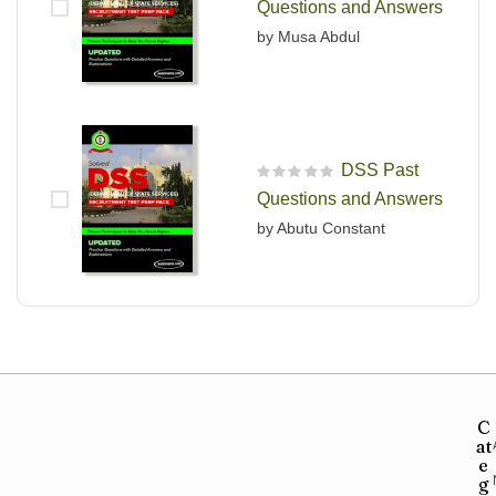
Questions and Answers
by Musa Abdul
DSS Past
R
Questions and Answers
a
t
by Abutu Constant
e
d
0
o
u
t
o
f
5
C
at
e
g