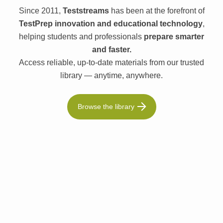
Since 2011,
Teststreams
has been at the forefront of
TestPrep innovation and educational technology
,
helping students and professionals
prepare smarter
and faster.
Access reliable, up-to-date materials from our trusted
library — anytime, anywhere.
Browse the library