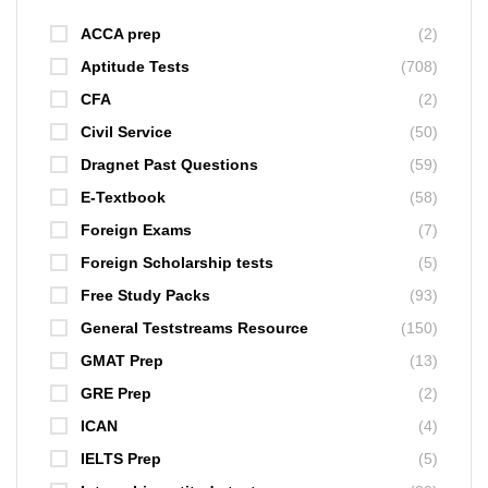
ACCA prep
(2)
Aptitude Tests
(708)
CFA
(2)
Civil Service
(50)
Dragnet Past Questions
(59)
E-Textbook
(58)
Foreign Exams
(7)
Foreign Scholarship tests
(5)
Free Study Packs
(93)
General Teststreams Resource
(150)
GMAT Prep
(13)
GRE Prep
(2)
ICAN
(4)
IELTS Prep
(5)