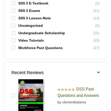
SSS 3 E-Textbook
(0)
SSS 3 Exams
(21)
SSS 3 Lesson-Note
(14)
Uncategorized
(0)
Undergraduate Scholarship
(20)
Video Tutorials
(89)
Workforce Past Questions
(47)
Recent Reviews
DSS Past
Rated
5
out of 5
Questions and Answers
by clementkalama