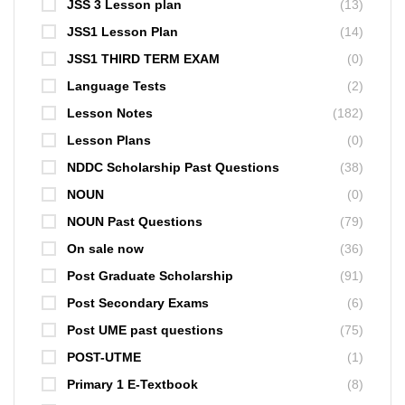
JSS 3 Lesson plan
(13)
JSS1 Lesson Plan
(14)
JSS1 THIRD TERM EXAM
(0)
Language Tests
(2)
Lesson Notes
(182)
Lesson Plans
(0)
NDDC Scholarship Past Questions
(38)
NOUN
(0)
NOUN Past Questions
(79)
On sale now
(36)
Post Graduate Scholarship
(91)
Post Secondary Exams
(6)
Post UME past questions
(75)
POST-UTME
(1)
Primary 1 E-Textbook
(8)