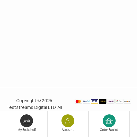
Copyright © 2025
Teststreams Digital LTD. All
rights reserved.
Trusted
since 2011
My Bookshelf
Account
Order Basket