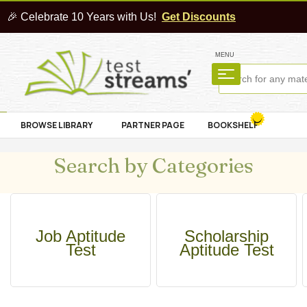
🎉 Celebrate 10 Years with Us!
Get Discounts
MENU
BROWSE LIBRARY
PARTNER PAGE
BOOKSHELF
Search by Categories
Job Aptitude
Scholarship
Test
Aptitude Test