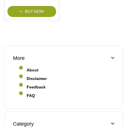
f
5
BUY NOW
More
About
Disclaimer
Feedback
FAQ
Category