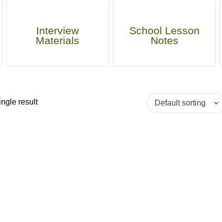
Interview
School Lesson
Materials
Notes
ngle result