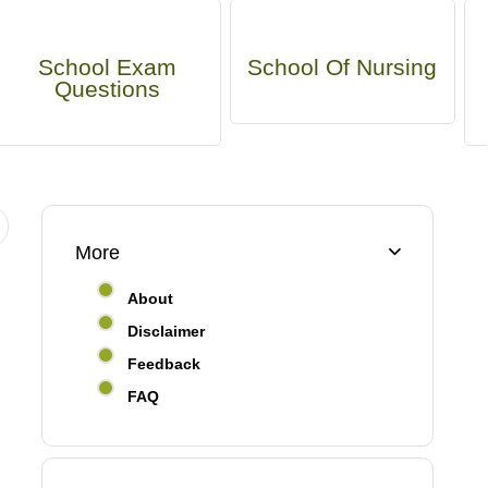
School Exam
School Of Nursing
Questions
More
About
Disclaimer
Feedback
FAQ