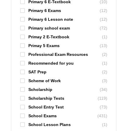
Primary 6 E-Textbook
(10)
Primary 6 Exams
(12)
Primary 6 Lesson note
(12)
Primary school exam
(72)
Primay 2 E-Textbook
(1)
Primay 5 Exams
(13)
Professional Exam Resources
(2)
Recommended for you
(1)
SAT Prep
(2)
Scheme of Work
(3)
Scholarship
(34)
Scholarship Tests
(119)
School Entry Test
(73)
School Exams
(431)
School Lesson Plans
(1)