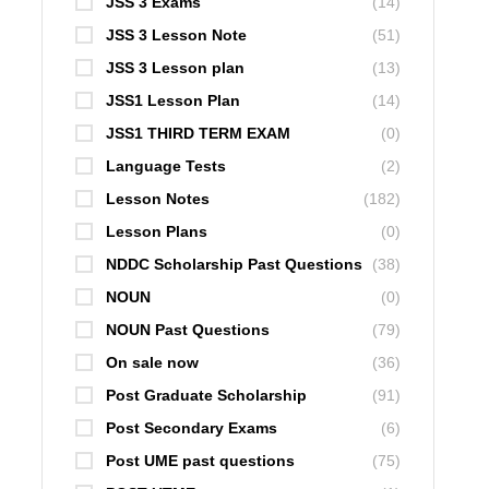
JSS 3 Exams
(14)
JSS 3 Lesson Note
(51)
JSS 3 Lesson plan
(13)
JSS1 Lesson Plan
(14)
JSS1 THIRD TERM EXAM
(0)
Language Tests
(2)
Lesson Notes
(182)
Lesson Plans
(0)
NDDC Scholarship Past Questions
(38)
NOUN
(0)
NOUN Past Questions
(79)
On sale now
(36)
Post Graduate Scholarship
(91)
Post Secondary Exams
(6)
Post UME past questions
(75)