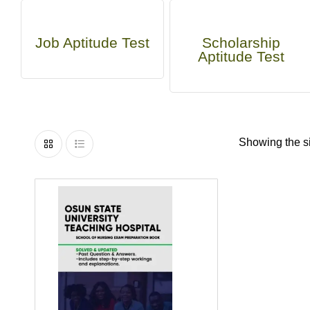
Job Aptitude Test
Scholarship
Aptitude Test
Showing the si