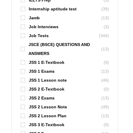
IELTS Prep
(5)
Internship aptitude test
(39)
Jamb
(13)
Job Interviews
(3)
Job Tests
(344)
JSCE (BSCE) QUESTIONS AND
(13)
ANSWERS
JSS 1 E-Textbook
(0)
JSS 1 Exams
(13)
JSS 1 Lesson note
(46)
JSS 2 E-Textbook
(0)
JSS 2 Exams
(13)
JSS 2 Lesson Note
(49)
JSS 2 Lesson Plan
(13)
JSS 3 E-Textbook
(0)