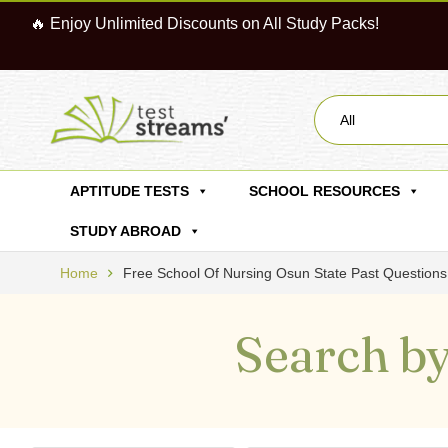
🔥 Enjoy Unlimited Discounts on All Study Packs!
All
APTITUDE TESTS
SCHOOL RESOURCES
STUDY ABROAD
Home
Free School Of Nursing Osun State Past Questio
Search by