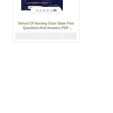
(0)
R
a
t
School Of Nursing Osun State Past
e
d
Questions And Answers-PDF
0
o
Download
u
₦
3000
₦
5000
t
o
f
5