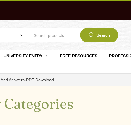
Search
UNIVERSITY ENTRY
FREE RESOURCES
PROFESSI
ns And Answers-PDF Download
 Categories