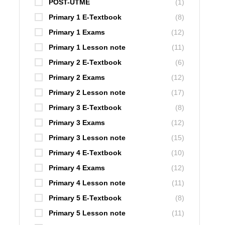
POST-UTME
(1)
Primary 1 E-Textbook
(8)
Primary 1 Exams
(12)
Primary 1 Lesson note
(11)
Primary 2 E-Textbook
(6)
Primary 2 Exams
(12)
Primary 2 Lesson note
(17)
Primary 3 E-Textbook
(8)
Primary 3 Exams
(12)
Primary 3 Lesson note
(15)
Primary 4 E-Textbook
(10)
Primary 4 Exams
(12)
Primary 4 Lesson note
(11)
Primary 5 E-Textbook
(8)
Primary 5 Lesson note
(11)