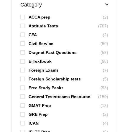
Category
ACCA prep
(2)
Aptitude Tests
(707)
CFA
(2)
Civil Service
(50)
Dragnet Past Questions
(59)
E-Textbook
(58)
Foreign Exams
(7)
Foreign Scholarship tests
(5)
Free Study Packs
(93)
General Teststreams Resource
(150)
GMAT Prep
(13)
GRE Prep
(2)
ICAN
(4)