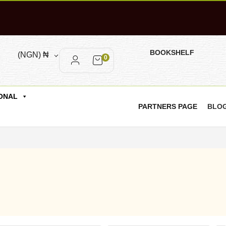
BOOKSHELF
(NGN)
₦
0
ONAL
PARTNERS PAGE
BLO