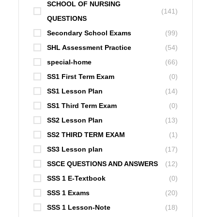
SCHOOL OF NURSING
(141)
QUESTIONS
Secondary School Exams
(99)
SHL Assessment Practice
(54)
special-home
(66)
SS1 First Term Exam
(0)
SS1 Lesson Plan
(14)
SS1 Third Term Exam
(0)
SS2 Lesson Plan
(13)
SS2 THIRD TERM EXAM
(1)
SS3 Lesson plan
(17)
SSCE QUESTIONS AND ANSWERS
(12)
SSS 1 E-Textbook
(0)
SSS 1 Exams
(20)
SSS 1 Lesson-Note
(18)