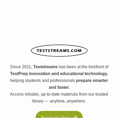
Since 2011,
Teststreams
has been at the forefront of
TestPrep innovation and educational technology
,
helping students and professionals
prepare smarter
and faster.
Access reliable, up-to-date materials from our trusted
library — anytime, anywhere.
Browse the library