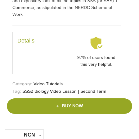
and expository look at all the topics in SSS (or SHS) 1
Commerce, as stipulated in the NERDC Scheme of
Work
Details
97% of users found
this very helpful.
Category:
Video Tutorials
Tag:
SSS2 Biology Video Lesson | Second Term
BUY NOW
NGN