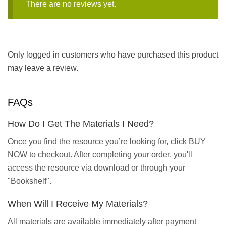
There are no reviews yet.
Only logged in customers who have purchased this product
may leave a review.
FAQs
How Do I Get The Materials I Need?
Once you find the resource you’re looking for, click BUY
NOW to checkout. After completing your order, you'll
access the resource via download or through your
"Bookshelf".
When Will I Receive My Materials?
All materials are available immediately after payment