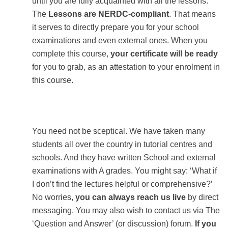
until you are fully acquainted with all the lessons.
The
Lessons are NERDC-compliant
. That means
it serves to directly prepare you for your school
examinations and even external ones. When you
complete this course,
your certificate will be ready
for you to grab, as an attestation to your enrolment in
this course.
You need not be sceptical. We have taken many
students all over the country in tutorial centres and
schools. And they have written School and external
examinations with A grades. You might say: ‘What if
I don’t find the lectures helpful or comprehensive?’
No worries,
you can always reach us live
by direct
messaging. You may also wish to contact us via The
‘Question and Answer’ (or discussion) forum.
If you