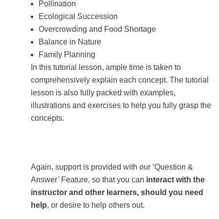
Pollination
Ecological Succession
Overcrowding and Food Shortage
Balance in Nature
Family Planning
In this tutorial lesson, ample time is taken to
comprehensively explain each concept. The tutorial
lesson is also fully packed with examples,
illustrations and exercises to help you fully grasp the
concepts.
Again, support is provided with our ‘Question &
Answer’ Feature, so that you can
interact with the
instructor and other learners, should you need
help
, or desire to help others out.