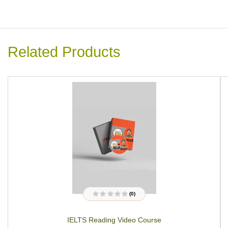
Related Products
(0)
R
a
t
IELTS Reading Video Course
e
d