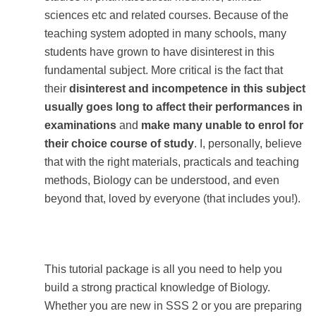
sciences etc and related courses. Because of the
teaching system adopted in many schools, many
students have grown to have disinterest in this
fundamental subject. More critical is the fact that
their
disinterest and incompetence in this subject
usually goes long to affect their performances in
examinations
and
make many unable to enrol for
their choice course of study
. I, personally, believe
that with the right materials, practicals and teaching
methods, Biology can be understood, and even
beyond that, loved by everyone (that includes you!).
This tutorial package is all you need to help you
build a strong practical knowledge of Biology.
Whether you are new in SSS 2 or you are preparing