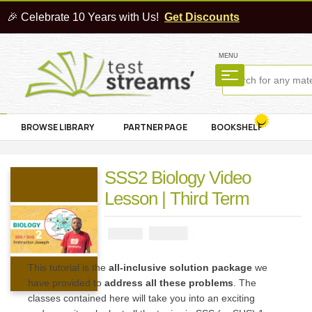
🎉 Celebrate 10 Years with Us!
Get Discounts
MENU
BROWSE LIBRARY
PARTNER PAGE
BOOKSHELF
SSS2 Biology Video
Lesson | Third Term
₦
4000
₦
5000
This tutorial is the
all-inclusive solution package
we
have provided to
address all these problems
. The
classes contained here will take you into an exciting