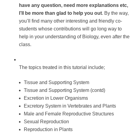
have any question, need more explanations etc,
I’ll be more than glad to help you out
. By the way,
you’ll find many other interesting and friendly co-
students whose contributions will go long way to
help in your understanding of Biology, even after the
class.
The topics treated in this tutorial include;
Tissue and Supporting System
Tissue and Supporting System (contd)
Excretion in Lower Organisms
Excretory System in Vertebrates and Plants
Male and Female Reproductive Structures
Sexual Reproduction
Reproduction in Plants