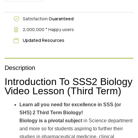
Satisfaction
Guaranteed
+
2,000,000
Happy users
Updated Resources
Description
Introduction To SSS2 Biology
Video Lesson (Third Term)
Learn all you need for excellence in SSS (or
SHS) 2 Third Term Biology!
Biology is a pivotal subject
in Science department
and more so for students aspiring to further their
studies in pharmaceutical medicine, clinical