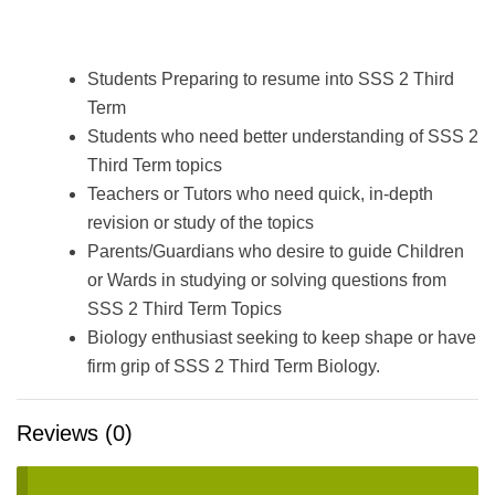
Students Preparing to resume into SSS 2 Third
Term
Students who need better understanding of SSS 2
Third Term topics
Teachers or Tutors who need quick, in-depth
revision or study of the topics
Parents/Guardians who desire to guide Children
or Wards in studying or solving questions from
SSS 2 Third Term Topics
Biology enthusiast seeking to keep shape or have
firm grip of SSS 2 Third Term Biology.
Reviews (0)