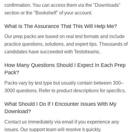
confirmation. You can access them via the "Downloads"
section or the "Bookshelf" of your account.
What Is The Assurance That This Will Help Me?
Our prep packs are based on real test formats and include
practice questions, solutions, and expert tips. Thousands of
candidates have succeeded with Teststreams.
How Many Questions Should I Expect In Each Prep
Pack?
Packs vary by test type but usually contain between 300–
3000 questions. Refer to product descriptions for specifics.
What Should I Do If I Encounter Issues With My
Download?
Contact us immediately via email if you experience any
issues. Our support team will resolve it quickly.