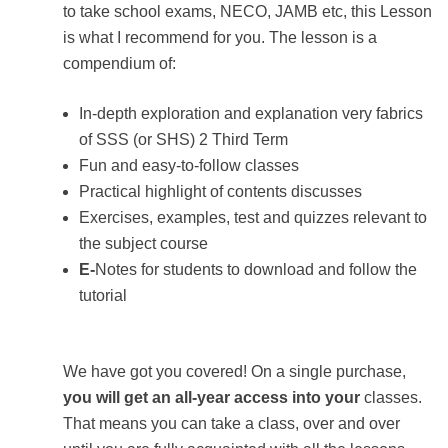
to take school exams, NECO, JAMB etc, this Lesson
is what I recommend for you. The lesson is a
compendium of:
In-depth exploration and explanation very fabrics
of SSS (or SHS) 2 Third Term
Fun and easy-to-follow classes
Practical highlight of contents discusses
Exercises, examples, test and quizzes relevant to
the subject course
E-
Notes for students to download and follow the
tutorial
We have got you covered! On a single purchase,
you will get an all-year access into your
classes.
That means you can take a class, over and over