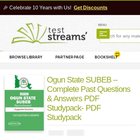
🎉 Celebrate 10 Years with Us!
Get Discounts
MENU
BROWSE LIBRARY
PARTNER PAGE
BOOKSHELF
Ogun State SUBEB –
Complete Past Questions
& Answers PDF
Studypack- PDF
Studypack
₦
2900
₦
5000