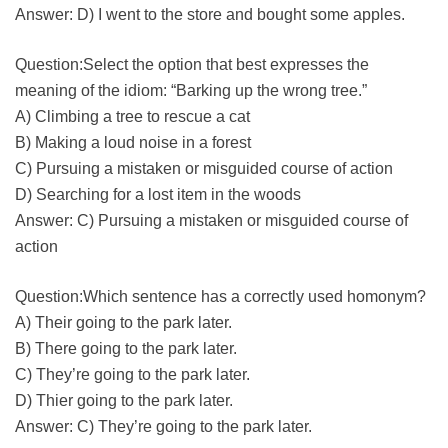
Answer: D) I went to the store and bought some apples.
Question:Select the option that best expresses the
meaning of the idiom: “Barking up the wrong tree.”
A) Climbing a tree to rescue a cat
B) Making a loud noise in a forest
C) Pursuing a mistaken or misguided course of action
D) Searching for a lost item in the woods
Answer: C) Pursuing a mistaken or misguided course of
action
Question:Which sentence has a correctly used homonym?
A) Their going to the park later.
B) There going to the park later.
C) They’re going to the park later.
D) Thier going to the park later.
Answer: C) They’re going to the park later.