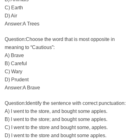
C) Earth
D) Air
Answer:A Trees
Question:Choose the word that is most opposite in
meaning to “Cautious”:
A) Brave
B) Careful
C) Wary
D) Prudent
Answer:A Brave
Question:Identify the sentence with correct punctuation:
A) I went to the store, and bought some apples.
B) I went to the store; and bought some apples.
C) I went to the store and bought some, apples.
D) I went to the store and bought some apples.