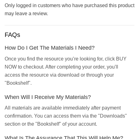
Only logged in customers who have purchased this product
may leave a review.
FAQs
How Do I Get The Materials I Need?
Once you find the resource you’re looking for, click BUY
NOW to checkout. After completing your order, you'll
access the resource via download or through your
"Bookshelf".
When Will I Receive My Materials?
All materials are available immediately after payment
confirmation. You can access them via the "Downloads"
section or the "Bookshelf" of your account.
What Is The Assurance That This Will Help Me?