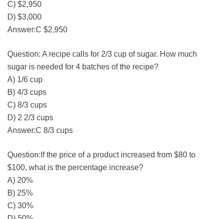
C) $2,950
D) $3,000
Answer:C $2,950
Question: A recipe calls for 2/3 cup of sugar. How much
sugar is needed for 4 batches of the recipe?
A) 1/6 cup
B) 4/3 cups
C) 8/3 cups
D) 2 2/3 cups
Answer:C 8/3 cups
Question:If the price of a product increased from $80 to
$100, what is the percentage increase?
A) 20%
B) 25%
C) 30%
D) 50%