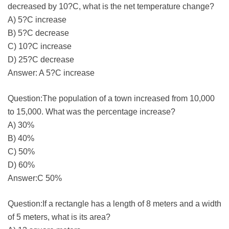
decreased by 10?C, what is the net temperature change?
A) 5?C increase
B) 5?C decrease
C) 10?C increase
D) 25?C decrease
Answer: A 5?C increase
Question:The population of a town increased from 10,000
to 15,000. What was the percentage increase?
A) 30%
B) 40%
C) 50%
D) 60%
Answer:C 50%
Question:If a rectangle has a length of 8 meters and a width
of 5 meters, what is its area?