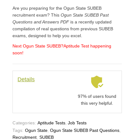
Are you preparing for the Ogun State SUBEB
recruitment exam? This
Ogun State SUBEB Past
Questions and Answers PDF
is a recently updated
compilation of real questions from previous SUBEB
exams, designed to help you excel.
Next Ogun State SUBEB
?Aptitude Test happening
soon!
Details
97% of users found
this very helpful.
Categories:
Aptitude Tests
,
Job Tests
Tags:
Ogun State
,
Ogun State SUBEB Past Questions
,
Recruitment
,
SUBEB