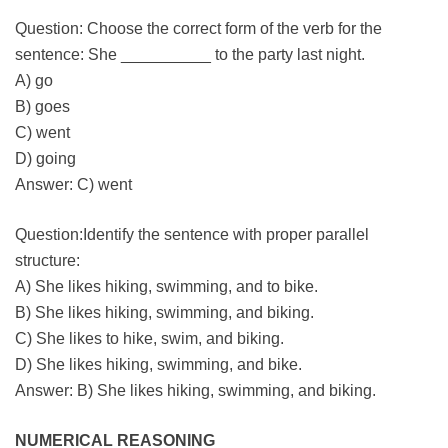
Question: Choose the correct form of the verb for the
sentence: She __________ to the party last night.
A) go
B) goes
C) went
D) going
Answer: C) went
Question:Identify the sentence with proper parallel
structure:
A) She likes hiking, swimming, and to bike.
B) She likes hiking, swimming, and biking.
C) She likes to hike, swim, and biking.
D) She likes hiking, swimming, and bike.
Answer: B) She likes hiking, swimming, and biking.
NUMERICAL REASONING