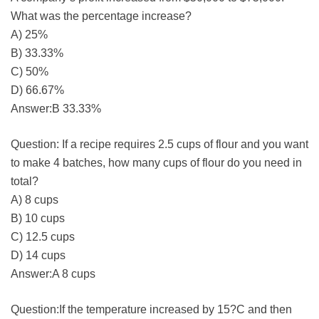
What was the percentage increase?
A) 25%
B) 33.33%
C) 50%
D) 66.67%
Answer:B 33.33%
Question: If a recipe requires 2.5 cups of flour and you want
to make 4 batches, how many cups of flour do you need in
total?
A) 8 cups
B) 10 cups
C) 12.5 cups
D) 14 cups
Answer:A 8 cups
Question:If the temperature increased by 15?C and then