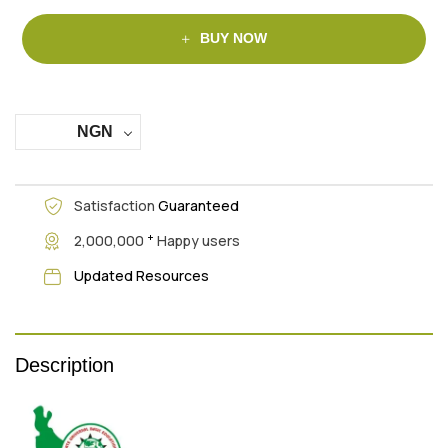
BUY NOW
NGN
Satisfaction
Guaranteed
+
2,000,000
Happy users
Updated Resources
Description