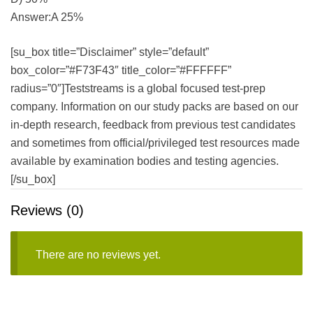
Answer:A 25%
[su_box title=”Disclaimer” style=”default”
box_color=”#F73F43″ title_color=”#FFFFFF”
radius=”0″]Teststreams is a global focused test-prep
company. Information on our study packs are based on our
in-depth research, feedback from previous test candidates
and sometimes from official/privileged test resources made
available by examination bodies and testing agencies.
[/su_box]
Reviews (0)
There are no reviews yet.