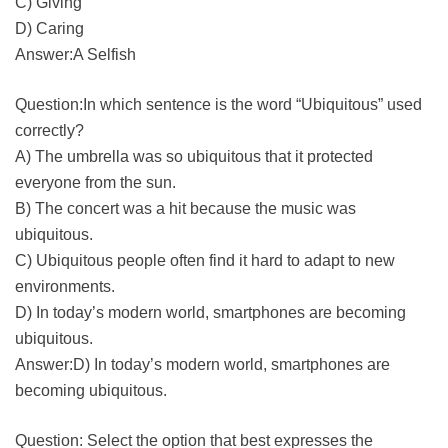
C) Giving
D) Caring
Answer:A Selfish
Question:In which sentence is the word “Ubiquitous” used
correctly?
A) The umbrella was so ubiquitous that it protected
everyone from the sun.
B) The concert was a hit because the music was
ubiquitous.
C) Ubiquitous people often find it hard to adapt to new
environments.
D) In today’s modern world, smartphones are becoming
ubiquitous.
Answer:D) In today’s modern world, smartphones are
becoming ubiquitous.
Question: Select the option that best expresses the