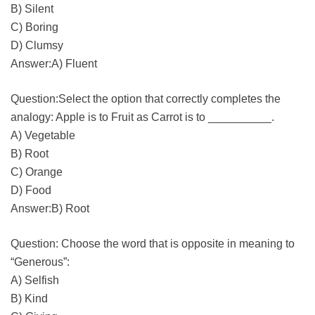
B) Silent
C) Boring
D) Clumsy
Answer:A) Fluent
Question:Select the option that correctly completes the
analogy: Apple is to Fruit as Carrot is to __________.
A) Vegetable
B) Root
C) Orange
D) Food
Answer:B) Root
Question: Choose the word that is opposite in meaning to
“Generous”:
A) Selfish
B) Kind