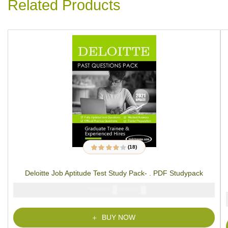
Related Products
(18)
18
Rated
3.89
out of 5
based on
Deloitte Job Aptitude Test Study Pack- . PDF Studypack
customer
ratings
₦
₦
5000
2900
BUY NOW