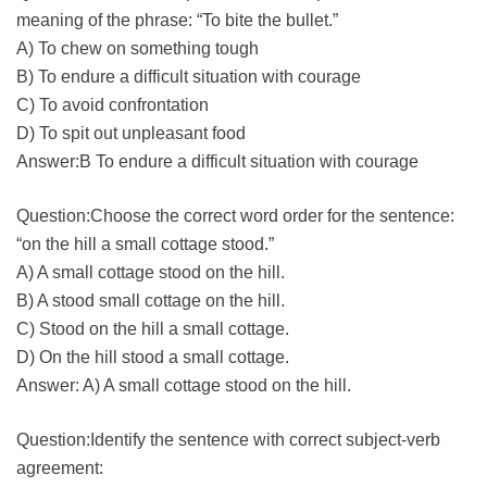
meaning of the phrase: “To bite the bullet.”
A) To chew on something tough
B) To endure a difficult situation with courage
C) To avoid confrontation
D) To spit out unpleasant food
Answer:B To endure a difficult situation with courage
Question:Choose the correct word order for the sentence:
“on the hill a small cottage stood.”
A) A small cottage stood on the hill.
B) A stood small cottage on the hill.
C) Stood on the hill a small cottage.
D) On the hill stood a small cottage.
Answer: A) A small cottage stood on the hill.
Question:Identify the sentence with correct subject-verb
agreement: