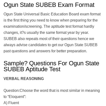
Ogun State SUBEB Exam Format
Ogun State Universal Basic Education Board exam format
is the first thing you need to know when preparing for the
examination/screening. The aptitude test format hardly
changes, it?s usually the same format year by year.
SUBEB also repeats most of their questions hence we
always advise candidates to get our Ogun State SUBEB
past questions and answers for better preparation.
Sample? Questions For Ogun State
SUBEB Aptitude Test
VERBAL REASONING
Question:Choose the word that is most similar in meaning
to “Eloquent”:
A) Fluent