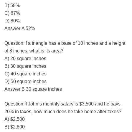
B) 58%
C) 67%
D) 80%
Answer:A 52%
Question:If a triangle has a base of 10 inches and a height
of 8 inches, what is its area?
A) 20 square inches
B) 30 square inches
C) 40 square inches
D) 50 square inches
Answer:B 30 square inches
Question:If John’s monthly salary is $3,500 and he pays
20% in taxes, how much does he take home after taxes?
A) $2,500
B) $2,800