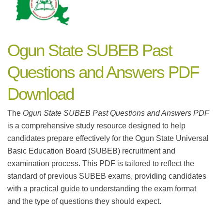
Ogun State SUBEB Past
Questions and Answers PDF
Download
The
Ogun State SUBEB Past Questions and Answers PDF
is a comprehensive study resource designed to help
candidates prepare effectively for the Ogun State Universal
Basic Education Board (SUBEB) recruitment and
examination process. This PDF is tailored to reflect the
standard of previous SUBEB exams, providing candidates
with a practical guide to understanding the exam format
and the type of questions they should expect.