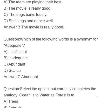
A) The team are playing their best.
B) The movie is really good.
C) The dogs barks loudly.
D) She sings and dance well.
Answer:B The movie is really good.
Question:Which of the following words is a synonym for
“Adequate”?
A) Insufficient
B) Inadequate
C) Abundant
D) Scarce
Answer:C Abundant
Question:Select the option that correctly completes the
analogy: Ocean is to Water as Forest is to __________.
A) Trees
B) Animals