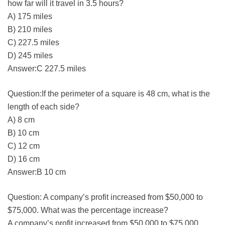
how far will it travel in 3.5 hours?
A) 175 miles
B) 210 miles
C) 227.5 miles
D) 245 miles
Answer:C 227.5 miles
Question:If the perimeter of a square is 48 cm, what is the
length of each side?
A) 8 cm
B) 10 cm
C) 12 cm
D) 16 cm
Answer:B 10 cm
Question: A company’s profit increased from $50,000 to
$75,000. What was the percentage increase?
A company’s profit increased from $50,000 to $75,000.