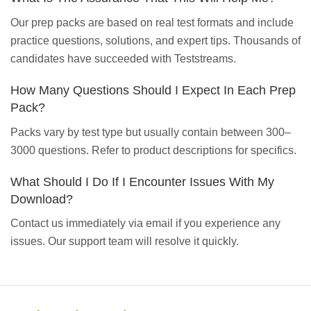
Our prep packs are based on real test formats and include
practice questions, solutions, and expert tips. Thousands of
candidates have succeeded with Teststreams.
How Many Questions Should I Expect In Each Prep
Pack?
Packs vary by test type but usually contain between 300–
3000 questions. Refer to product descriptions for specifics.
What Should I Do If I Encounter Issues With My
Download?
Contact us immediately via email if you experience any
issues. Our support team will resolve it quickly.