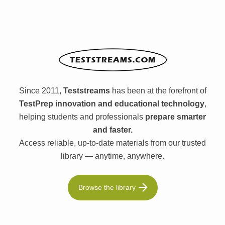
Since 2011,
Teststreams
has been at the forefront of
TestPrep innovation and educational technology
,
helping students and professionals
prepare smarter
and faster.
Access reliable, up-to-date materials from our trusted
library — anytime, anywhere.
Browse the library