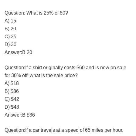
Question: What is 25% of 80?
A) 15
B) 20
C) 25
D) 30
Answer:B 20
Question:If a shirt originally costs $60 and is now on sale
for 30% off, what is the sale price?
A) $18
B) $36
C) $42
D) $48
Answer:B $36
Question:If a car travels at a speed of 65 miles per hour,