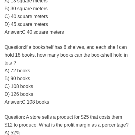
A) 13 square meters
B) 30 square meters
C) 40 square meters
D) 45 square meters
Answer:C 40 square meters
Question:If a bookshelf has 6 shelves, and each shelf can
hold 18 books, how many books can the bookshelf hold in
total?
A) 72 books
B) 90 books
C) 108 books
D) 126 books
Answer:C 108 books
Question: A store sells a product for $25 that costs them
$12 to produce. What is the profit margin as a percentage?
A) 52%