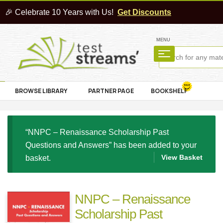
🎉 Celebrate 10 Years with Us!
Get Discounts
MENU
BROWSE LIBRARY
PARTNER PAGE
BOOKSHELF
“NNPC – Renaissance Scholarship Past
Questions and Answers” has been added to your
View Basket
basket.
NNPC – Renaissance
Scholarship Past