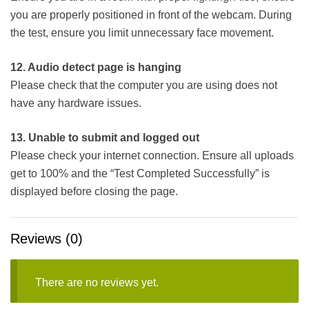
you are properly positioned in front of the webcam. During
the test, ensure you limit unnecessary face movement.
12. Audio detect page is hanging
Please check that the computer you are using does not
have any hardware issues.
13. Unable to submit and logged out
Please check your internet connection. Ensure all uploads
get to 100% and the “Test Completed Successfully” is
displayed before closing the page.
Reviews (0)
There are no reviews yet.