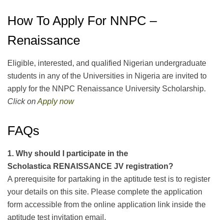
How To Apply For NNPC –
Renaissance
Eligible, interested, and qualified Nigerian undergraduate
students in any of the Universities in Nigeria are invited to
apply for the NNPC Renaissance University Scholarship.
Click on
Apply now
FAQs
1.
Why
should I participate in the
Scholastica
RENAISSANCE JV
registration?
A prerequisite for partaking in the aptitude test is to register
your details on this site. Please complete the application
form accessible from the online application link inside the
aptitude test invitation email.