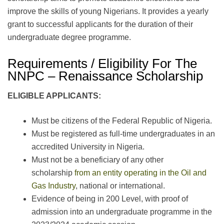
improve the skills of young Nigerians. It provides a yearly
grant to successful applicants for the duration of their
undergraduate degree programme.
Requirements / Eligibility For The
NNPC – Renaissance Scholarship
ELIGIBLE APPLICANTS:
Must be citizens of the Federal Republic of Nigeria.
Must be registered as full-time undergraduates in an
accredited University in Nigeria.
Must not be a beneficiary of any other
scholarship
from an entity operating in the Oil and
Gas Industry
, national or international.
Evidence of being in 200 Level, with proof of
admission into an undergraduate programme in the