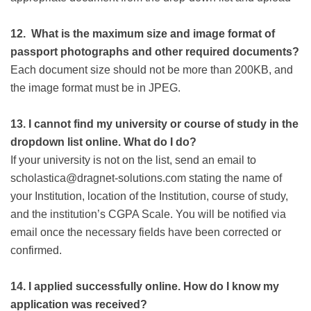
12.
What is the maximum size and image format of
passport photographs and other required documents?
Each document size should not be more than 200KB, and
the image format must be in JPEG.
13.
I cannot find my university or course of study in the
dropdown list online. What do I do?
If your university is not on the list, send an email to
scholastica@dragnet-solutions.com stating the name of
your Institution, location of the Institution, course of study,
and the institution’s CGPA Scale. You will be notified via
email once the necessary fields have been corrected or
confirmed.
14.
I applied successfully online. How do I know my
application was received?