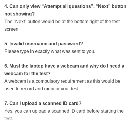
4. Can only view “Attempt all questions”, “Next” button
not showing?
The “Next” button would be at the bottom right of the test
screen.
5. Invalid username and password?
Please type in exactly what was sent to you.
6. Must the laptop have a webcam and why do I need a
webcam for the test?
A webcam is a compulsory requirement as this would be
used to record and monitor your test.
7. Can I upload a scanned ID card?
Yes, you can upload a scanned ID card before starting the
test.