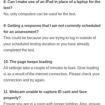
8. Can I make use of an iPad in place of a laptop for the
test?
No, only computers can be used for the test.
9. Getting a response that I am not currently scheduled
for an assessment?
This could be because you are trying to log in outside of
your scheduled testing duration or you have already
completed the test.
10. The page keeps loading
All settings take a couple of minutes to load. Slow loading
is as a result of the internet connection. Please check your
connection and try again.
11. Webcam unable to capture ID card and face
properly?
Ensure you are in a room with proper lighting. Also, ensure