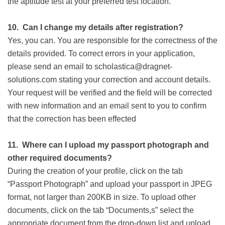
the aptitude test at your preferred test location.
10.
Can I change my details after registration?
Yes, you can. You are responsible for the correctness of the
details provided. To correct errors in your application,
please send an email to scholastica@dragnet-
solutions.com stating your correction and account details.
Your request will be verified and the field will be corrected
with new information and an email sent to you to confirm
that the correction has been effected
11.
Where can I upload my passport photograph and
other required documents?
During the creation of your profile, click on the tab
“Passport Photograph” and upload your passport in JPEG
format, not larger than 200KB in size. To upload other
documents, click on the tab “Documents,s” select the
appropriate document from the drop-down list and upload