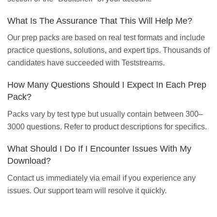
What Is The Assurance That This Will Help Me?
Our prep packs are based on real test formats and include
practice questions, solutions, and expert tips. Thousands of
candidates have succeeded with Teststreams.
How Many Questions Should I Expect In Each Prep
Pack?
Packs vary by test type but usually contain between 300–
3000 questions. Refer to product descriptions for specifics.
What Should I Do If I Encounter Issues With My
Download?
Contact us immediately via email if you experience any
issues. Our support team will resolve it quickly.