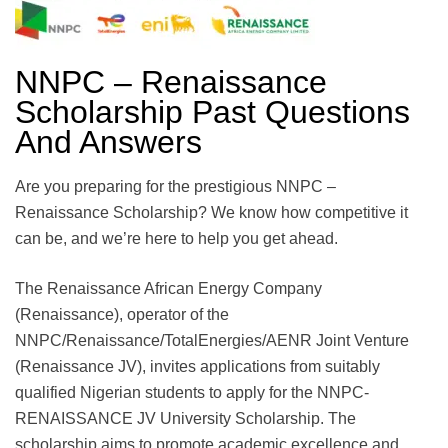
NNPC – Renaissance
Scholarship Past Questions
And Answers
Are you preparing for the prestigious NNPC –
Renaissance Scholarship? We know how competitive it
can be, and we’re here to help you get ahead.
The Renaissance African Energy Company
(Renaissance), operator of the
NNPC/Renaissance/TotalEnergies/AENR Joint Venture
(Renaissance JV), invites applications from suitably
qualified Nigerian students to apply for the NNPC-
RENAISSANCE JV University Scholarship. The
scholarship aims to promote academic excellence and