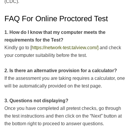
(CDC).
FAQ For Online Proctored Test
1. How do I know that my computer meets the
requirements for the Test?
Kindly go to [
https://network-test.talview.com/]
and check
your computer suitability before the test.
2. Is there an alternative provision for a calculator?
If the assessment you are taking requires a calculator, one
will be automatically provided on the test page.
3. Questions not displaying?
Once you have completed all pretest checks, go through
the test instructions and then click on the “Next” button at
the bottom right to proceed to answer questions.