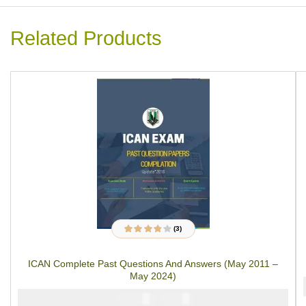
Related Products
(3)
3
Rated
3.67
out of 5
based on
ICAN Complete Past Questions And Answers (May 2011 –
customer
ratings
May 2024)
₦
₦
10000
6000