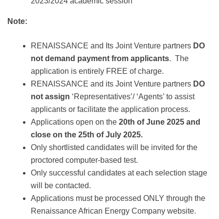
2023/2024 academic session
Note:
RENAISSANCE and Its Joint Venture partners
DO
not demand payment from applicants
. The
application is entirely FREE of charge.
RENAISSANCE and its Joint Venture partners
DO
not assign
‘Representatives’/ ‘Agents’ to assist
applicants or facilitate the application process.
Applications open on the
20th of June 2
025 and
close on the 25th of July 2025.
Only shortlisted candidates will be invited for the
proctored computer-based test.
Only successful candidates at each selection stage
will be contacted.
Applications must be processed ONLY through the
Renaissance African Energy Company website.