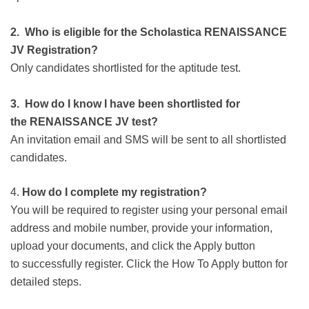
2. Who is eligible for the Scholastica
RENAISSANCE
JV
Registration?
Only candidates shortlisted for the aptitude test.
3. How do I know I have been shortlisted for
the
RENAISSANCE JV
test?
An invitation email and SMS will be sent to all shortlisted
candidates.
4.
How do I complete my
registration?
You will be required to register using your personal email
address and mobile number, provide your information,
upload your documents, and click the Apply button
to successfully register. Click the How To Apply button for
detailed steps.