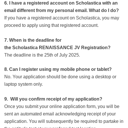
6. I have a registered account on Scholastica with an
email different from my personal email. What do I do?
If you have a registered account on Scholastica, you may
proceed to apply using that registered account.
7.
When is the deadline for
the
Scholastica
RENAISSANCE JV
Registration?
The deadline is the 25th of July 2025.
8. Can I register using my mobile phone or tablet?
No. Your application should be done using a desktop or
laptop system only.
9.
Will you confirm receipt of my application?
Once you submit your online application form, you will be
sent an automated email acknowledging receipt of your
application. You will subsequently be required to partake in