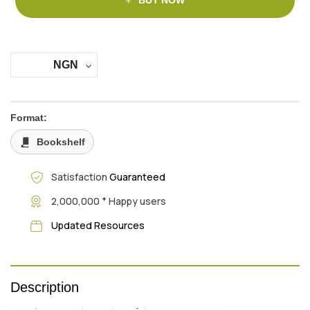
BUY NOW
NGN
Format:
Bookshelf
Satisfaction
Guaranteed
+
2,000,000
Happy users
Updated Resources
Description