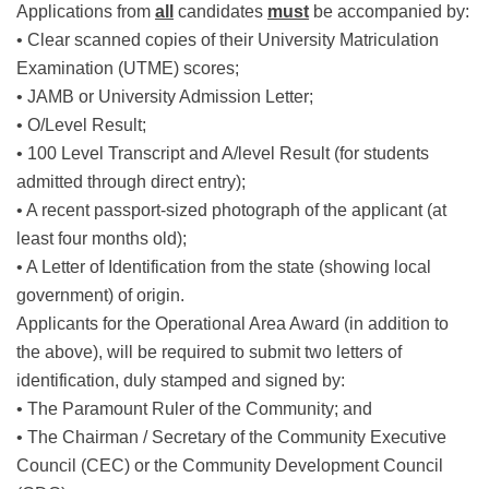
Applications from
all
candidates
must
be accompanied by:
• Clear scanned copies of their University Matriculation
Examination (UTME) scores;
• JAMB or University Admission Letter;
• O/Level Result;
• 100 Level Transcript and A/level Result (for students
admitted through direct entry);
• A recent passport-sized photograph of the applicant (at
least four months old);
• A Letter of Identification from the state (showing local
government) of origin.
Applicants for the Operational Area Award (in addition to
the above), will be required to submit two letters of
identification, duly stamped and signed by:
• The Paramount Ruler of the Community; and
• The Chairman / Secretary of the Community Executive
Council (CEC) or the Community Development Council