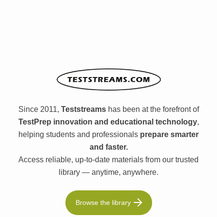
Since 2011,
Teststreams
has been at the forefront of
TestPrep innovation and educational technology
,
helping students and professionals
prepare smarter
and faster.
Access reliable, up-to-date materials from our trusted
library — anytime, anywhere.
Browse the library