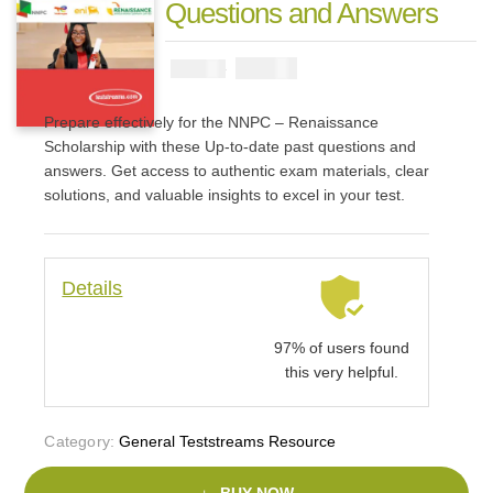
Questions and Answers
₦
3900
₦
5000
Prepare effectively for the NNPC – Renaissance
Scholarship with these Up-to-date past questions and
answers. Get access to authentic exam materials, clear
solutions, and valuable insights to excel in your test.
Details
97% of users found
this very helpful.
Category:
General Teststreams Resource