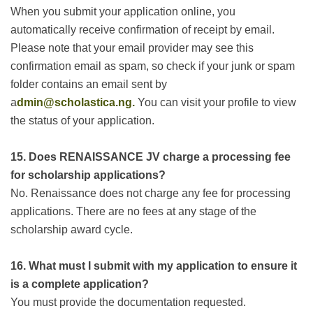
When you submit your application online, you
automatically receive confirmation of receipt by email.
Please note that your email provider may see this
confirmation email as spam, so check if your junk or spam
folder contains an email sent by
a
dmin@scholastica.ng.
You can visit your profile to view
the status of your application.
15. Does
RENAISSANCE JV
charge a processing fee
for scholarship applications?
No. Renaissance does not charge any fee for processing
applications. There are no fees at any stage of the
scholarship award cycle.
16. What must I submit with my application to ensure it
is a complete application?
You must provide the documentation requested.