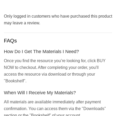
Only logged in customers who have purchased this product
may leave a review.
FAQs
How Do I Get The Materials I Need?
Once you find the resource you’re looking for, click BUY
NOW to checkout. After completing your order, you'll
access the resource via download or through your
"Bookshelf".
When Will I Receive My Materials?
All materials are available immediately after payment
confirmation. You can access them via the "Downloads"
section or the "Bookshelf" of your account.