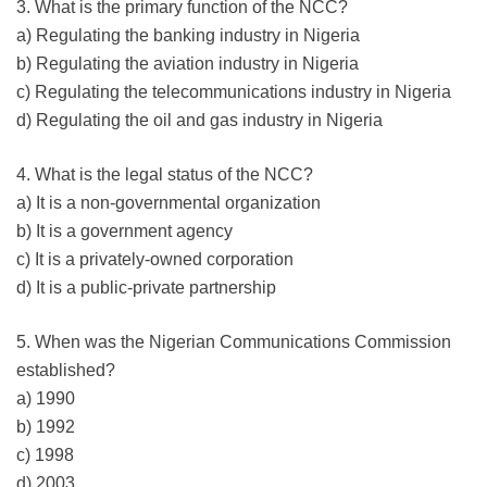
3. What is the primary function of the NCC?
a) Regulating the banking industry in Nigeria
b) Regulating the aviation industry in Nigeria
c) Regulating the telecommunications industry in Nigeria
d) Regulating the oil and gas industry in Nigeria
4. What is the legal status of the NCC?
a) It is a non-governmental organization
b) It is a government agency
c) It is a privately-owned corporation
d) It is a public-private partnership
5. When was the Nigerian Communications Commission
established?
a) 1990
b) 1992
c) 1998
d) 2003