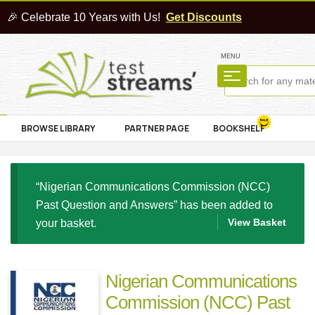
🎉 Celebrate 10 Years with Us!
Get Discounts
MENU
BROWSE LIBRARY
PARTNER PAGE
BOOKSHELF
“Nigerian Communications Commission (NCC)
Past Question and Answers” has been added to
View Basket
your basket.
Nigerian Communications
Commission (NCC) Past