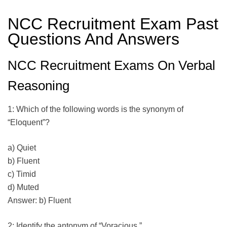
NCC Recruitment Exam Past
Questions And Answers
NCC Recruitment Exams On Verbal
Reasoning
1: Which of the following words is the synonym of
“Eloquent”?
a) Quiet
b) Fluent
c) Timid
d) Muted
Answer: b) Fluent
2: Identify the antonym of “Voracious.”