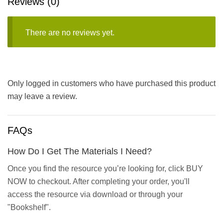
Reviews (0)
There are no reviews yet.
Only logged in customers who have purchased this product
may leave a review.
FAQs
How Do I Get The Materials I Need?
Once you find the resource you’re looking for, click BUY
NOW to checkout. After completing your order, you'll
access the resource via download or through your
"Bookshelf".