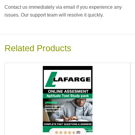
Contact us immediately via email if you experience any
issues. Our support team will resolve it quickly.
Related Products
(2)