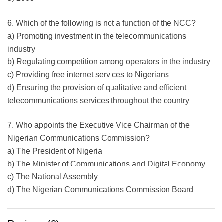
6. Which of the following is not a function of the NCC?
a) Promoting investment in the telecommunications
industry
b) Regulating competition among operators in the industry
c) Providing free internet services to Nigerians
d) Ensuring the provision of qualitative and efficient
telecommunications services throughout the country
7. Who appoints the Executive Vice Chairman of the
Nigerian Communications Commission?
a) The President of Nigeria
b) The Minister of Communications and Digital Economy
c) The National Assembly
d) The Nigerian Communications Commission Board