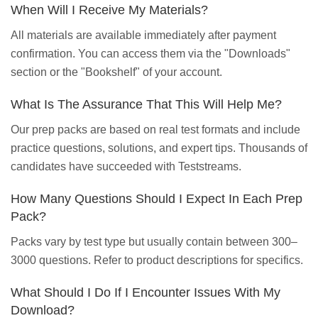
When Will I Receive My Materials?
All materials are available immediately after payment
confirmation. You can access them via the "Downloads"
section or the "Bookshelf" of your account.
What Is The Assurance That This Will Help Me?
Our prep packs are based on real test formats and include
practice questions, solutions, and expert tips. Thousands of
candidates have succeeded with Teststreams.
How Many Questions Should I Expect In Each Prep
Pack?
Packs vary by test type but usually contain between 300–
3000 questions. Refer to product descriptions for specifics.
What Should I Do If I Encounter Issues With My
Download?