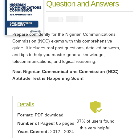
Question and Answers
₦
2900
₦
5000
Prepare confidently for the Nigerian Communications
Commission (NCC) exams with this comprehensive
guide. It includes real past questions, detailed answers,
and tips to help you master general knowledge,
telecommunications, and logical reasoning.
Next Nigerian Communications Commission (NCC)
Aptitude Test is Happening Soon!
Details
Format:
PDF download
97% of users found
Number of Pages:
85 pages
this very helpful.
Years Covered:
2012 - 2024