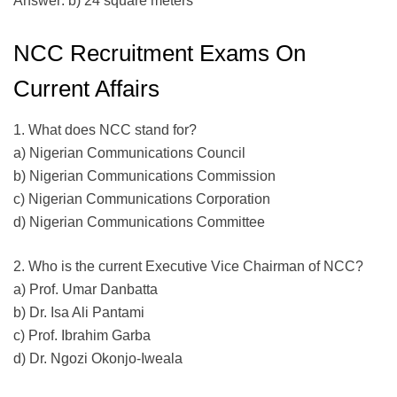
Answer: b) 24 square meters
NCC Recruitment Exams On
Current Affairs
1. What does NCC stand for?
a) Nigerian Communications Council
b) Nigerian Communications Commission
c) Nigerian Communications Corporation
d) Nigerian Communications Committee
2. Who is the current Executive Vice Chairman of NCC?
a) Prof. Umar Danbatta
b) Dr. Isa Ali Pantami
c) Prof. Ibrahim Garba
d) Dr. Ngozi Okonjo-Iweala