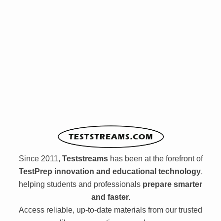
Since 2011,
Teststreams
has been at the forefront of
TestPrep innovation and educational technology
,
helping students and professionals
prepare smarter
and faster.
Access reliable, up-to-date materials from our trusted