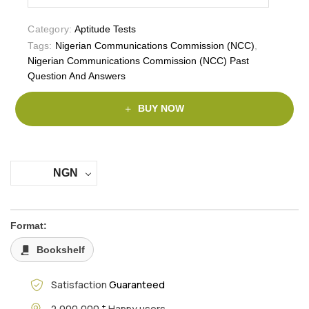
Category:
Aptitude Tests
Tags:
Nigerian Communications Commission (NCC)
,
Nigerian Communications Commission (NCC) Past
Question And Answers
BUY NOW
NGN
Format:
Bookshelf
Satisfaction
Guaranteed
+
2,000,000
Happy users