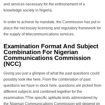
and services necessary for the enthronement of a
knowledge society in Nigeria.
In order to achieve its mandate, the Commission has put in
place the necessary licensing and regulatory framework for
the supply of telecommunications services.
Examination Format And Subject
Combination For Nigerian
Communications Commission
(NCC)
Giving you just a glimpse of what the past questions could
possibly look like here. From the combination of past
questions we have in stock here, questions are picked from
different subjects and combined together for the
examination.?The specific aptitude tests administered by
the Nigerian Communications Commission will depend on