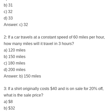
b) 31
c) 32
d) 33
Answer: c) 32
2: If a car travels at a constant speed of 60 miles per hour,
how many miles will it travel in 3 hours?
a) 120 miles
b) 150 miles
c) 180 miles
d) 200 miles
Answer: b) 150 miles
3: If a shirt originally costs $40 and is on sale for 20% off,
what is the sale price?
a) $8
b) $32