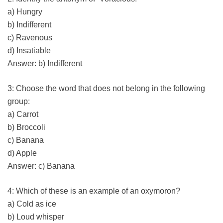
a) Hungry
b) Indifferent
c) Ravenous
d) Insatiable
Answer: b) Indifferent
3: Choose the word that does not belong in the following
group:
a) Carrot
b) Broccoli
c) Banana
d) Apple
Answer: c) Banana
4: Which of these is an example of an oxymoron?
a) Cold as ice
b) Loud whisper