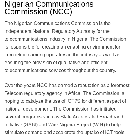
Nigerian Communications
Commission (NCC)
The Nigerian Communications Commission is the
independent National Regulatory Authority for the
telecommunications industry in Nigeria. The Commission
is responsible for creating an enabling environment for
competition among operators in the industry as well as
ensuring the provision of qualitative and efficient
telecommunications services throughout the country.
Over the years NCC has earned a reputation as a foremost
Telecom regulatory agency in Africa. The Commission is
hoping to catalyze the use of ICT?S for different aspect of
national development. The Commission has initiated
several programs such as State Accelerated Broadband
Initiative (SABI) and Wire Nigeria Project (WIN) to help
stimulate demand and accelerate the uptake of ICT tools