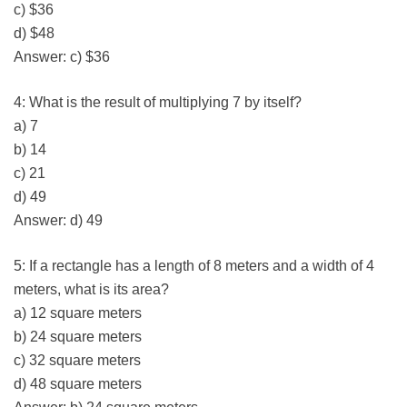
c) $36
d) $48
Answer: c) $36
4: What is the result of multiplying 7 by itself?
a) 7
b) 14
c) 21
d) 49
Answer: d) 49
5: If a rectangle has a length of 8 meters and a width of 4
meters, what is its area?
a) 12 square meters
b) 24 square meters
c) 32 square meters
d) 48 square meters