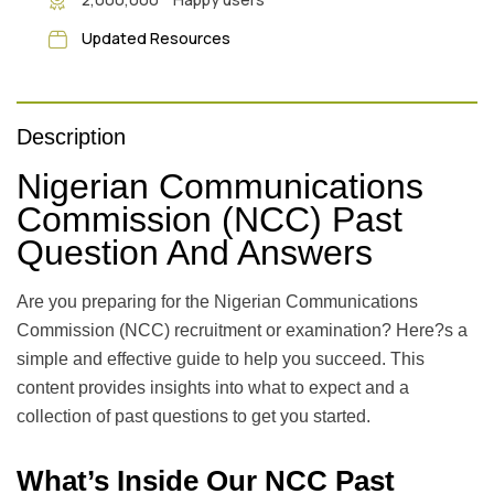
Updated Resources
Description
Nigerian Communications
Commission (NCC) Past
Question And Answers
Are you preparing for the Nigerian Communications
Commission (NCC) recruitment or examination? Here?s a
simple and effective guide to help you succeed. This
content provides insights into what to expect and a
collection of past questions to get you started.
What’s Inside Our NCC Past