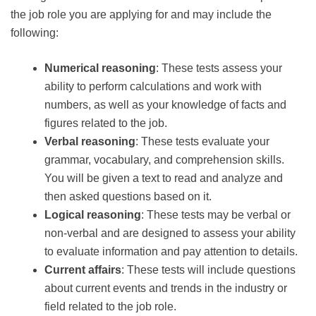
the job role you are applying for and may include the
following:
Numerical reasoning
: These tests assess your
ability to perform calculations and work with
numbers, as well as your knowledge of facts and
figures related to the job.
Verbal reasoning
: These tests evaluate your
grammar, vocabulary, and comprehension skills.
You will be given a text to read and analyze and
then asked questions based on it.
Logical reasoning
: These tests may be verbal or
non-verbal and are designed to assess your ability
to evaluate information and pay attention to details.
Current affairs
: These tests will include questions
about current events and trends in the industry or
field related to the job role.