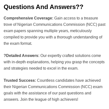
Questions And Answers??
Comprehensive Coverage:
Gain access to a treasure
trove of Nigerian Communications Commission (NCC) past
exam papers spanning multiple years, meticulously
compiled to provide you with a thorough understanding of
the exam format.
?Detailed Answers:
Our expertly crafted solutions come
with in-depth explanations, helping you grasp the concepts
and strategies needed to excel in the exam.
Trusted Success:
Countless candidates have achieved
their Nigerian Communications Commission (NCC) exam
goals with the assistance of our past questions and
answers. Join the league of high achievers!