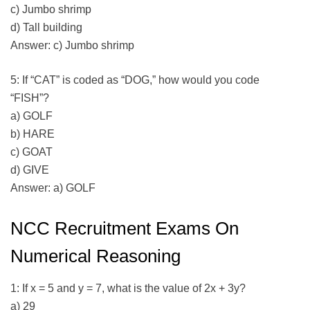
c) Jumbo shrimp
d) Tall building
Answer: c) Jumbo shrimp
5: If “CAT” is coded as “DOG,” how would you code
“FISH”?
a) GOLF
b) HARE
c) GOAT
d) GIVE
Answer: a) GOLF
NCC Recruitment Exams On
Numerical Reasoning
1: If x = 5 and y = 7, what is the value of 2x + 3y?
a) 29