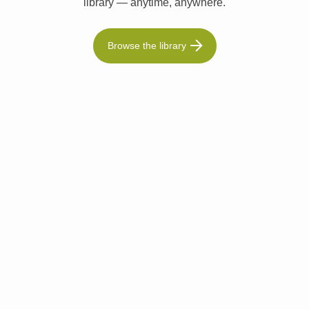
library — anytime, anywhere.
Browse the library