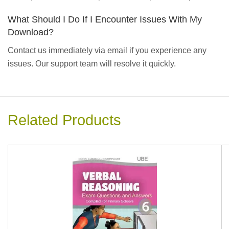
What Should I Do If I Encounter Issues With My
Download?
Contact us immediately via email if you experience any
issues. Our support team will resolve it quickly.
Related Products