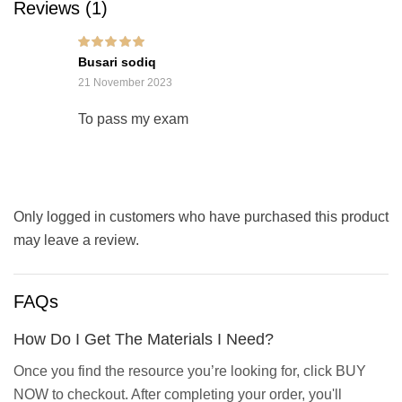
Reviews (1)
Rated
5
out of 5
Busari sodiq
21 November 2023
To pass my exam
Only logged in customers who have purchased this product
may leave a review.
FAQs
How Do I Get The Materials I Need?
Once you find the resource you’re looking for, click BUY
NOW to checkout. After completing your order, you'll