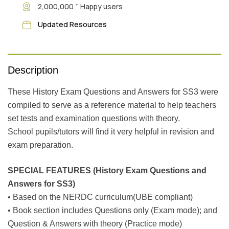
+
2,000,000
Happy users
Updated Resources
Description
These History Exam Questions and Answers for SS3 were
compiled to serve as a reference material to help teachers
set tests and examination questions with theory.
School pupils/tutors will find it very helpful in revision and
exam preparation.
SPECIAL FEATURES (History Exam Questions and
Answers for SS3)
• Based on the NERDC curriculum(UBE compliant)
• Book section includes Questions only (Exam mode); and
Question & Answers with theory (Practice mode)