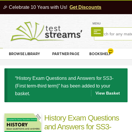
🎉 Celebrate 10 Years with Us!
Get Discounts
MENU
BROWSE LIBRARY
PARTNER PAGE
BOOKSHELF
“History Exam Questions and Answers for SS3-
(First term-third term)” has been added to your
View Basket
basket.
History Exam Questions
and Answers for SS3-