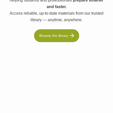
helping students and professionals
prepare smarter
and faster.
Access reliable, up-to-date materials from our trusted
library — anytime, anywhere.
Browse the library