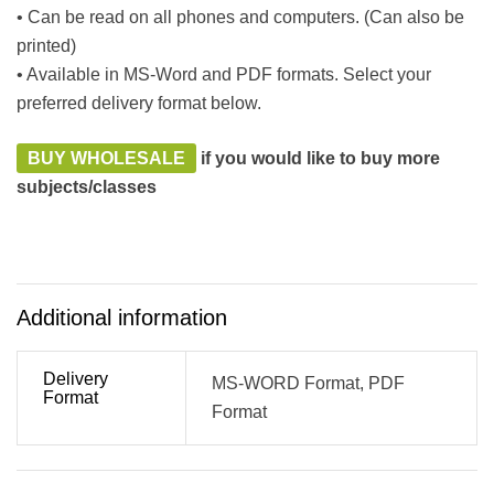
• Can be read on all phones and computers. (Can also be
printed)
• Available in MS-Word and PDF formats. Select your
preferred delivery format below.
BUY WHOLESALE
if you would like to buy more
subjects/classes
Additional information
Delivery
MS-WORD Format, PDF
Format
Format