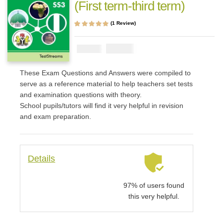
(First term-third term)
(
1
Review)
Rated
1
5.00
out
of 5 based on
customer rating
₦
1000
₦
2000
These Exam Questions and Answers were compiled to
serve as a reference material to help teachers set tests
and examination questions with theory.
School pupils/tutors will find it very helpful in revision
and exam preparation.
Details
97% of users found
this very helpful.