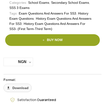
Categories:
School Exams
,
Secondary School Exams
,
SSS 3 Exams
Tags:
Exam Questions And Answers For SS3
,
History
Exam Questions
,
History Exam Questions And Answers
For SS3
,
History Exam Questions And Answers For
SS3- (First Term-Third Term)
BUY NOW
NGN
Format:
Download
Satisfaction
Guaranteed