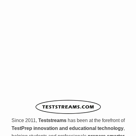
Since 2011,
Teststreams
has been at the forefront of
TestPrep innovation and educational technology
,