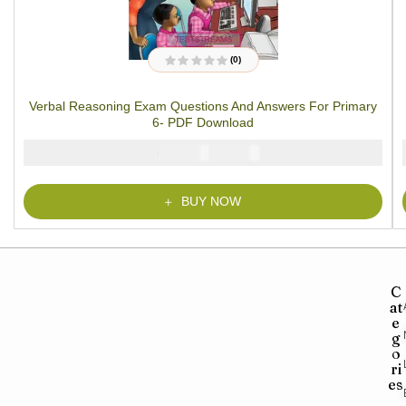
(0)
R
a
t
Verbal Reasoning Exam Questions And Answers For Primary
e
d
6- PDF Download
0
o
u
₦
₦
2000
1000
t
o
f
5
BUY NOW
C
at
e
g
o
ri
es