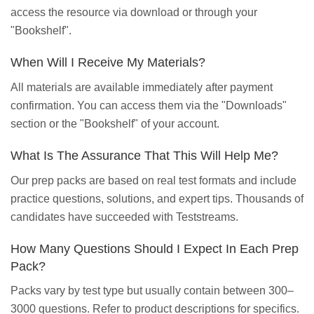
access the resource via download or through your
"Bookshelf".
When Will I Receive My Materials?
All materials are available immediately after payment
confirmation. You can access them via the "Downloads"
section or the "Bookshelf" of your account.
What Is The Assurance That This Will Help Me?
Our prep packs are based on real test formats and include
practice questions, solutions, and expert tips. Thousands of
candidates have succeeded with Teststreams.
How Many Questions Should I Expect In Each Prep
Pack?
Packs vary by test type but usually contain between 300–
3000 questions. Refer to product descriptions for specifics.