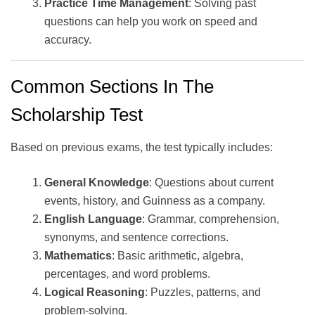
Practice Time Management
: Solving past
questions can help you work on speed and
accuracy.
Common Sections In The
Scholarship Test
Based on previous exams, the test typically includes:
General Knowledge
: Questions about current
events, history, and Guinness as a company.
English Language
: Grammar, comprehension,
synonyms, and sentence corrections.
Mathematics
: Basic arithmetic, algebra,
percentages, and word problems.
Logical Reasoning
: Puzzles, patterns, and
problem-solving.