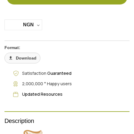
NGN
Format:
Download
Satisfaction
Guaranteed
+
2,000,000
Happy users
Updated Resources
Description