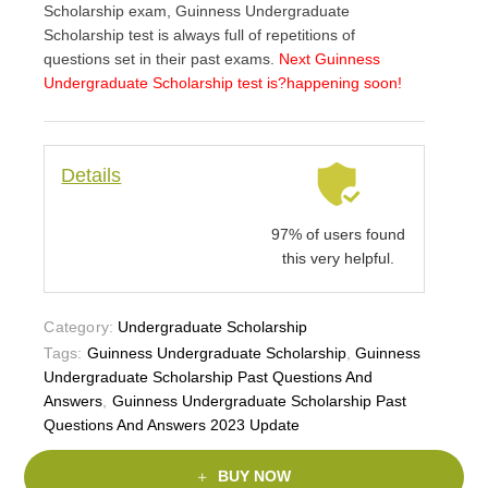
Scholarship exam, Guinness Undergraduate
Scholarship test is always full of repetitions of
questions set in their past exams.
Next Guinness
Undergraduate Scholarship test is
?happening soon!
Details
97% of users found
this very helpful.
Category:
Undergraduate Scholarship
Tags:
Guinness Undergraduate Scholarship
,
Guinness
Undergraduate Scholarship Past Questions And
Answers
,
Guinness Undergraduate Scholarship Past
Questions And Answers 2023 Update
BUY NOW