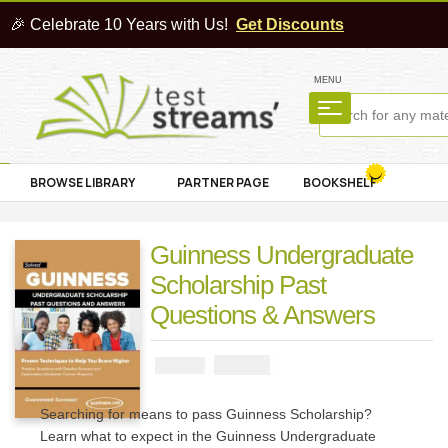
🎉 Celebrate 10 Years with Us!
Get Discounts
MENU
BROWSE LIBRARY
PARTNER PAGE
BOOKSHELF
Guinness Undergraduate
Scholarship Past
Questions & Answers
₦
3900
₦
5000
Searching for means to pass Guinness Scholarship?
Learn what to expect in the Guinness Undergraduate