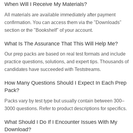
When Will I Receive My Materials?
All materials are available immediately after payment
confirmation. You can access them via the "Downloads"
section or the "Bookshelf" of your account.
What Is The Assurance That This Will Help Me?
Our prep packs are based on real test formats and include
practice questions, solutions, and expert tips. Thousands of
candidates have succeeded with Teststreams.
How Many Questions Should I Expect In Each Prep
Pack?
Packs vary by test type but usually contain between 300–
3000 questions. Refer to product descriptions for specifics.
What Should I Do If I Encounter Issues With My
Download?