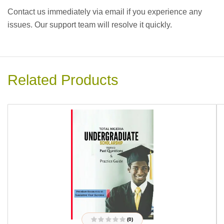
Contact us immediately via email if you experience any
issues. Our support team will resolve it quickly.
Related Products
(0)