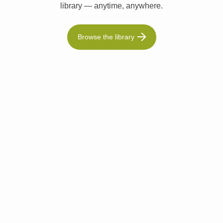
library — anytime, anywhere.
Browse the library