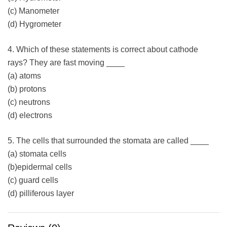
(c) Manometer
(d) Hygrometer
4. Which of these statements is correct about cathode
rays? They are fast moving ____
(a) atoms
(b) protons
(c) neutrons
(d) electrons
5. The cells that surrounded the stomata are called ____
(a) stomata cells
(b)epidermal cells
(c) guard cells
(d) pilliferous layer