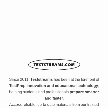
Since 2011,
Teststreams
has been at the forefront of
TestPrep innovation and educational technology
,
helping students and professionals
prepare smarter
and faster.
Access reliable, up-to-date materials from our trusted