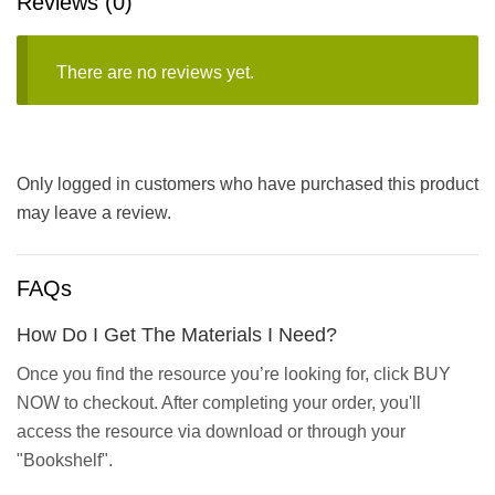
Reviews (0)
There are no reviews yet.
Only logged in customers who have purchased this product
may leave a review.
FAQs
How Do I Get The Materials I Need?
Once you find the resource you’re looking for, click BUY
NOW to checkout. After completing your order, you'll
access the resource via download or through your
"Bookshelf".