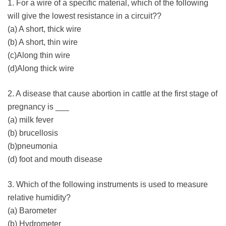
1. For a wire of a specific material, which of the following
will give the lowest resistance in a circuit??
(a) A short, thick wire
(b) A short, thin wire
(c)Along thin wire
(d)Along thick wire
2. A disease that cause abortion in cattle at the first stage of
pregnancy is ___
(a) milk fever
(b) brucellosis
(b)pneumonia
(d) foot and mouth disease
3. Which of the following instruments is used to measure
relative humidity?
(a) Barometer
(b) Hydrometer