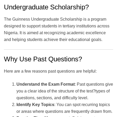
Undergraduate Scholarship?
The Guinness Undergraduate Scholarship is a program
designed to support students in tertiary institutions across
Nigeria. It is aimed at recognizing academic excellence
and helping students achieve their educational goals.
Why Use Past Questions?
Here are a few reasons past questions are helpful:
Understand the Exam Format
: Past questions give
you a clear idea of the structure of the test?types of
questions, sections, and difficulty level.
Identify Key Topics
: You can spot recurring topics
or areas where questions are frequently drawn from.