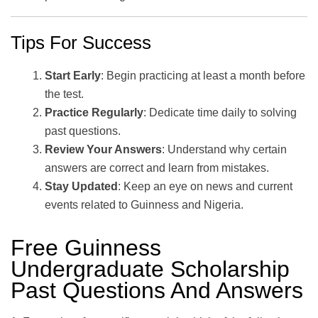
Tips For Success
Start Early
: Begin practicing at least a month before
the test.
Practice Regularly
: Dedicate time daily to solving
past questions.
Review Your Answers
: Understand why certain
answers are correct and learn from mistakes.
Stay Updated
: Keep an eye on news and current
events related to Guinness and Nigeria.
Free Guinness
Undergraduate Scholarship
Past Questions And Answers