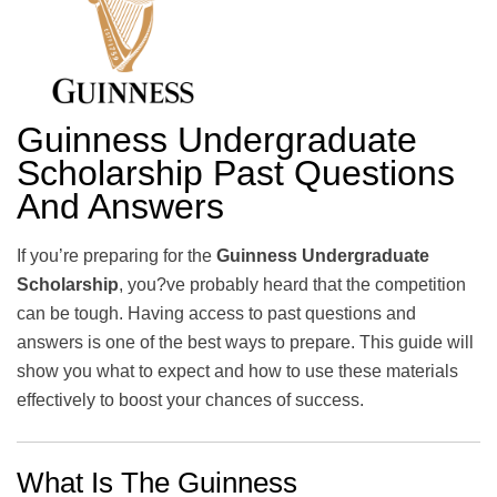
Guinness Undergraduate
Scholarship Past Questions
And Answers
If you’re preparing for the
Guinness Undergraduate
Scholarship
, you?ve probably heard that the competition
can be tough. Having access to past questions and
answers is one of the best ways to prepare. This guide will
show you what to expect and how to use these materials
effectively to boost your chances of success.
What Is The Guinness